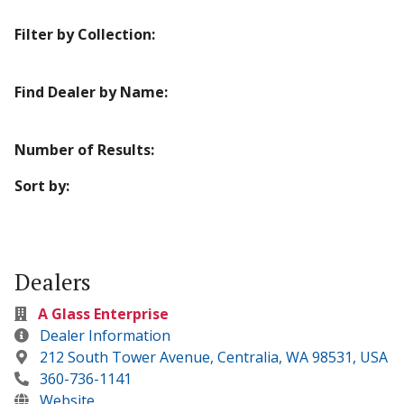
Filter by Collection:
Find Dealer by Name:
Number of Results:
Sort by:
Dealers
A Glass Enterprise
Dealer Information
212 South Tower Avenue, Centralia, WA 98531, USA
360-736-1141
Website