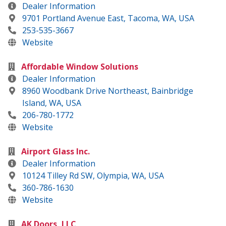
Dealer Information
9701 Portland Avenue East, Tacoma, WA, USA
253-535-3667
Website
Affordable Window Solutions
Dealer Information
8960 Woodbank Drive Northeast, Bainbridge
Island, WA, USA
206-780-1772
Website
Airport Glass Inc.
Dealer Information
10124 Tilley Rd SW, Olympia, WA, USA
360-786-1630
Website
AK Doors, LLC