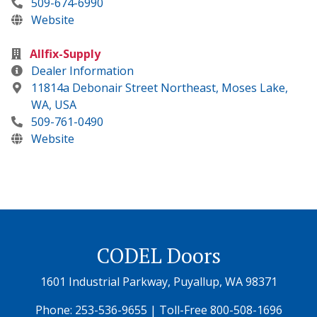
509-674-6990
Website
Allfix-Supply
Dealer Information
11814a Debonair Street Northeast, Moses Lake,
WA, USA
509-761-0490
Website
CODEL Doors
1601 Industrial Parkway, Puyallup, WA 98371
Phone:
253-536-9655
| Toll-Free
800-508-1696