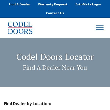
Skip to main content
Find A Dealer
Warranty Request
Esti-Mate Login
Contact Us
Codel Doors Locator
Find A Dealer Near You
Find Dealer by Location: