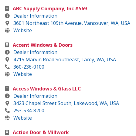
ABC Supply Company, Inc #569
Dealer Information
3601 Northeast 109th Avenue, Vancouver, WA, USA
Website
Accent Windows & Doors
Dealer Information
4715 Marvin Road Southeast, Lacey, WA, USA
360-236-0100
Website
Access Windows & Glass LLC
Dealer Information
3423 Chapel Street South, Lakewood, WA, USA
253-534-8200
Website
Action Door & Millwork