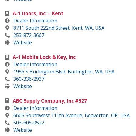
A-1 Doors, Inc. – Kent
Dealer Information
8711 South 222nd Street, Kent, WA, USA
253-872-3667
Website
A-1 Mobile Lock & Key, Inc
Dealer Information
1956 S Burlington Blvd, Burlington, WA, USA
360-336-2937
Website
ABC Supply Company, Inc #527
Dealer Information
6605 Southwest 111th Avenue, Beaverton, OR, USA
503-605-0522
Website