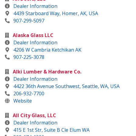
Dealer Information
4439 Starboard Way, Homer, AK, USA
907-299-5097
Alaska Glass LLC
Dealer Information
4206 W Cambria Ketchikan AK
907-225-3078
Alki Lumber & Hardware Co.
Dealer Information
4422 36th Avenue Southwest, Seattle, WA, USA
206-932-7700
Website
All City Glass, LLC
Dealer Information
415 E 1st Str, Suite B Cle Elum WA