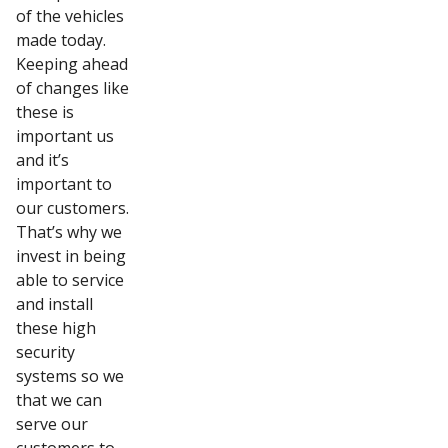
of the vehicles
made today.
Keeping ahead
of changes like
these is
important us
and it’s
important to
our customers.
That’s why we
invest in being
able to service
and install
these high
security
systems so we
that we can
serve our