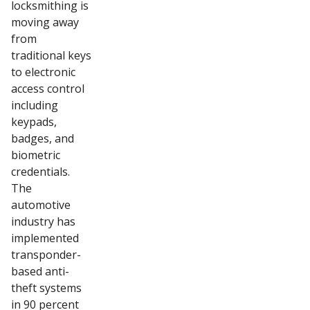
locksmithing is
moving away
from
traditional keys
to electronic
access control
including
keypads,
badges, and
biometric
credentials.
The
automotive
industry has
implemented
transponder-
based anti-
theft systems
in 90 percent