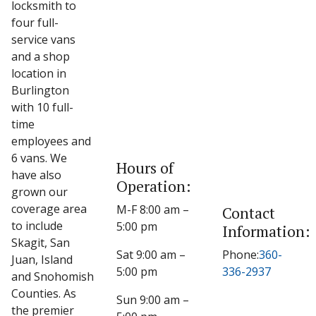
locksmith to
four full-
service vans
and a shop
location in
Burlington
with 10 full-
time
employees and
6 vans. We
Hours of
have also
Operation:
grown our
coverage area
M-F 8:00 am –
Contact
to include
5:00 pm
Information:
Skagit, San
Sat 9:00 am –
Phone:
360-
Juan, Island
5:00 pm
336-2937
and Snohomish
Counties. As
Sun 9:00 am –
the premier