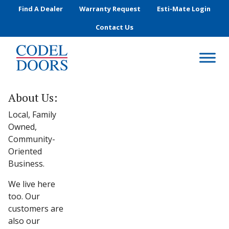
Skip to main content
Find A Dealer
Warranty Request
Esti-Mate Login
Contact Us
About Us:
Local, Family
Owned,
Community-
Oriented
Business.
We live here
too. Our
customers are
also our