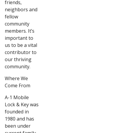
friends,
neighbors and
fellow
community
members. It’s
important to
us to be a vital
contributor to
our thriving
community.
Where We
Come From
A-1 Mobile
Lock & Key was
founded in
1980 and has
been under