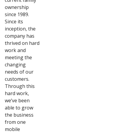
current family
ownership
since 1989.
Since its
inception, the
company has
thrived on hard
work and
meeting the
changing
needs of our
customers.
Through this
hard work,
we’ve been
able to grow
the business
from one
mobile