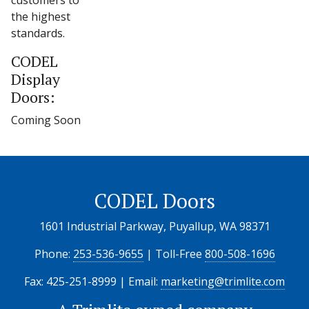
customers to
the highest
standards.
CODEL
Display
Doors:
Coming Soon
CODEL Doors
1601 Industrial Parkway, Puyallup, WA 98371
Phone:
253-536-9655
| Toll-Free
800-508-1696
Fax: 425-251-8999 | Email:
marketing@trimlite.com