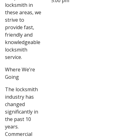
5:00 pm
locksmith in
these areas, we
strive to
provide fast,
friendly and
knowledgeable
locksmith
service.
Where We’re
Going
The locksmith
industry has
changed
significantly in
the past 10
years.
Commercial