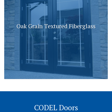
Oak Grain Textured Fiberglass
CODEL Doors