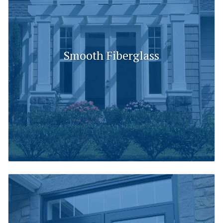
Smooth Fiberglass