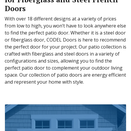
Doors
With over 18 different designs at a variety of prices
from low to high, you won’t have to look anywhere else
to find the perfect patio door. Whether it is a steel door
or fiberglass door, CODEL Doors is here to recommend
the perfect door for your project. Our patio collection is
crafted with fiberglass and steel doors in a variety of
configurations and sizes, allowing you to find the
perfect patio door to complement your outdoor living
space. Our collection of patio doors are energy efficient
and represent your home with style.