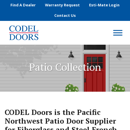
Skip to main content
Find A Dealer
Warranty Request
Esti-Mate Login
Contact Us
Patio Collection
CODEL Doors is the Pacific
Northwest Patio Door Supplier
for Fiberglass and Steel French