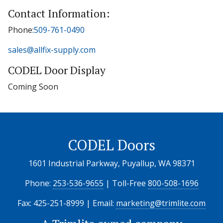
Contact Information:
Phone:
509-761-0490
sales@allfix-supply.com
CODEL Door Display
Coming Soon
CODEL Doors
1601 Industrial Parkway, Puyallup, WA 98371
Phone:
253-536-9655
| Toll-Free
800-508-1696
Fax: 425-251-8999 | Email:
marketing@trimlite.com