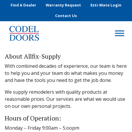
Skip to main content
Find A Dealer
Warranty Request
Esti-Mate Login
Contact Us
About Allfix-Supply
With combined decades of experience, our team is here
to help you and your team do what makes you money
and have the tools you need to get the job done.
We supply remodelers with quality products at
reasonable prices. Our services are what we would use
on our own personal projects.
Hours of Operation:
Monday – Friday 9:00am – 5:oopm