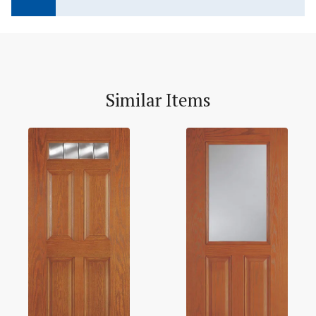
Similar Items