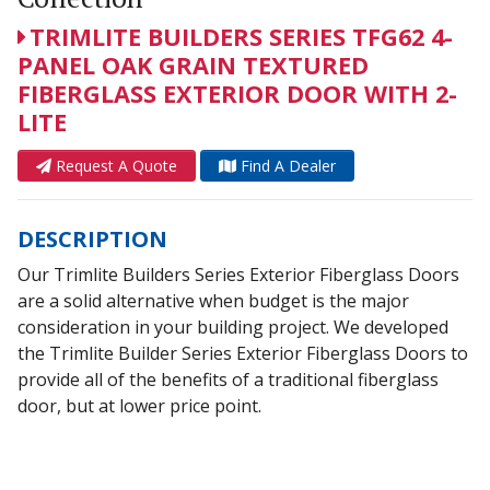
TRIMLITE BUILDERS SERIES TFG62 4-
PANEL OAK GRAIN TEXTURED
FIBERGLASS EXTERIOR DOOR WITH 2-
LITE
Request A Quote
Find A Dealer
DESCRIPTION
Our Trimlite Builders Series Exterior Fiberglass Doors
are a solid alternative when budget is the major
consideration in your building project. We developed
the Trimlite Builder Series Exterior Fiberglass Doors to
provide all of the benefits of a traditional fiberglass
door, but at lower price point.