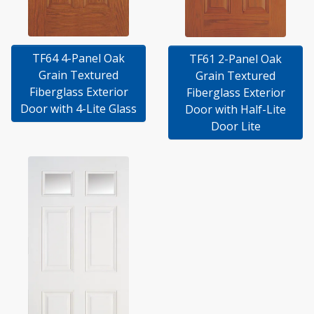
TF64 4-Panel Oak
TF61 2-Panel Oak
Grain Textured
Grain Textured
Fiberglass Exterior
Fiberglass Exterior
Door with 4-Lite Glass
Door with Half-Lite
Door Lite