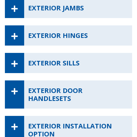
EXTERIOR JAMBS
EXTERIOR HINGES
EXTERIOR SILLS
EXTERIOR DOOR
HANDLESETS
EXTERIOR INSTALLATION
OPTION