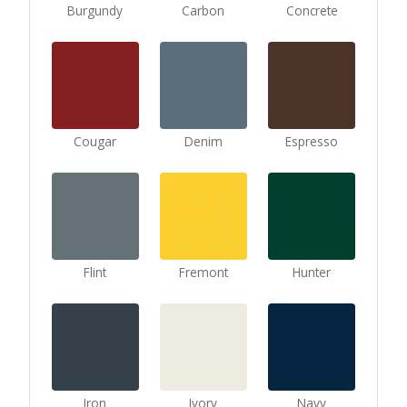
Burgundy
Carbon
Concrete
Cougar
Denim
Espresso
Flint
Fremont
Hunter
Iron
Ivory
Navy