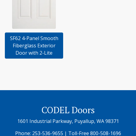
SF62 4-Panel Smooth
Fiberglass Exterior
Door with 2-Lite
CODEL Doors
1601 Industrial Parkway, Puyallup, WA 98371
Phone:
253-536-9655
| Toll-Free
800-508-1696