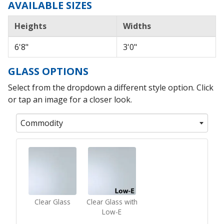
AVAILABLE SIZES
Heights
Widths
6'8"
3'0"
GLASS OPTIONS
Select from the dropdown a different style option. Click
or tap an image for a closer look.
Commodity
Clear Glass
Clear Glass with
Low-E