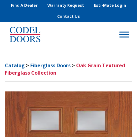
Skip to main content
Find A Dealer
Warranty Request
Esti-Mate Login
Contact Us
Catalog
>
Fiberglass Doors
>
Oak Grain Textured
Fiberglass Collection