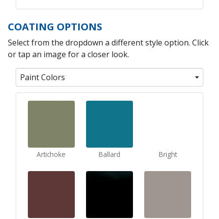
COATING OPTIONS
Select from the dropdown a different style option. Click
or tap an image for a closer look.
Paint Colors
Artichoke
Ballard
Bright