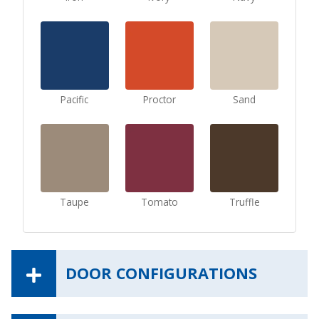
Pacific
Proctor
Sand
Taupe
Tomato
Truffle
DOOR CONFIGURATIONS