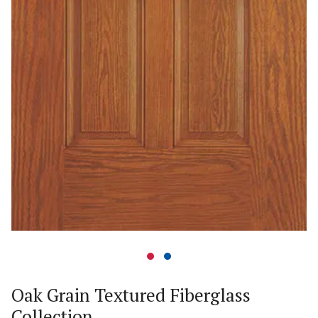
Oak Grain Textured Fiberglass
Collection