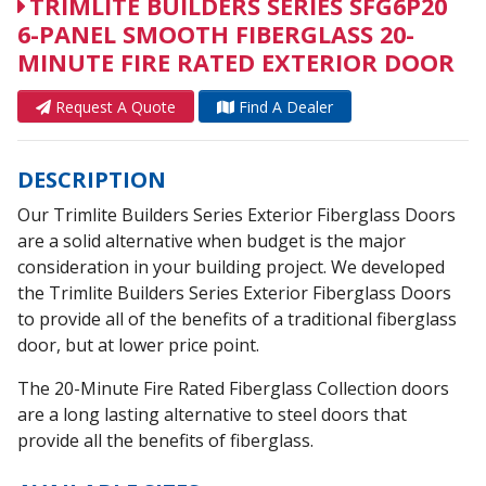
TRIMLITE BUILDERS SERIES SFG6P20
6-PANEL SMOOTH FIBERGLASS 20-
MINUTE FIRE RATED EXTERIOR DOOR
Request A Quote
Find A Dealer
DESCRIPTION
Our Trimlite Builders Series Exterior Fiberglass Doors
are a solid alternative when budget is the major
consideration in your building project. We developed
the Trimlite Builders Series Exterior Fiberglass Doors
to provide all of the benefits of a traditional fiberglass
door, but at lower price point.
The 20-Minute Fire Rated Fiberglass Collection doors
are a long lasting alternative to steel doors that
provide all the benefits of fiberglass.