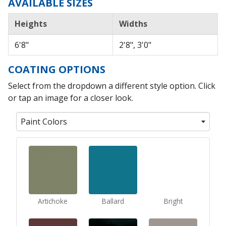
AVAILABLE SIZES
Heights
Widths
6'8"
2'8", 3'0"
COATING OPTIONS
Select from the dropdown a different style option. Click
or tap an image for a closer look.
Paint Colors
Artichoke
Ballard
Bright