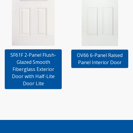
SF61F 2-Panel Flush-
OV66 6-Panel Raised
Glazed Smooth
Panel Interior Door
Fiberglass Exterior
Door with Half-Lite
Door Lite