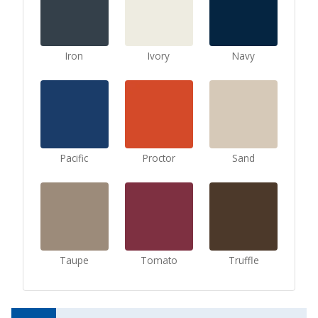
Iron
Ivory
Navy
Pacific
Proctor
Sand
Taupe
Tomato
Truffle