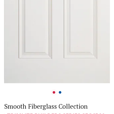
Smooth Fiberglass Collection