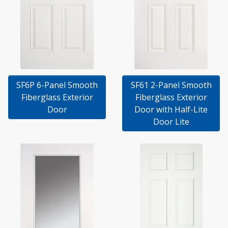
SF6P 6-Panel Smooth
SF61 2-Panel Smooth
Fiberglass Exterior
Fiberglass Exterior
Door
Door with Half-Lite
Door Lite