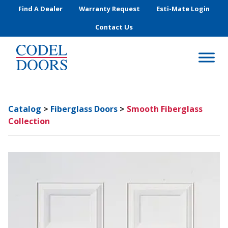
Skip to main content
Find A Dealer
Warranty Request
Esti-Mate Login
Contact Us
Catalog
>
Fiberglass Doors
>
Smooth Fiberglass
Collection