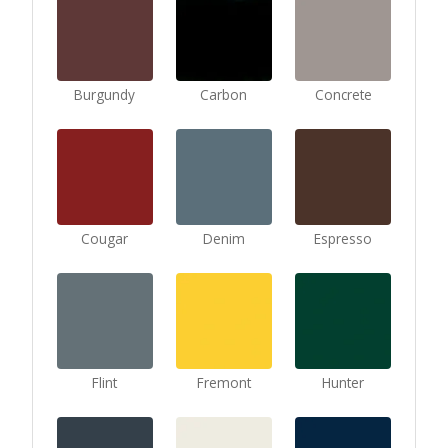
Burgundy
Carbon
Concrete
Cougar
Denim
Espresso
Flint
Fremont
Hunter