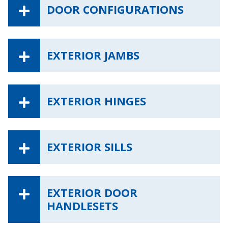
DOOR CONFIGURATIONS
EXTERIOR JAMBS
EXTERIOR HINGES
EXTERIOR SILLS
EXTERIOR DOOR
HANDLESETS