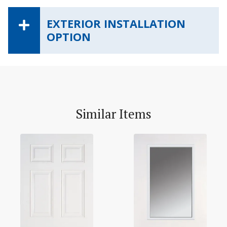
EXTERIOR INSTALLATION
OPTION
Similar Items