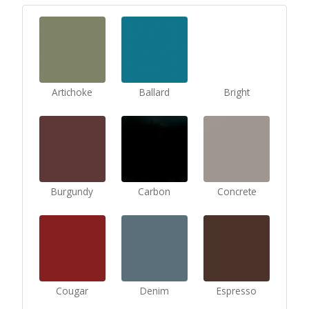
Artichoke
Ballard
Bright
Burgundy
Carbon
Concrete
Cougar
Denim
Espresso