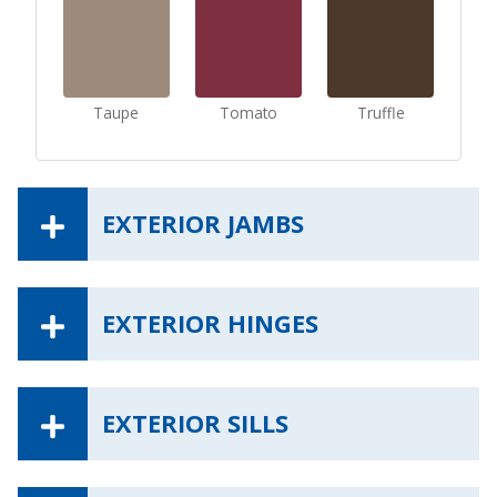
Taupe
Tomato
Truffle
EXTERIOR JAMBS
EXTERIOR HINGES
EXTERIOR SILLS