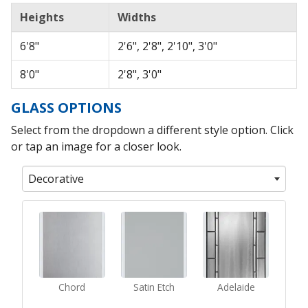
Heights
Widths
6'8"
2'6", 2'8", 2'10", 3'0"
8'0"
2'8", 3'0"
GLASS OPTIONS
Select from the dropdown a different style option. Click
or tap an image for a closer look.
Decorative
Chord
Satin Etch
Adelaide