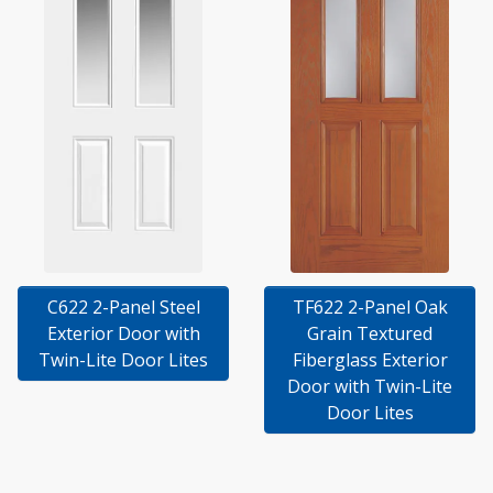
C622 2-Panel Steel
TF622 2-Panel Oak
Exterior Door with
Grain Textured
Twin-Lite Door Lites
Fiberglass Exterior
Door with Twin-Lite
Door Lites