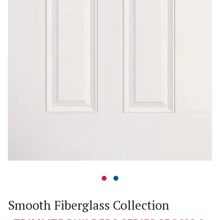
Smooth Fiberglass Collection