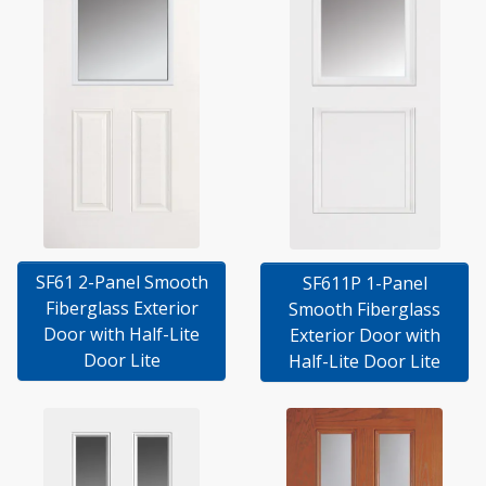
SF61 2-Panel Smooth
SF611P 1-Panel
Fiberglass Exterior
Smooth Fiberglass
Door with Half-Lite
Exterior Door with
Door Lite
Half-Lite Door Lite