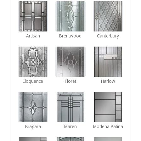
Artisan
Brentwood
Canterbury
Eloquence
Floret
Harlow
Niagara
Maren
Modena Patina