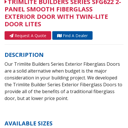
TRIMLITE BUILDERS SERIES SFG622 2-
PANEL SMOOTH FIBERGLASS
EXTERIOR DOOR WITH TWIN-LITE
DOOR LITES
Request A Quote
Find A Dealer
DESCRIPTION
Our Trimlite Builders Series Exterior Fiberglass Doors
are a solid alternative when budget is the major
consideration in your building project. We developed
the Trimlite Builder Series Exterior Fiberglass Doors to
provide all of the benefits of a traditional fiberglass
door, but at lower price point.
AVAILABLE SIZES