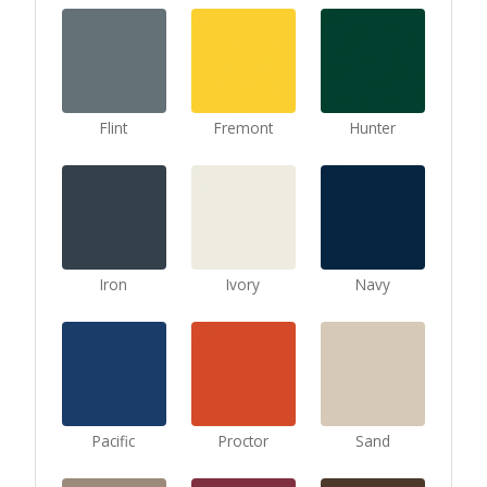
Flint
Fremont
Hunter
Iron
Ivory
Navy
Pacific
Proctor
Sand