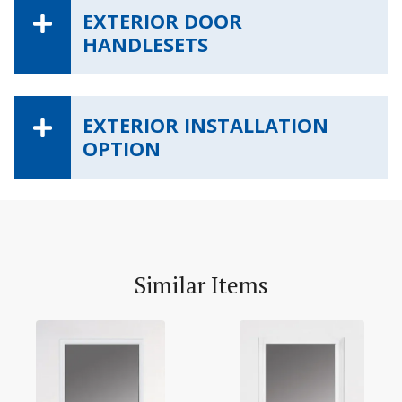
EXTERIOR DOOR
HANDLESETS
EXTERIOR INSTALLATION
OPTION
Similar Items