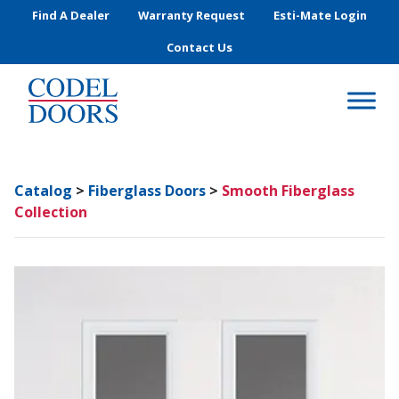
Skip to main content
Find A Dealer
Warranty Request
Esti-Mate Login
Contact Us
Catalog
>
Fiberglass Doors
>
Smooth Fiberglass
Collection