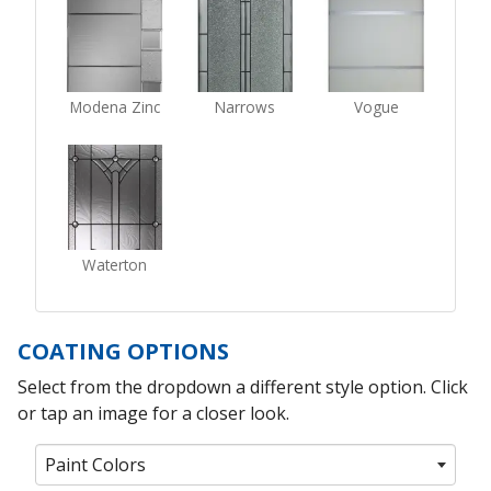
Modena Zinc
Narrows
Vogue
Waterton
COATING OPTIONS
Select from the dropdown a different style option. Click
or tap an image for a closer look.
Paint Colors