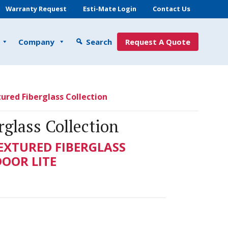
Warranty Request
Esti-Mate Login
Contact Us
Company
Search
Request A Quote
ured Fiberglass Collection
glass Collection
TEXTURED FIBERGLASS
DOOR LITE