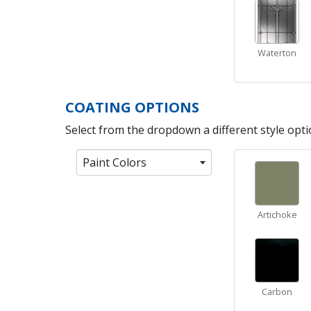
Waterton
COATING OPTIONS
Select from the dropdown a different style optio
Paint Colors
Artichoke
Carbon