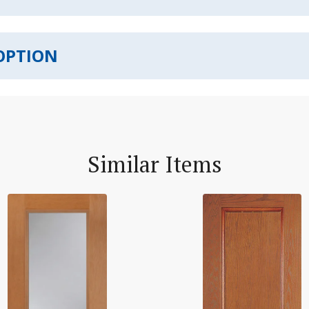
OPTION
Similar Items