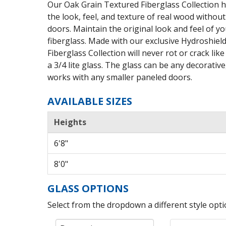
Our Oak Grain Textured Fiberglass Collection h
the look, feel, and texture of real wood witho
doors. Maintain the original look and feel of yo
fiberglass. Made with our exclusive Hydroshie
Fiberglass Collection will never rot or crack li
a 3/4 lite glass. The glass can be any decorative
works with any smaller paneled doors.
AVAILABLE SIZES
Heights
6'8"
8'0"
GLASS OPTIONS
Select from the dropdown a different style optio