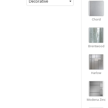
Decorative
Chord
Brentwood
Harlow
Modena Zinc