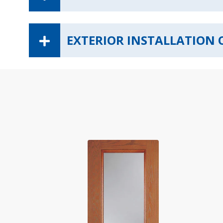
EXTERIOR INSTALLATION 