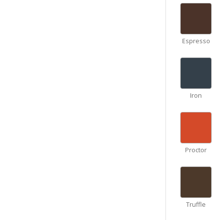
Espresso
Iron
Proctor
Truffle