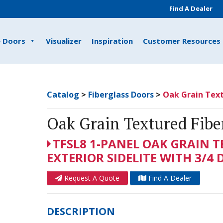
Find A Dealer
e Doors
Visualizer
Inspiration
Customer Resources
Catalog
>
Fiberglass Doors
>
Oak Grain Text
Oak Grain Textured Fiber
TFSL8 1-PANEL OAK GRAIN 
EXTERIOR SIDELITE WITH 3/4 
Request A Quote
Find A Dealer
DESCRIPTION