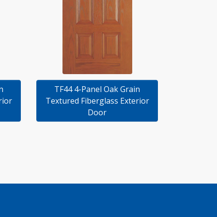
n
TF44 4-Panel Oak Grain
rior
Textured Fiberglass Exterior
Door