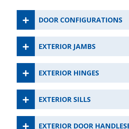
DOOR CONFIGURATIONS
EXTERIOR JAMBS
EXTERIOR HINGES
EXTERIOR SILLS
EXTERIOR DOOR HANDLES