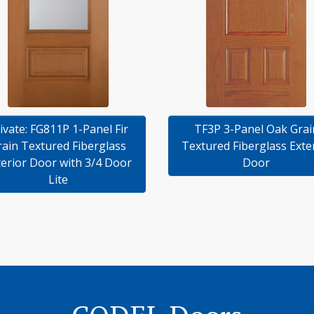
TF3P 3-Panel Oak Grai
ivate: FG811P 1-Panel Fir
Textured Fiberglass Exte
rain Textured Fiberglass
Door
terior Door with 3/4 Door
Lite