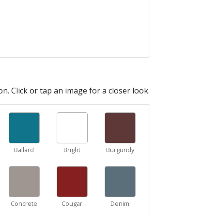
n. Click or tap an image for a closer look.
Ballard
Bright
Burgundy
Concrete
Cougar
Denim