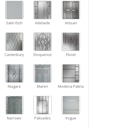
Satin Etch
Adelaide
Artisan
Canterbury
Eloquence
Floret
Niagara
Maren
Modena Patina
Narrows
Palisades
Vogue