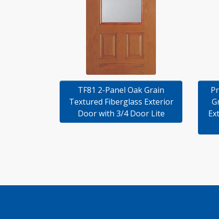
TF81 2-Panel Oak Grain
Pr
Textured Fiberglass Exterior
G
Door with 3/4 Door Lite
Ex