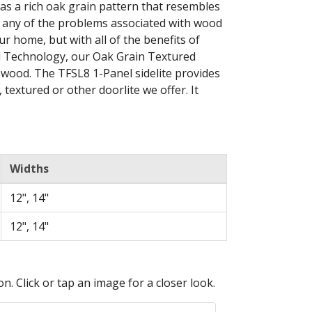
as a rich oak grain pattern that resembles
ut any of the problems associated with wood
ur home, but with all of the benefits of
ld Technology, our Oak Grain Textured
ke wood. The TFSL8 1-Panel sidelite provides
, textured or other doorlite we offer. It
Widths
12", 14"
12", 14"
n. Click or tap an image for a closer look.