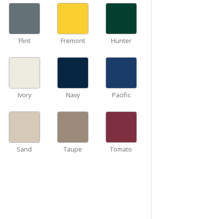
Flint
Fremont
Hunter
Ivory
Navy
Pacific
Sand
Taupe
Tomato