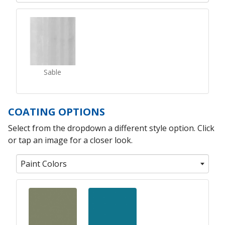
Sable
COATING OPTIONS
Select from the dropdown a different style option. Click
or tap an image for a closer look.
Paint Colors