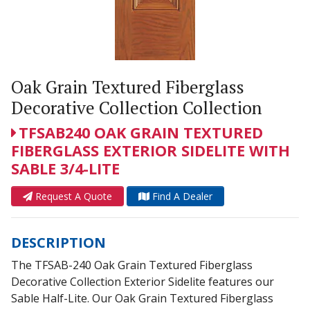
Oak Grain Textured Fiberglass
Decorative Collection Collection
TFSAB240 OAK GRAIN TEXTURED
FIBERGLASS EXTERIOR SIDELITE WITH
SABLE 3/4-LITE
Request A Quote
Find A Dealer
DESCRIPTION
The TFSAB-240 Oak Grain Textured Fiberglass
Decorative Collection Exterior Sidelite features our
Sable Half-Lite. Our Oak Grain Textured Fiberglass