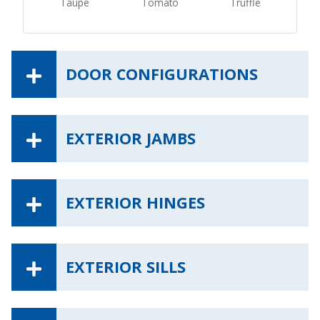
Taupe
Tomato
Truffle
DOOR CONFIGURATIONS
EXTERIOR JAMBS
EXTERIOR HINGES
EXTERIOR SILLS