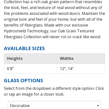
Collection has a rich oak grain pattern that resembles
the look, feel, and texture of real wood without any of
the problems associated with wood doors. Maintain the
original look and feel of your home, but with all of the
benefits of fiberglass. Made with our exclusive
Hydroshield Technology, our Oak Grain Textured
Fiberglass Collection will never rot or crack like wood.
AVAILABLE SIZES
Heights
Widths
6'8"
12", 14"
GLASS OPTIONS
Select from the dropdown a different style option. Click
or tap an image for a closer look.
Decorative