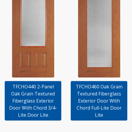
TFCHO440 2-Panel
TFCHO460 Oak Grain
Oak Grain Textured
Textured Fiberglass
Fiberglass Exterior
Exterior Door With
Door With Chord 3/4-
Chord Full-Lite Door
Lite Door Lite
Lite