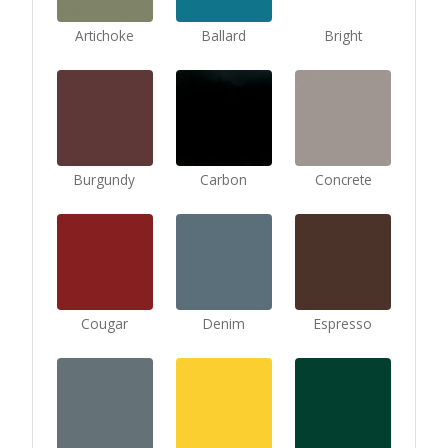
Artichoke
Ballard
Bright
Burgundy
Carbon
Concrete
Cougar
Denim
Espresso