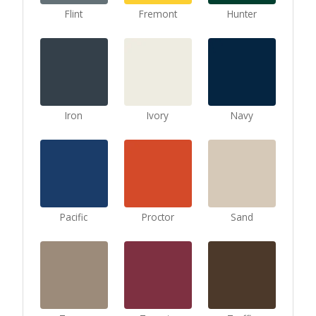
Flint
Fremont
Hunter
Iron
Ivory
Navy
Pacific
Proctor
Sand