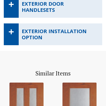
EXTERIOR DOOR
HANDLESETS
EXTERIOR INSTALLATION
OPTION
Similar Items