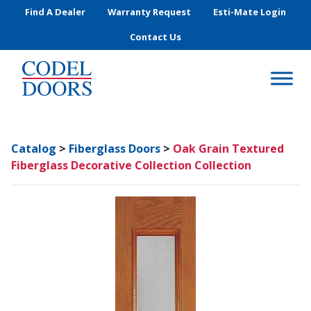
Skip to main content
Find A Dealer
Warranty Request
Esti-Mate Login
Contact Us
Catalog
>
Fiberglass Doors
>
Oak Grain Textured
Fiberglass Decorative Collection Collection