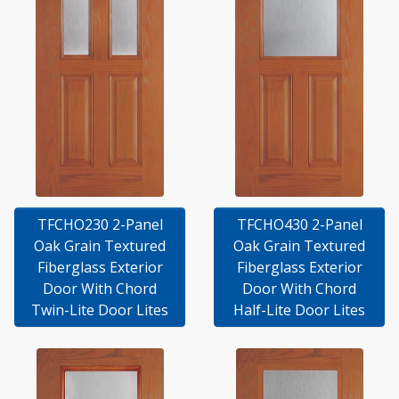
TFCHO230 2-Panel
TFCHO430 2-Panel
Oak Grain Textured
Oak Grain Textured
Fiberglass Exterior
Fiberglass Exterior
Door With Chord
Door With Chord
Twin-Lite Door Lites
Half-Lite Door Lites