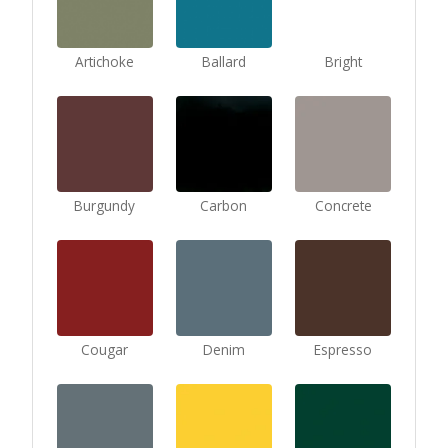
Artichoke
Ballard
Bright
Burgundy
Carbon
Concrete
Cougar
Denim
Espresso