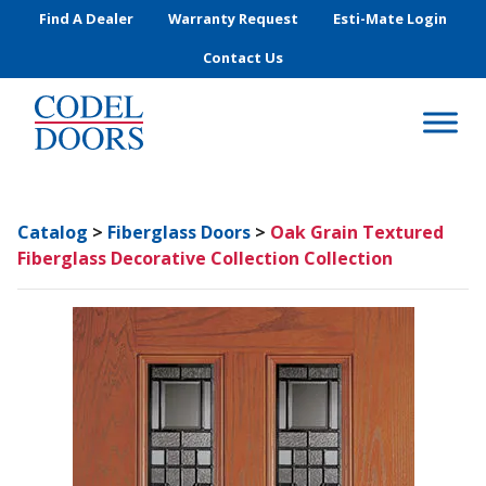
Skip to main content
Find A Dealer
Warranty Request
Esti-Mate Login
Contact Us
Catalog
>
Fiberglass Doors
>
Oak Grain Textured
Fiberglass Decorative Collection Collection