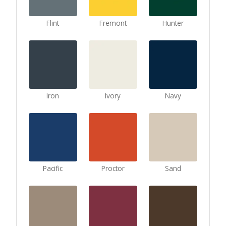
Flint
Fremont
Hunter
Iron
Ivory
Navy
Pacific
Proctor
Sand