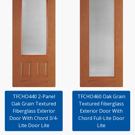
TFCHO440 2-Panel
TFCHO460 Oak Grain
Oak Grain Textured
Textured Fiberglass
Fiberglass Exterior
Exterior Door With
Door With Chord 3/4-
Chord Full-Lite Door
Lite Door Lite
Lite