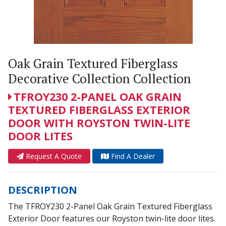
Oak Grain Textured Fiberglass
Decorative Collection Collection
TFROY230 2-PANEL OAK GRAIN
TEXTURED FIBERGLASS EXTERIOR
DOOR WITH ROYSTON TWIN-LITE
DOOR LITES
Request A Quote
Find A Dealer
DESCRIPTION
The TFROY230 2-Panel Oak Grain Textured Fiberglass
Exterior Door features our Royston twin-lite door lites.