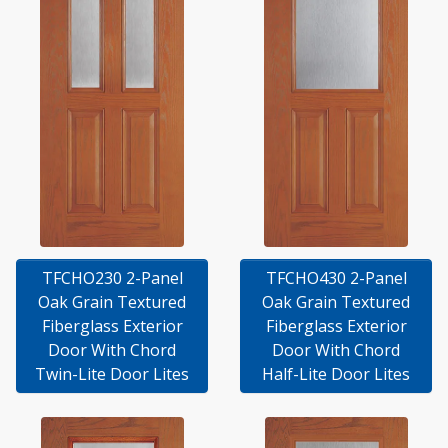
TFCHO230 2-Panel
TFCHO430 2-Panel
Oak Grain Textured
Oak Grain Textured
Fiberglass Exterior
Fiberglass Exterior
Door With Chord
Door With Chord
Twin-Lite Door Lites
Half-Lite Door Lites