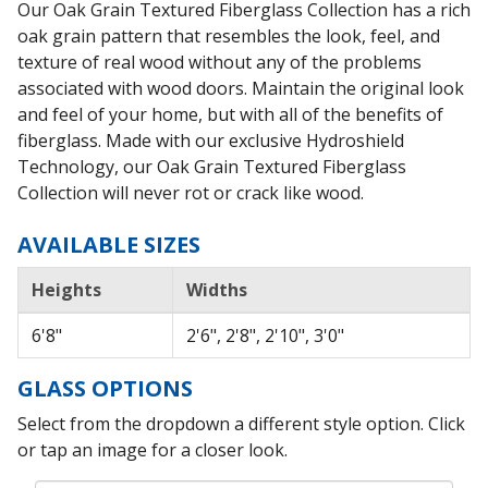
Our Oak Grain Textured Fiberglass Collection has a rich
oak grain pattern that resembles the look, feel, and
texture of real wood without any of the problems
associated with wood doors. Maintain the original look
and feel of your home, but with all of the benefits of
fiberglass. Made with our exclusive Hydroshield
Technology, our Oak Grain Textured Fiberglass
Collection will never rot or crack like wood.
AVAILABLE SIZES
Heights
Widths
6'8"
2'6", 2'8", 2'10", 3'0"
GLASS OPTIONS
Select from the dropdown a different style option. Click
or tap an image for a closer look.