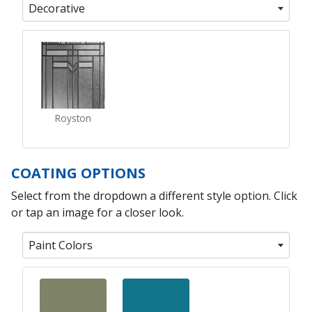
Decorative
Royston
COATING OPTIONS
Select from the dropdown a different style option. Click
or tap an image for a closer look.
Paint Colors