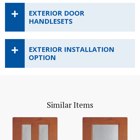
EXTERIOR DOOR
HANDLESETS
EXTERIOR INSTALLATION
OPTION
Similar Items