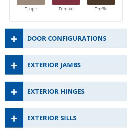
Taupe
Tomato
Truffle
DOOR CONFIGURATIONS
EXTERIOR JAMBS
EXTERIOR HINGES
EXTERIOR SILLS