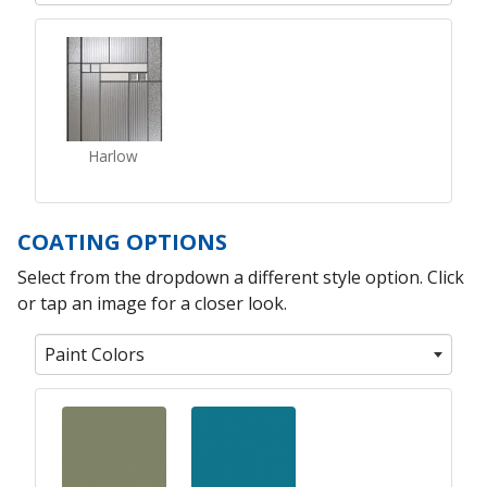
Harlow
COATING OPTIONS
Select from the dropdown a different style option. Click
or tap an image for a closer look.
Paint Colors