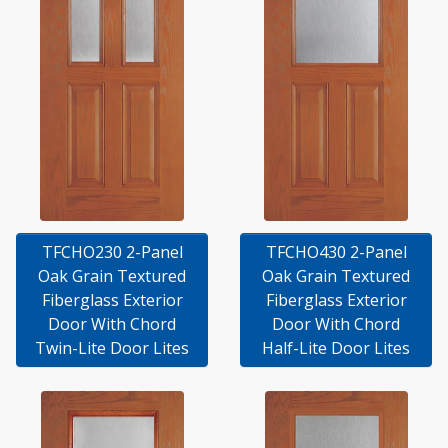
TFCHO230 2-Panel
TFCHO430 2-Panel
Oak Grain Textured
Oak Grain Textured
Fiberglass Exterior
Fiberglass Exterior
Door With Chord
Door With Chord
Twin-Lite Door Lites
Half-Lite Door Lites