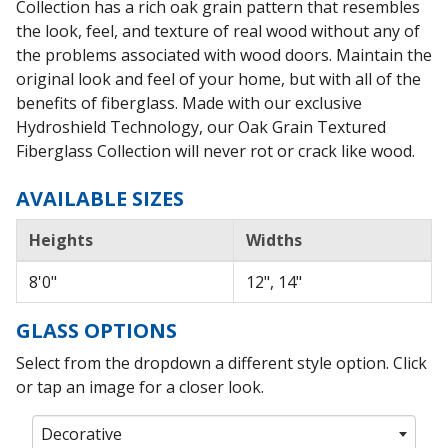
Collection has a rich oak grain pattern that resembles
the look, feel, and texture of real wood without any of
the problems associated with wood doors. Maintain the
original look and feel of your home, but with all of the
benefits of fiberglass. Made with our exclusive
Hydroshield Technology, our Oak Grain Textured
Fiberglass Collection will never rot or crack like wood.
AVAILABLE SIZES
Heights
Widths
8'0"
12", 14"
GLASS OPTIONS
Select from the dropdown a different style option. Click
or tap an image for a closer look.
Decorative