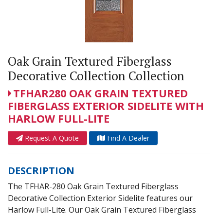
Oak Grain Textured Fiberglass
Decorative Collection Collection
TFHAR280 OAK GRAIN TEXTURED
FIBERGLASS EXTERIOR SIDELITE WITH
HARLOW FULL-LITE
Request A Quote
Find A Dealer
DESCRIPTION
The TFHAR-280 Oak Grain Textured Fiberglass
Decorative Collection Exterior Sidelite features our
Harlow Full-Lite. Our Oak Grain Textured Fiberglass