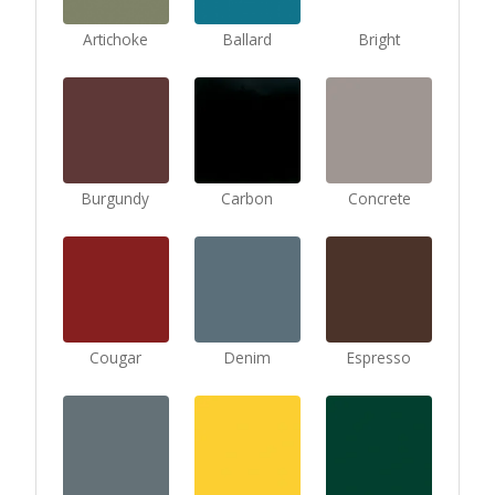
Artichoke
Ballard
Bright
Burgundy
Carbon
Concrete
Cougar
Denim
Espresso