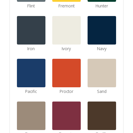
Flint
Fremont
Hunter
Iron
Ivory
Navy
Pacific
Proctor
Sand