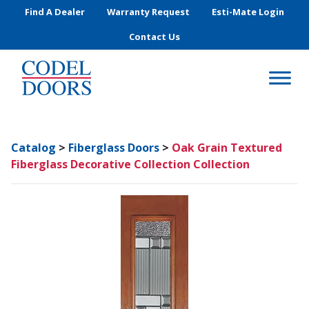
Skip to main content
Find A Dealer
Warranty Request
Esti-Mate Login
Contact Us
Catalog
>
Fiberglass Doors
>
Oak Grain Textured
Fiberglass Decorative Collection Collection