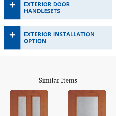
EXTERIOR DOOR
HANDLESETS
EXTERIOR INSTALLATION
OPTION
Similar Items