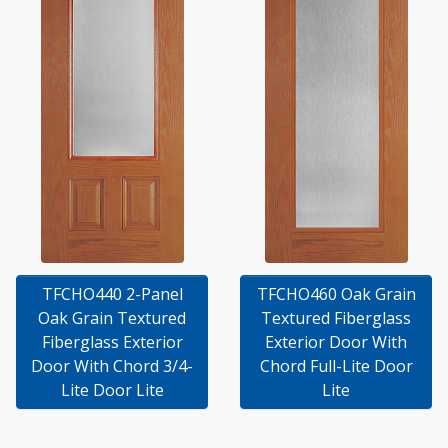
TFCHO440 2-Panel
TFCHO460 Oak Grain
Oak Grain Textured
Textured Fiberglass
Fiberglass Exterior
Exterior Door With
Door With Chord 3/4-
Chord Full-Lite Door
Lite Door Lite
Lite