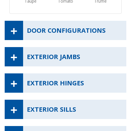
Taupe
Tomato
Truffle
DOOR CONFIGURATIONS
EXTERIOR JAMBS
EXTERIOR HINGES
EXTERIOR SILLS