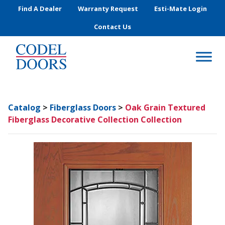
Skip to main content
Find A Dealer
Warranty Request
Esti-Mate Login
Contact Us
Catalog
>
Fiberglass Doors
>
Oak Grain Textured
Fiberglass Decorative Collection Collection