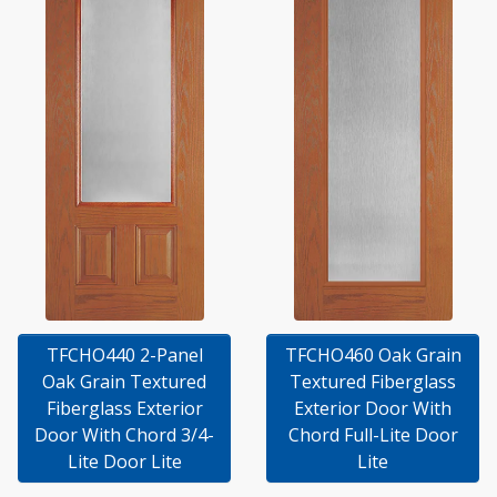
TFCHO440 2-Panel
TFCHO460 Oak Grain
Oak Grain Textured
Textured Fiberglass
Fiberglass Exterior
Exterior Door With
Door With Chord 3/4-
Chord Full-Lite Door
Lite Door Lite
Lite