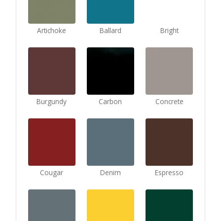
Artichoke
Ballard
Bright
Burgundy
Carbon
Concrete
Cougar
Denim
Espresso