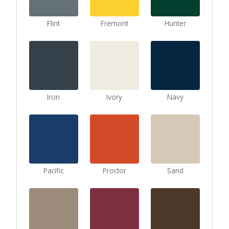
Flint
Fremont
Hunter
Iron
Ivory
Navy
Pacific
Proctor
Sand