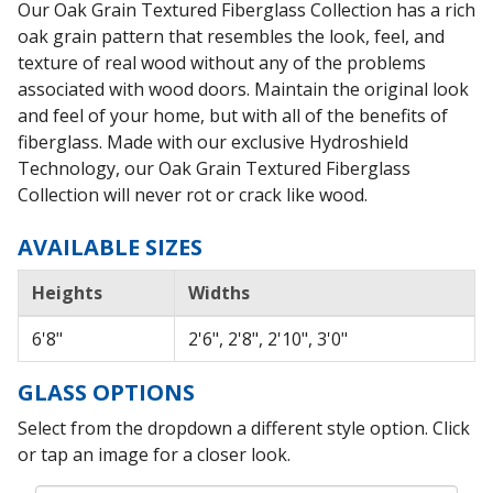
Our Oak Grain Textured Fiberglass Collection has a rich
oak grain pattern that resembles the look, feel, and
texture of real wood without any of the problems
associated with wood doors. Maintain the original look
and feel of your home, but with all of the benefits of
fiberglass. Made with our exclusive Hydroshield
Technology, our Oak Grain Textured Fiberglass
Collection will never rot or crack like wood.
AVAILABLE SIZES
Heights
Widths
6'8"
2'6", 2'8", 2'10", 3'0"
GLASS OPTIONS
Select from the dropdown a different style option. Click
or tap an image for a closer look.