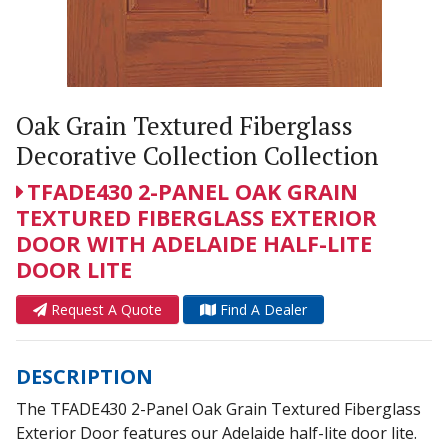
Oak Grain Textured Fiberglass
Decorative Collection Collection
TFADE430 2-PANEL OAK GRAIN
TEXTURED FIBERGLASS EXTERIOR
DOOR WITH ADELAIDE HALF-LITE
DOOR LITE
Request A Quote
Find A Dealer
DESCRIPTION
The TFADE430 2-Panel Oak Grain Textured Fiberglass
Exterior Door features our Adelaide half-lite door lite.