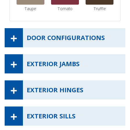
Taupe
Tomato
Truffle
DOOR CONFIGURATIONS
EXTERIOR JAMBS
EXTERIOR HINGES
EXTERIOR SILLS