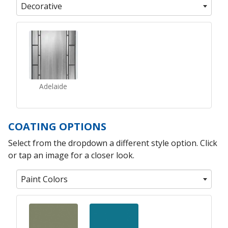
Decorative
Adelaide
COATING OPTIONS
Select from the dropdown a different style option. Click
or tap an image for a closer look.
Paint Colors