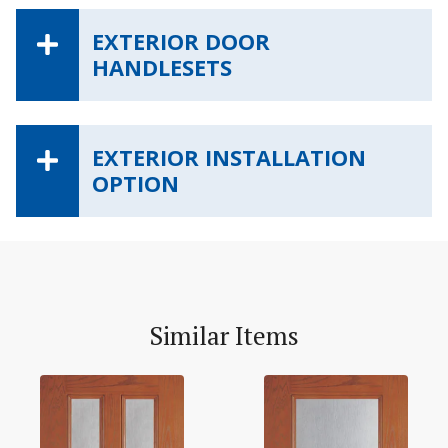
EXTERIOR DOOR
HANDLESETS
EXTERIOR INSTALLATION
OPTION
Similar Items