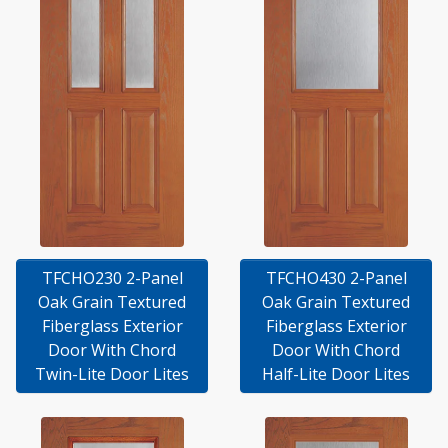
TFCHO230 2-Panel
TFCHO430 2-Panel
Oak Grain Textured
Oak Grain Textured
Fiberglass Exterior
Fiberglass Exterior
Door With Chord
Door With Chord
Twin-Lite Door Lites
Half-Lite Door Lites