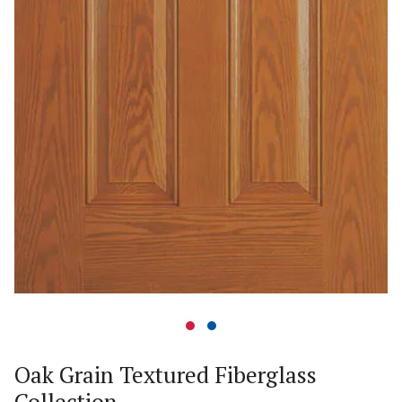
Oak Grain Textured Fiberglass
Collection