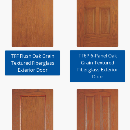
TF6P 6-Panel Oak
TFF Flush Oak Grain
Grain Textured
Textured Fiberglass
Fiberglass Exterior
Exterior Door
Door