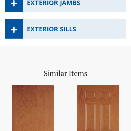
EXTERIOR JAMBS
EXTERIOR SILLS
Similar Items