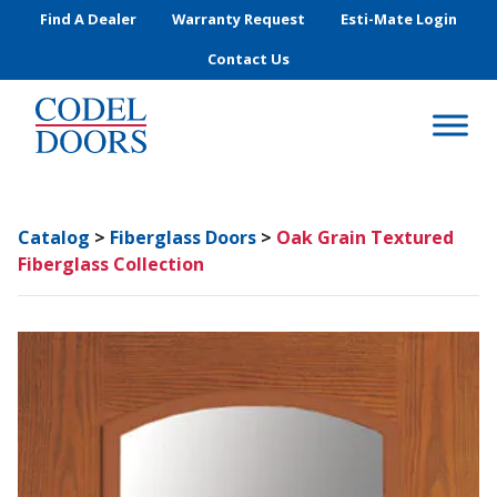
Skip to main content
Find A Dealer
Warranty Request
Esti-Mate Login
Contact Us
Catalog
>
Fiberglass Doors
>
Oak Grain Textured
Fiberglass Collection