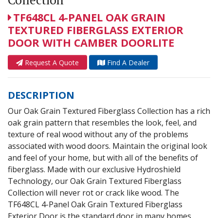
TF648CL 4-PANEL OAK GRAIN
TEXTURED FIBERGLASS EXTERIOR
DOOR WITH CAMBER DOORLITE
Request A Quote
Find A Dealer
DESCRIPTION
Our Oak Grain Textured Fiberglass Collection has a rich
oak grain pattern that resembles the look, feel, and
texture of real wood without any of the problems
associated with wood doors. Maintain the original look
and feel of your home, but with all of the benefits of
fiberglass. Made with our exclusive Hydroshield
Technology, our Oak Grain Textured Fiberglass
Collection will never rot or crack like wood. The
TF648CL 4-Panel Oak Grain Textured Fiberglass
Exterior Door is the standard door in many homes.