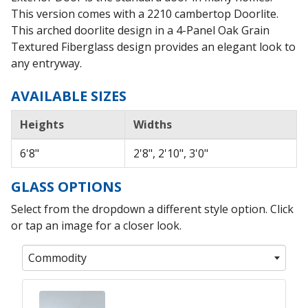
This version comes with a 2210 cambertop Doorlite.
This arched doorlite design in a 4-Panel Oak Grain
Textured Fiberglass design provides an elegant look to
any entryway.
AVAILABLE SIZES
Heights
Widths
6'8"
2'8", 2'10", 3'0"
GLASS OPTIONS
Select from the dropdown a different style option. Click
or tap an image for a closer look.
Commodity