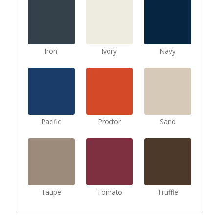
Iron
Ivory
Navy
Pacific
Proctor
Sand
Taupe
Tomato
Truffle