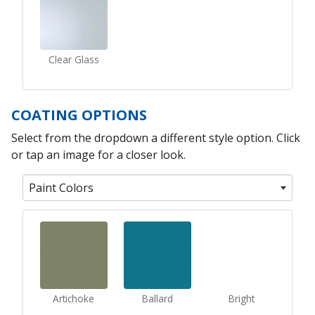
Clear Glass
COATING OPTIONS
Select from the dropdown a different style option. Click
or tap an image for a closer look.
Paint Colors
Artichoke
Ballard
Bright