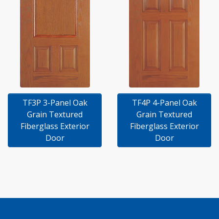
TF3P 3-Panel Oak
TF4P 4-Panel Oak
Grain Textured
Grain Textured
Fiberglass Exterior
Fiberglass Exterior
Door
Door