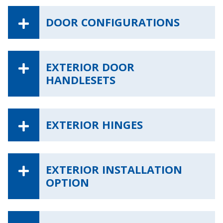
DOOR CONFIGURATIONS
EXTERIOR DOOR
HANDLESETS
EXTERIOR HINGES
EXTERIOR INSTALLATION
OPTION