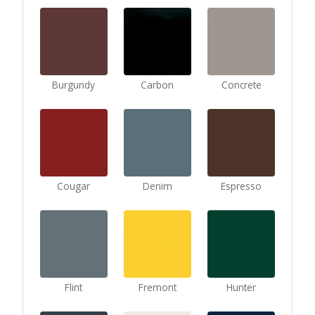
Burgundy
Carbon
Concrete
Cougar
Denim
Espresso
Flint
Fremont
Hunter