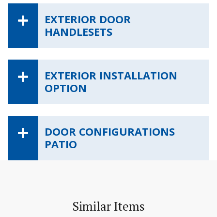
EXTERIOR DOOR
HANDLESETS
EXTERIOR INSTALLATION
OPTION
DOOR CONFIGURATIONS
PATIO
Similar Items