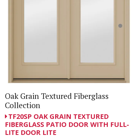
Oak Grain Textured Fiberglass
Collection
TF20SP OAK GRAIN TEXTURED
FIBERGLASS PATIO DOOR WITH FULL-
LITE DOOR LITE