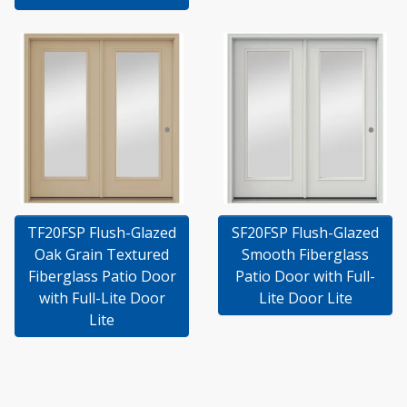
TF20FSP Flush-Glazed
SF20FSP Flush-Glazed
Oak Grain Textured
Smooth Fiberglass
Fiberglass Patio Door
Patio Door with Full-
with Full-Lite Door
Lite Door Lite
Lite