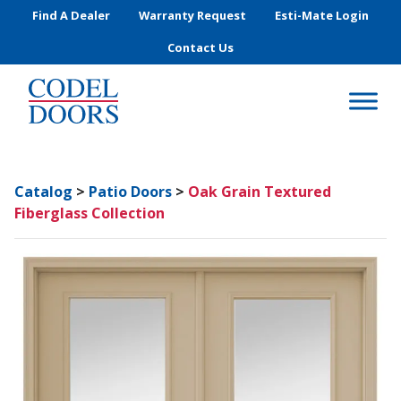
Skip to main content
Find A Dealer
Warranty Request
Esti-Mate Login
Contact Us
Catalog
>
Patio Doors
>
Oak Grain Textured
Fiberglass Collection