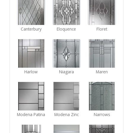
Canterbury
Eloquence
Floret
Harlow
Niagara
Maren
Modena Patina
Modena Zinc
Narrows