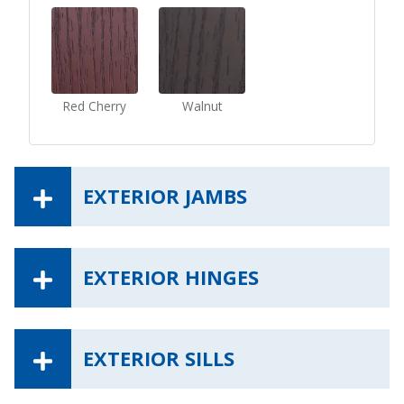
Red Cherry
Walnut
EXTERIOR JAMBS
EXTERIOR HINGES
EXTERIOR SILLS