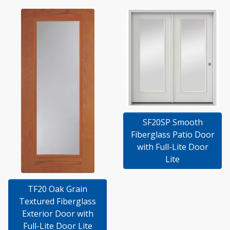
SF20SP Smooth
Fiberglass Patio Door
with Full-Lite Door
Lite
TF20 Oak Grain
Textured Fiberglass
Exterior Door with
Full-Lite Door Lite