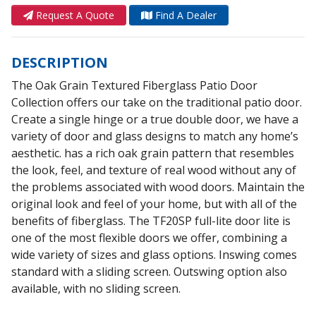
Request A Quote
Find A Dealer
DESCRIPTION
The Oak Grain Textured Fiberglass Patio Door
Collection offers our take on the traditional patio door.
Create a single hinge or a true double door, we have a
variety of door and glass designs to match any home’s
aesthetic. has a rich oak grain pattern that resembles
the look, feel, and texture of real wood without any of
the problems associated with wood doors. Maintain the
original look and feel of your home, but with all of the
benefits of fiberglass. The TF20SP full-lite door lite is
one of the most flexible doors we offer, combining a
wide variety of sizes and glass options. Inswing comes
standard with a sliding screen. Outswing option also
available, with no sliding screen.