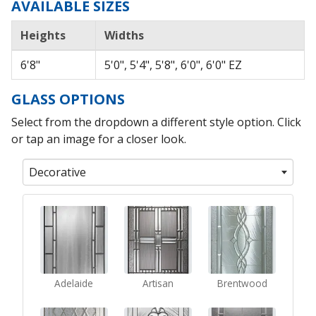
AVAILABLE SIZES
Heights
Widths
6'8"
5'0", 5'4", 5'8", 6'0", 6'0" EZ
GLASS OPTIONS
Select from the dropdown a different style option. Click
or tap an image for a closer look.
Decorative
Adelaide
Artisan
Brentwood