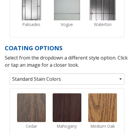
Palisades
Vogue
Waterton
COATING OPTIONS
Select from the dropdown a different style option. Click
or tap an image for a closer look.
Standard Stain Colors
Cedar
Mahogany
Medium Oak