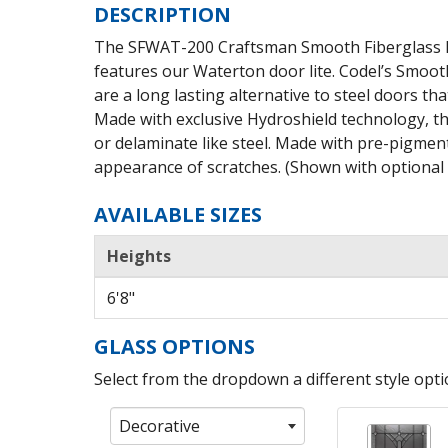
DESCRIPTION
The SFWAT-200 Craftsman Smooth Fiberglass De
features our Waterton door lite. Codel’s Smoot
are a long lasting alternative to steel doors that
Made with exclusive Hydroshield technology, th
or delaminate like steel. Made with pre-pigment
appearance of scratches. (Shown with optional s
AVAILABLE SIZES
Heights
6'8"
GLASS OPTIONS
Select from the dropdown a different style optio
Decorative