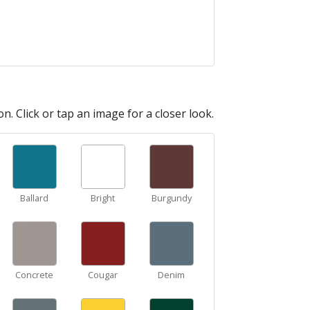
n. Click or tap an image for a closer look.
Ballard
Bright
Burgundy
Concrete
Cougar
Denim