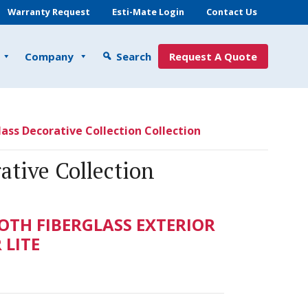
Warranty Request
Esti-Mate Login
Contact Us
Company
Search
Request A Quote
ass Decorative Collection Collection
ative Collection
TH FIBERGLASS EXTERIOR
LITE