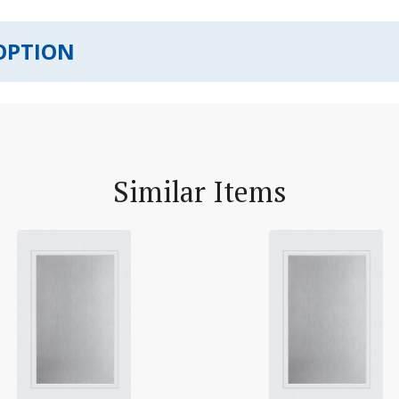
OPTION
Similar Items