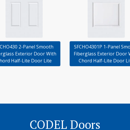
CHO430 2-Panel Smooth
SFCHO4301P 1-Panel Sm
erglass Exterior Door With
Fiberglass Exterior Door 
hord Half-Lite Door Lite
Chord Half-Lite Door Li
CODEL Doors