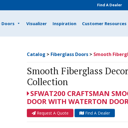
Find A Dealer
e Doors
Visualizer
Inspiration
Customer Resources
Catalog
>
Fiberglass Doors
>
Smooth Fibergl
Smooth Fiberglass Decor
Collection
SFWAT200 CRAFTSMAN SMOO
DOOR WITH WATERTON DOOR 
Request A Quote
Find A Dealer