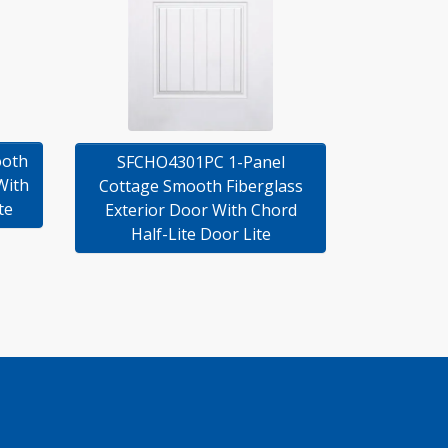
ooth
SFCHO4301PC 1-Panel
With
Cottage Smooth Fiberglass
te
Exterior Door With Chord
Half-Lite Door Lite