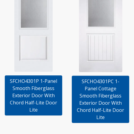
SFCHO4301P 1-Panel
SFCHO4301PC 1-
Smooth Fiberglass
Panel Cottage
Exterior Door With
Smooth Fiberglass
Chord Half-Lite Door
Exterior Door With
Lite
Chord Half-Lite Door
Lite