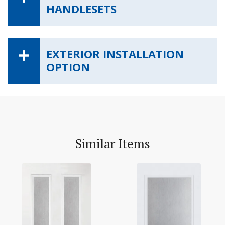
HANDLESETS
EXTERIOR INSTALLATION
OPTION
Similar Items