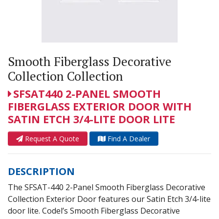
Smooth Fiberglass Decorative
Collection Collection
SFSAT440 2-PANEL SMOOTH
FIBERGLASS EXTERIOR DOOR WITH
SATIN ETCH 3/4-LITE DOOR LITE
Request A Quote
Find A Dealer
DESCRIPTION
The SFSAT-440 2-Panel Smooth Fiberglass Decorative
Collection Exterior Door features our Satin Etch 3/4-lite
door lite. Codel’s Smooth Fiberglass Decorative