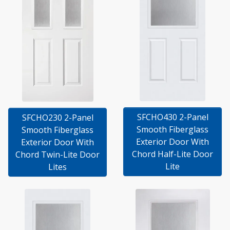
SFCHO430 2-Panel
SFCHO230 2-Panel
Smooth Fiberglass
Smooth Fiberglass
Exterior Door With
Exterior Door With
Chord Half-Lite Door
Chord Twin-Lite Door
Lite
Lites