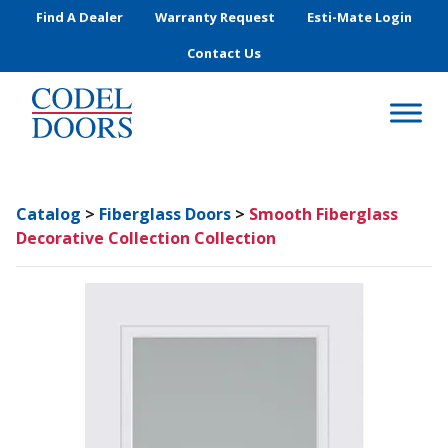
Skip to main content
Find A Dealer
Warranty Request
Esti-Mate Login
Contact Us
Catalog
>
Fiberglass Doors
>
Smooth Fiberglass
Decorative Collection Collection