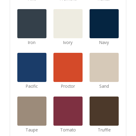
Iron
Ivory
Navy
Pacific
Proctor
Sand
Taupe
Tomato
Truffle