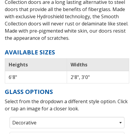
Collection doors are a long lasting alternative to steel
doors that provide all the benefits of fiberglass. Made
with exclusive Hydroshield technology, the Smooth
Collection doors will never rust or delaminate like steel.
Made with pre-pigmented white skin, our doors resist
the appearance of scratches.
AVAILABLE SIZES
Heights
Widths
6'8"
2'8", 3'0"
GLASS OPTIONS
Select from the dropdown a different style option. Click
or tap an image for a closer look.
Decorative