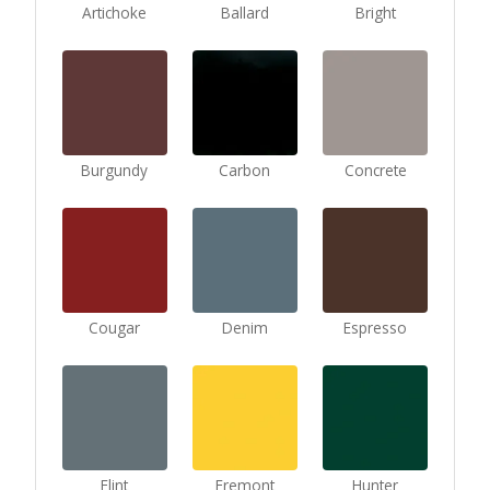
Artichoke
Ballard
Bright
Burgundy
Carbon
Concrete
Cougar
Denim
Espresso
Flint
Fremont
Hunter