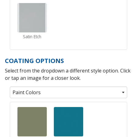
Satin Etch
COATING OPTIONS
Select from the dropdown a different style option. Click
or tap an image for a closer look.
Paint Colors