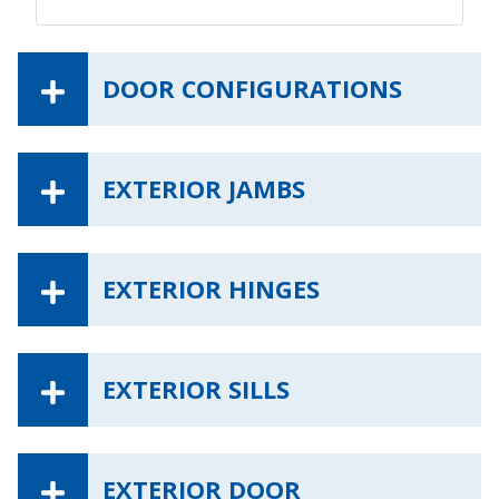
DOOR CONFIGURATIONS
EXTERIOR JAMBS
EXTERIOR HINGES
EXTERIOR SILLS
EXTERIOR DOOR