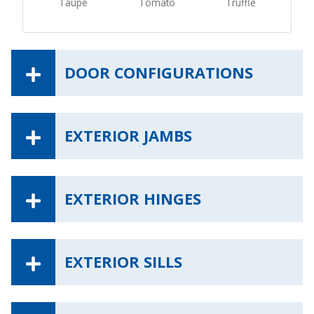
Taupe
Tomato
Truffle
DOOR CONFIGURATIONS
EXTERIOR JAMBS
EXTERIOR HINGES
EXTERIOR SILLS