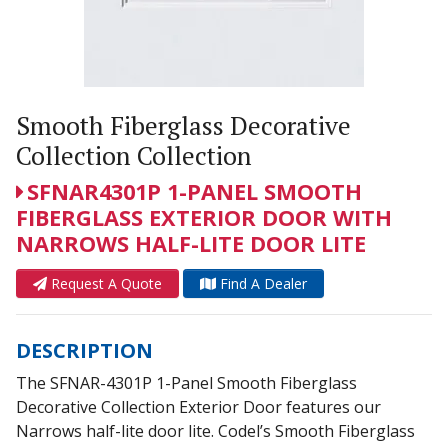
Smooth Fiberglass Decorative
Collection Collection
SFNAR4301P 1-PANEL SMOOTH
FIBERGLASS EXTERIOR DOOR WITH
NARROWS HALF-LITE DOOR LITE
Request A Quote
Find A Dealer
DESCRIPTION
The SFNAR-4301P 1-Panel Smooth Fiberglass
Decorative Collection Exterior Door features our
Narrows half-lite door lite. Codel’s Smooth Fiberglass