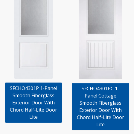
SFCHO4301P 1-Panel
SFCHO4301PC 1-
Smooth Fiberglass
Panel Cottage
Exterior Door With
Smooth Fiberglass
Chord Half-Lite Door
Exterior Door With
Lite
Chord Half-Lite Door
Lite