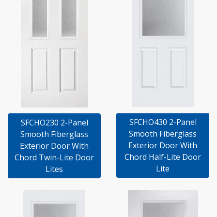
SFCHO430 2-Panel
SFCHO230 2-Panel
Smooth Fiberglass
Smooth Fiberglass
Exterior Door With
Exterior Door With
Chord Half-Lite Door
Chord Twin-Lite Door
Lite
Lites