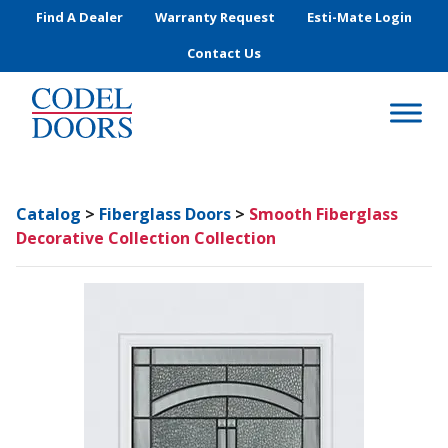
Skip to main content
Find A Dealer
Warranty Request
Esti-Mate Login
Contact Us
Catalog
>
Fiberglass Doors
>
Smooth Fiberglass
Decorative Collection Collection