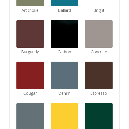
Artichoke
Ballard
Bright
Burgundy
Carbon
Concrete
Cougar
Denim
Espresso