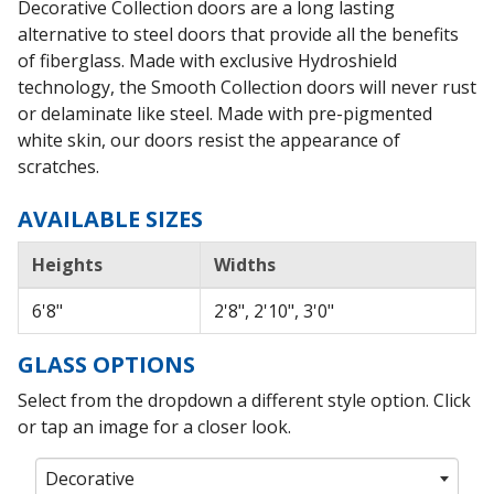
Decorative Collection doors are a long lasting
alternative to steel doors that provide all the benefits
of fiberglass. Made with exclusive Hydroshield
technology, the Smooth Collection doors will never rust
or delaminate like steel. Made with pre-pigmented
white skin, our doors resist the appearance of
scratches.
AVAILABLE SIZES
Heights
Widths
6'8"
2'8", 2'10", 3'0"
GLASS OPTIONS
Select from the dropdown a different style option. Click
or tap an image for a closer look.
Decorative