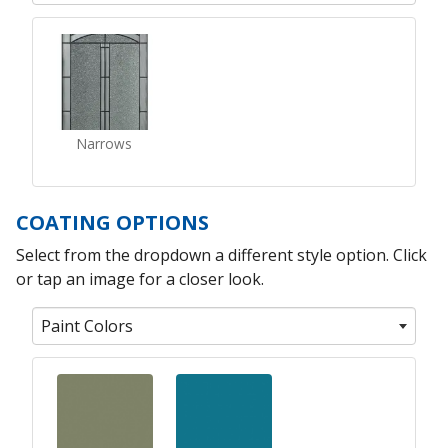
Narrows
COATING OPTIONS
Select from the dropdown a different style option. Click
or tap an image for a closer look.
Paint Colors