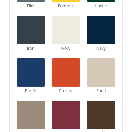
Flint
Fremont
Hunter
Iron
Ivory
Navy
Pacific
Proctor
Sand