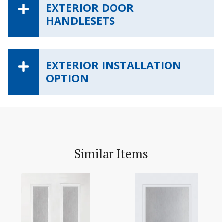
EXTERIOR DOOR
HANDLESETS
EXTERIOR INSTALLATION
OPTION
Similar Items