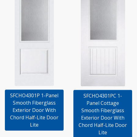
SFCHO4301P 1-Panel
SFCHO4301PC 1-
Smooth Fiberglass
Panel Cottage
Exterior Door With
Smooth Fiberglass
Chord Half-Lite Door
Exterior Door With
Lite
Chord Half-Lite Door
Lite