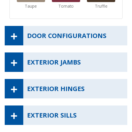
Taupe
Tomato
Truffle
DOOR CONFIGURATIONS
EXTERIOR JAMBS
EXTERIOR HINGES
EXTERIOR SILLS