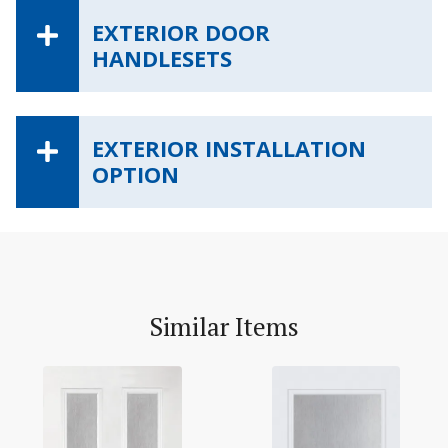
EXTERIOR DOOR
HANDLESETS
EXTERIOR INSTALLATION
OPTION
Similar Items