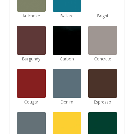
Artichoke
Ballard
Bright
Burgundy
Carbon
Concrete
Cougar
Denim
Espresso