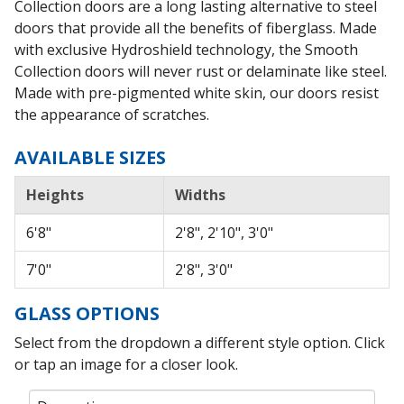
Collection doors are a long lasting alternative to steel
doors that provide all the benefits of fiberglass. Made
with exclusive Hydroshield technology, the Smooth
Collection doors will never rust or delaminate like steel.
Made with pre-pigmented white skin, our doors resist
the appearance of scratches.
AVAILABLE SIZES
Heights
Widths
6'8"
2'8", 2'10", 3'0"
7'0"
2'8", 3'0"
GLASS OPTIONS
Select from the dropdown a different style option. Click
or tap an image for a closer look.