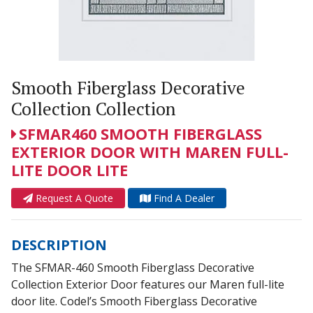
Smooth Fiberglass Decorative
Collection Collection
SFMAR460 SMOOTH FIBERGLASS
EXTERIOR DOOR WITH MAREN FULL-
LITE DOOR LITE
Request A Quote
Find A Dealer
DESCRIPTION
The SFMAR-460 Smooth Fiberglass Decorative
Collection Exterior Door features our Maren full-lite
door lite. Codel’s Smooth Fiberglass Decorative