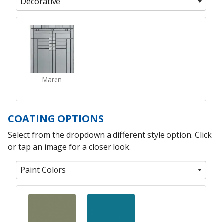
Decorative
Maren
COATING OPTIONS
Select from the dropdown a different style option. Click
or tap an image for a closer look.
Paint Colors