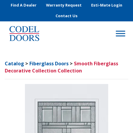
Skip to main content
Find A Dealer
Warranty Request
Esti-Mate Login
Contact Us
Catalog
>
Fiberglass Doors
>
Smooth Fiberglass
Decorative Collection Collection