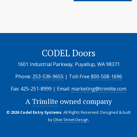
CODEL Doors
1601 Industrial Parkway, Puyallup, WA 98371
Phone:
253-536-9655
| Toll-Free
800-508-1696
Fax: 425-251-8999 | Email:
marketing@trimlite.com
A
Trimlite
owned company
© 2026 Codel Entry Systems
. All Rights Reserved.
Designed & built
by
Olive Street Design
.