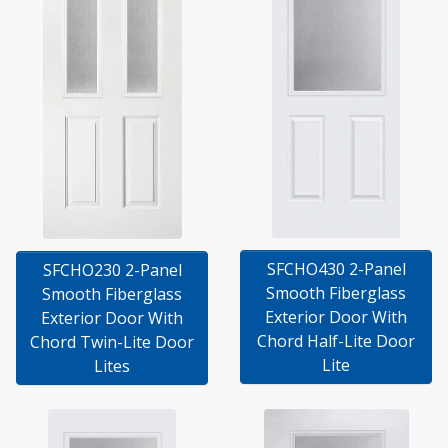
SFCHO430 2-Panel
SFCHO230 2-Panel
Smooth Fiberglass
Smooth Fiberglass
Exterior Door With
Exterior Door With
Chord Half-Lite Door
Chord Twin-Lite Door
Lite
Lites