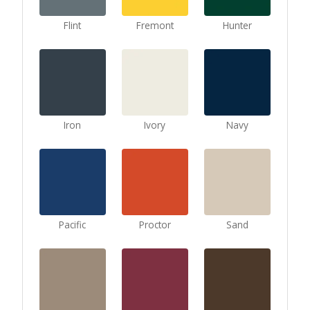
Flint
Fremont
Hunter
Iron
Ivory
Navy
Pacific
Proctor
Sand