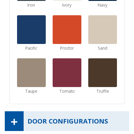
Iron
Ivory
Navy
Pacific
Proctor
Sand
Taupe
Tomato
Truffle
DOOR CONFIGURATIONS