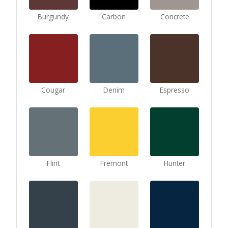
Burgundy
Carbon
Concrete
Cougar
Denim
Espresso
Flint
Fremont
Hunter