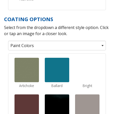
COATING OPTIONS
Select from the dropdown a different style option. Click
or tap an image for a closer look.
Paint Colors
Artichoke
Ballard
Bright