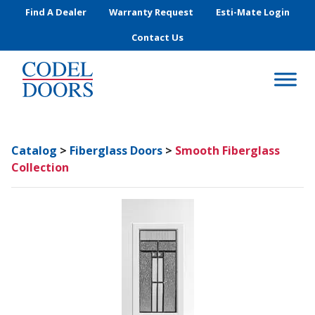
Skip to main content
Find A Dealer
Warranty Request
Esti-Mate Login
Contact Us
Catalog
>
Fiberglass Doors
>
Smooth Fiberglass
Collection