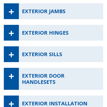
EXTERIOR JAMBS
EXTERIOR HINGES
EXTERIOR SILLS
EXTERIOR DOOR
HANDLESETS
EXTERIOR INSTALLATION