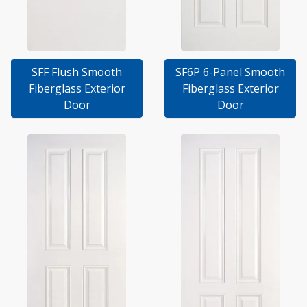
SFF Flush Smooth
SF6P 6-Panel Smooth
Fiberglass Exterior
Fiberglass Exterior
Door
Door