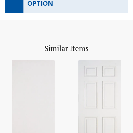
OPTION
Similar Items