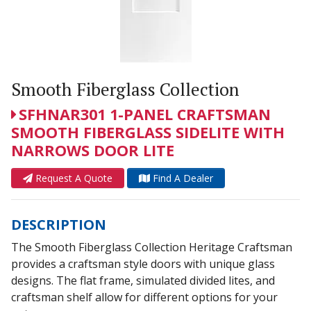
Smooth Fiberglass Collection
SFHNAR301 1-PANEL CRAFTSMAN
SMOOTH FIBERGLASS SIDELITE WITH
NARROWS DOOR LITE
Request A Quote
Find A Dealer
DESCRIPTION
The Smooth Fiberglass Collection Heritage Craftsman
provides a craftsman style doors with unique glass
designs. The flat frame, simulated divided lites, and
craftsman shelf allow for different options for your