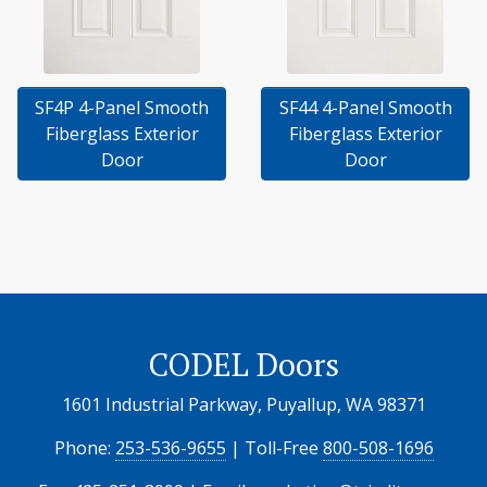
SF4P 4-Panel Smooth
SF44 4-Panel Smooth
Fiberglass Exterior
Fiberglass Exterior
Door
Door
CODEL Doors
1601 Industrial Parkway, Puyallup, WA 98371
Phone:
253-536-9655
| Toll-Free
800-508-1696