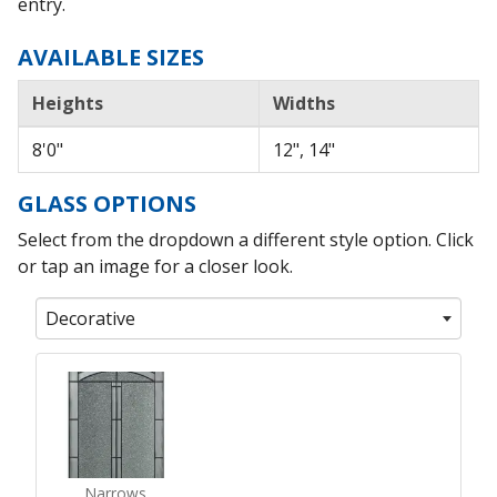
entry.
AVAILABLE SIZES
Heights
Widths
8'0"
12", 14"
GLASS OPTIONS
Select from the dropdown a different style option. Click
or tap an image for a closer look.
Decorative
Narrows