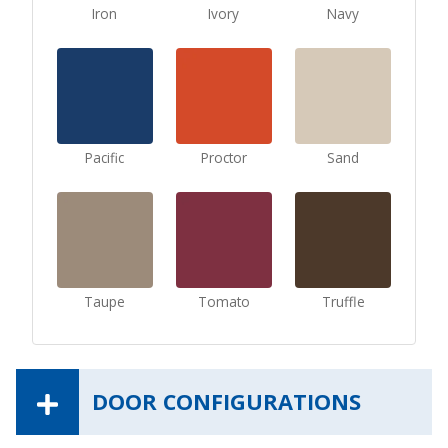
Iron
Ivory
Navy
Pacific
Proctor
Sand
Taupe
Tomato
Truffle
DOOR CONFIGURATIONS