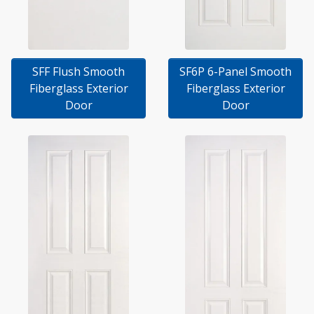
SFF Flush Smooth
SF6P 6-Panel Smooth
Fiberglass Exterior
Fiberglass Exterior
Door
Door