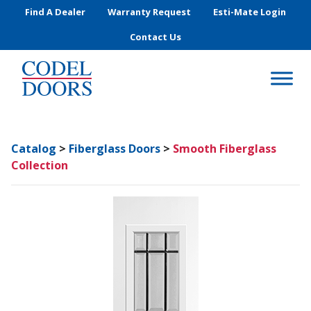
Skip to main content
Find A Dealer
Warranty Request
Esti-Mate Login
Contact Us
Catalog
>
Fiberglass Doors
>
Smooth Fiberglass
Collection