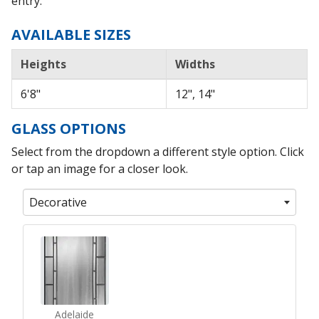
entry.
AVAILABLE SIZES
Heights
Widths
6'8"
12", 14"
GLASS OPTIONS
Select from the dropdown a different style option. Click
or tap an image for a closer look.
Decorative
Adelaide