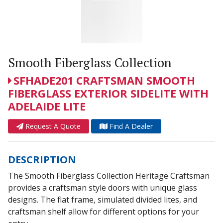
Smooth Fiberglass Collection
SFHADE201 CRAFTSMAN SMOOTH
FIBERGLASS EXTERIOR SIDELITE WITH
ADELAIDE LITE
Request A Quote
Find A Dealer
DESCRIPTION
The Smooth Fiberglass Collection Heritage Craftsman
provides a craftsman style doors with unique glass
designs. The flat frame, simulated divided lites, and
craftsman shelf allow for different options for your