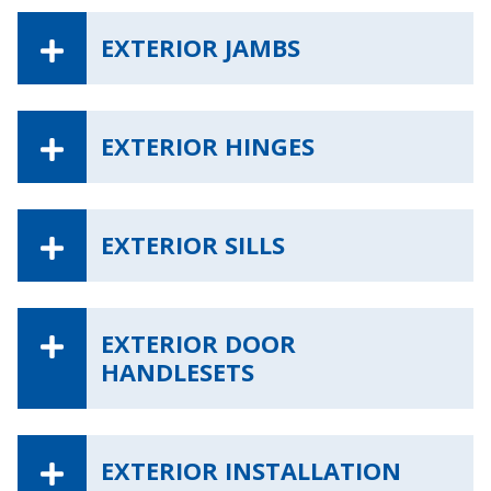
EXTERIOR JAMBS
EXTERIOR HINGES
EXTERIOR SILLS
EXTERIOR DOOR
HANDLESETS
EXTERIOR INSTALLATION