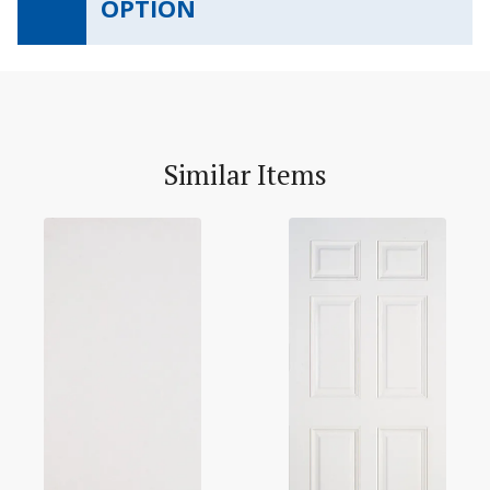
OPTION
Similar Items