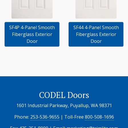
SF4P 4-Panel Smooth
SF44 4-Panel Smooth
Fiberglass Exterior
Fiberglass Exterior
Door
Door
CODEL Doors
1601 Industrial Parkway, Puyallup, WA 98371
Phone:
253-536-9655
| Toll-Free
800-508-1696