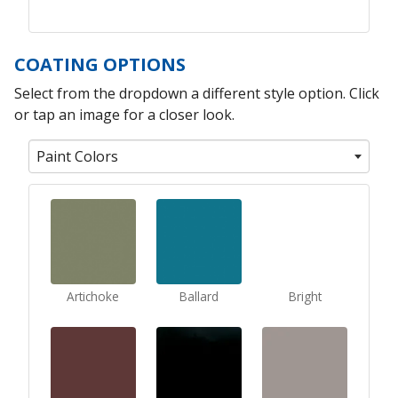
COATING OPTIONS
Select from the dropdown a different style option. Click
or tap an image for a closer look.
Paint Colors
Artichoke
Ballard
Bright