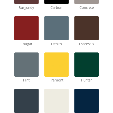
Burgundy
Carbon
Concrete
Cougar
Denim
Espresso
Flint
Fremont
Hunter