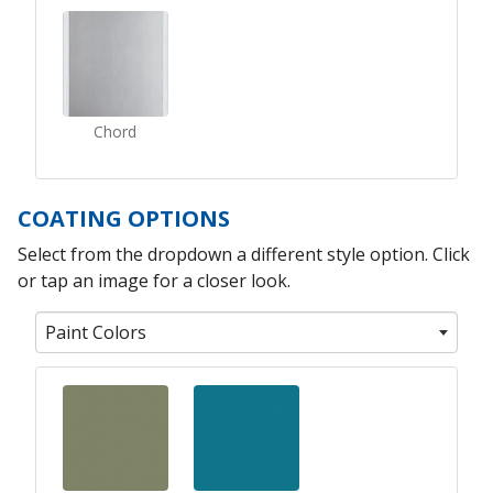
Chord
COATING OPTIONS
Select from the dropdown a different style option. Click
or tap an image for a closer look.
Paint Colors