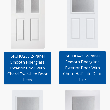
SFCHO430 2-Panel
SFCHO230 2-Panel
Smooth Fiberglass
Smooth Fiberglass
Exterior Door With
Exterior Door With
Chord Half-Lite Door
Chord Twin-Lite Door
Lite
Lites