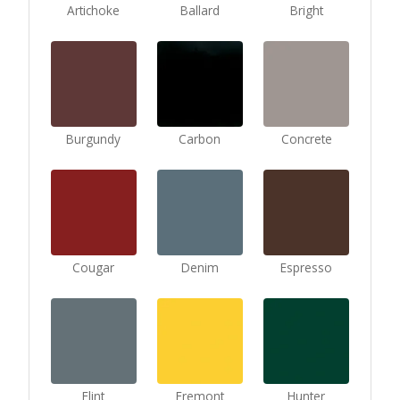
Artichoke
Ballard
Bright
Burgundy
Carbon
Concrete
Cougar
Denim
Espresso
Flint
Fremont
Hunter