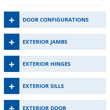
DOOR CONFIGURATIONS
EXTERIOR JAMBS
EXTERIOR HINGES
EXTERIOR SILLS
EXTERIOR DOOR