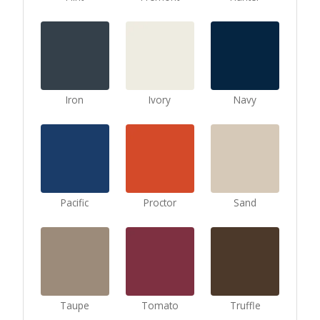
Iron
Ivory
Navy
Pacific
Proctor
Sand
Taupe
Tomato
Truffle