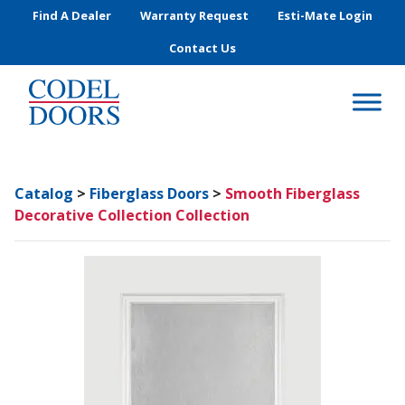
Skip to main content
Find A Dealer
Warranty Request
Esti-Mate Login
Contact Us
Catalog
>
Fiberglass Doors
>
Smooth Fiberglass
Decorative Collection Collection