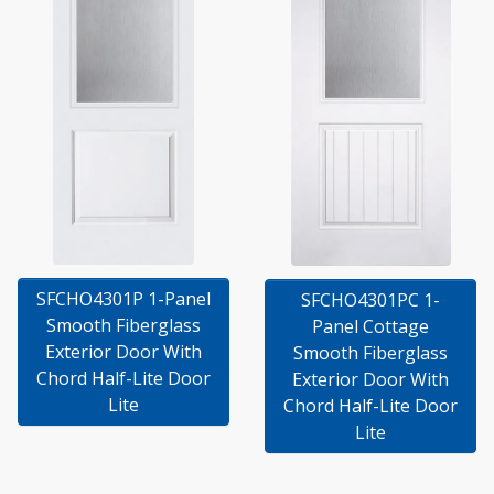
SFCHO4301P 1-Panel
SFCHO4301PC 1-
Smooth Fiberglass
Panel Cottage
Exterior Door With
Smooth Fiberglass
Chord Half-Lite Door
Exterior Door With
Lite
Chord Half-Lite Door
Lite