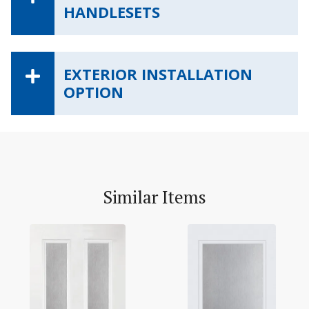
HANDLESETS
EXTERIOR INSTALLATION
OPTION
Similar Items