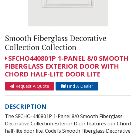
Smooth Fiberglass Decorative
Collection Collection
SFCHO440801P 1-PANEL 8/0 SMOOTH
FIBERGLASS EXTERIOR DOOR WITH
CHORD HALF-LITE DOOR LITE
Request A Quote
Find A Dealer
DESCRIPTION
The SFCHO-440801P 1-Panel 8/0 Smooth Fiberglass
Decorative Collection Exterior Door features our Chord
half-lite door lite. Codel’s Smooth Fiberglass Decorative