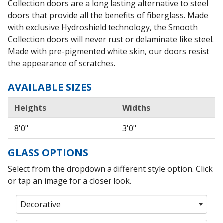
Collection doors are a long lasting alternative to steel
doors that provide all the benefits of fiberglass. Made
with exclusive Hydroshield technology, the Smooth
Collection doors will never rust or delaminate like steel.
Made with pre-pigmented white skin, our doors resist
the appearance of scratches.
AVAILABLE SIZES
Heights
Widths
8'0"
3'0"
GLASS OPTIONS
Select from the dropdown a different style option. Click
or tap an image for a closer look.
Decorative