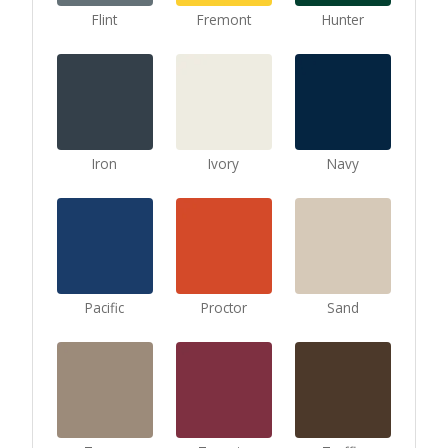
Flint
Fremont
Hunter
Iron
Ivory
Navy
Pacific
Proctor
Sand