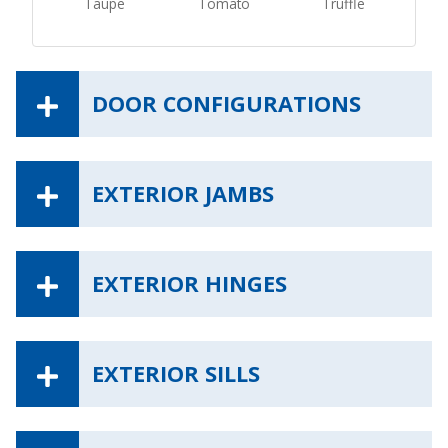
Taupe
Tomato
Truffle
DOOR CONFIGURATIONS
EXTERIOR JAMBS
EXTERIOR HINGES
EXTERIOR SILLS