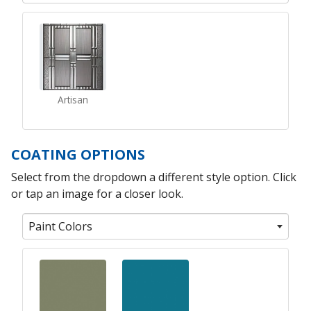
Artisan
COATING OPTIONS
Select from the dropdown a different style option. Click
or tap an image for a closer look.
Paint Colors