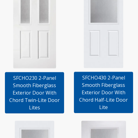
SFCHO430 2-Panel
SFCHO230 2-Panel
Smooth Fiberglass
Smooth Fiberglass
Exterior Door With
Exterior Door With
Chord Half-Lite Door
Chord Twin-Lite Door
Lite
Lites