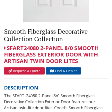
Smooth Fiberglass Decorative
Collection Collection
SFART24080 2-PANEL 8/0 SMOOTH
FIBERGLASS EXTERIOR DOOR WITH
ARTISAN TWIN DOOR LITES
Request A Quote
Find A Dealer
DESCRIPTION
The SFART-24080 2-Panel 8/0 Smooth Fiberglass
Decorative Collection Exterior Door features our
Artisan twin-lite door lites. Codel’s Smooth Fiberglass