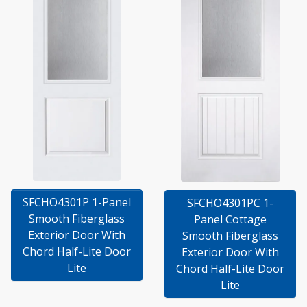
SFCHO4301P 1-Panel
SFCHO4301PC 1-
Smooth Fiberglass
Panel Cottage
Exterior Door With
Smooth Fiberglass
Chord Half-Lite Door
Exterior Door With
Lite
Chord Half-Lite Door
Lite