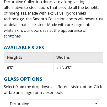
Decorative Collection doors are a long lasting
alternative to steel doors that provide all the benefits
of fiberglass. Made with exclusive Hydroshield
technology, the Smooth Collection doors will never rust
or delaminate like steel. Made with pre-pigmented
white skin, our doors resist the appearance of
scratches.
AVAILABLE SIZES
Heights
Widths
8'0"
2'8", 3'0"
GLASS OPTIONS
Select from the dropdown a different style option. Click
or tap an image for a closer look.
Decorative