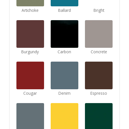
Artichoke
Ballard
Bright
Burgundy
Carbon
Concrete
Cougar
Denim
Espresso