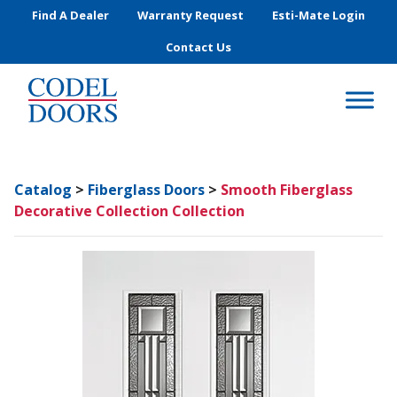
Skip to main content
Find A Dealer
Warranty Request
Esti-Mate Login
Contact Us
Catalog
>
Fiberglass Doors
>
Smooth Fiberglass
Decorative Collection Collection