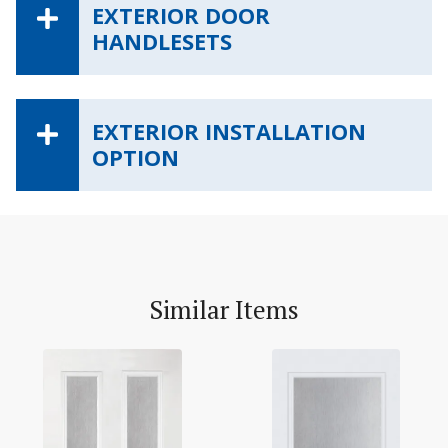
EXTERIOR DOOR
HANDLESETS
EXTERIOR INSTALLATION
OPTION
Similar Items