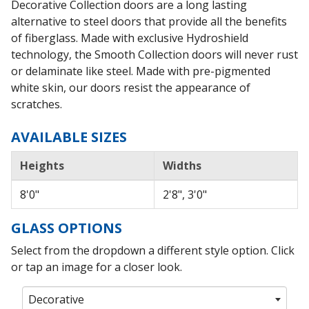
Decorative Collection doors are a long lasting
alternative to steel doors that provide all the benefits
of fiberglass. Made with exclusive Hydroshield
technology, the Smooth Collection doors will never rust
or delaminate like steel. Made with pre-pigmented
white skin, our doors resist the appearance of
scratches.
AVAILABLE SIZES
Heights
Widths
8'0"
2'8", 3'0"
GLASS OPTIONS
Select from the dropdown a different style option. Click
or tap an image for a closer look.
Decorative