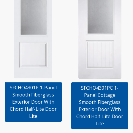
SFCHO4301P 1-Panel
SFCHO4301PC 1-
Smooth Fiberglass
Panel Cottage
Exterior Door With
Smooth Fiberglass
Chord Half-Lite Door
Exterior Door With
Lite
Chord Half-Lite Door
Lite