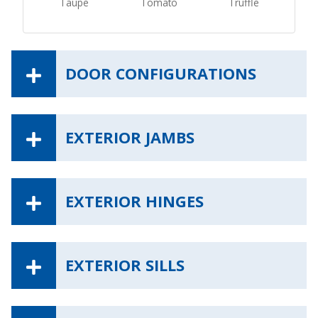
Taupe
Tomato
Truffle
DOOR CONFIGURATIONS
EXTERIOR JAMBS
EXTERIOR HINGES
EXTERIOR SILLS