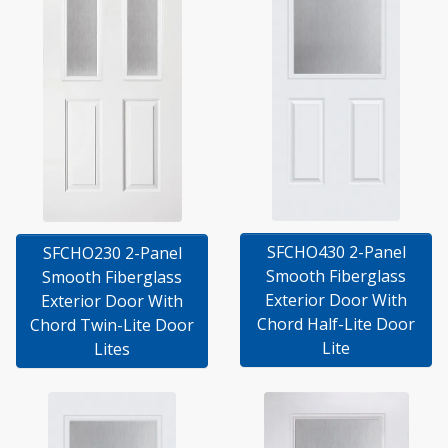
SFCHO430 2-Panel
SFCHO230 2-Panel
Smooth Fiberglass
Smooth Fiberglass
Exterior Door With
Exterior Door With
Chord Half-Lite Door
Chord Twin-Lite Door
Lite
Lites