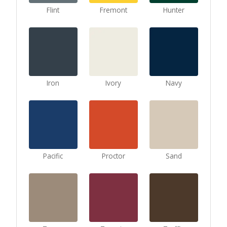
Flint
Fremont
Hunter
Iron
Ivory
Navy
Pacific
Proctor
Sand