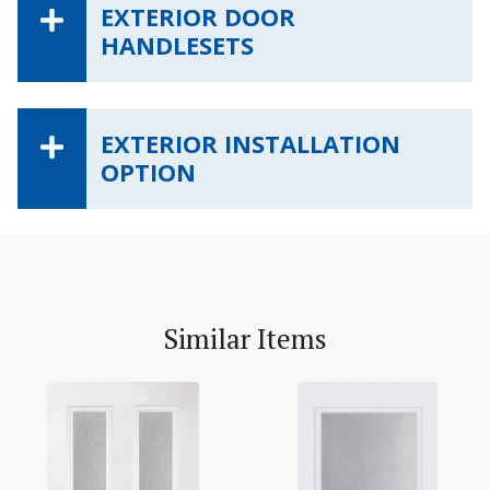
EXTERIOR DOOR
HANDLESETS
EXTERIOR INSTALLATION
OPTION
Similar Items