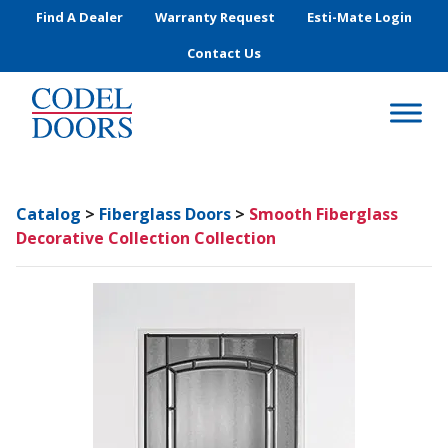
Skip to main content
Find A Dealer
Warranty Request
Esti-Mate Login
Contact Us
Catalog
>
Fiberglass Doors
>
Smooth Fiberglass
Decorative Collection Collection