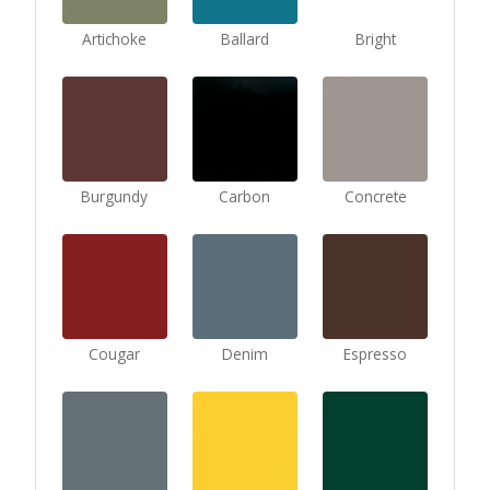
Artichoke
Ballard
Bright
Burgundy
Carbon
Concrete
Cougar
Denim
Espresso