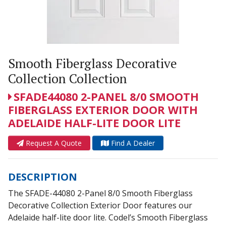
Smooth Fiberglass Decorative
Collection Collection
SFADE44080 2-PANEL 8/0 SMOOTH
FIBERGLASS EXTERIOR DOOR WITH
ADELAIDE HALF-LITE DOOR LITE
Request A Quote
Find A Dealer
DESCRIPTION
The SFADE-44080 2-Panel 8/0 Smooth Fiberglass
Decorative Collection Exterior Door features our
Adelaide half-lite door lite. Codel’s Smooth Fiberglass