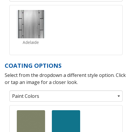
Adelaide
COATING OPTIONS
Select from the dropdown a different style option. Click
or tap an image for a closer look.
Paint Colors