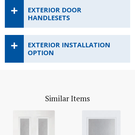
EXTERIOR DOOR
HANDLESETS
EXTERIOR INSTALLATION
OPTION
Similar Items