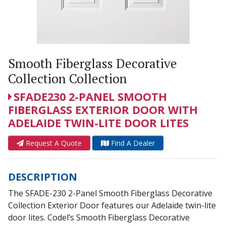
Smooth Fiberglass Decorative
Collection Collection
SFADE230 2-PANEL SMOOTH
FIBERGLASS EXTERIOR DOOR WITH
ADELAIDE TWIN-LITE DOOR LITES
Request A Quote
Find A Dealer
DESCRIPTION
The SFADE-230 2-Panel Smooth Fiberglass Decorative
Collection Exterior Door features our Adelaide twin-lite
door lites. Codel’s Smooth Fiberglass Decorative