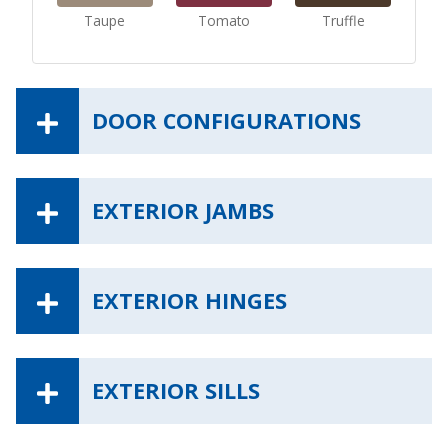
Taupe
Tomato
Truffle
DOOR CONFIGURATIONS
EXTERIOR JAMBS
EXTERIOR HINGES
EXTERIOR SILLS