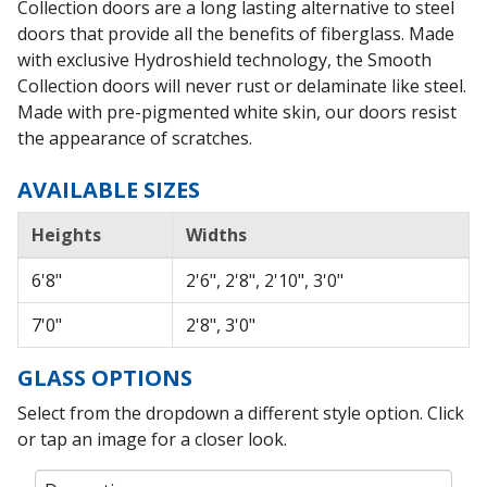
Collection doors are a long lasting alternative to steel
doors that provide all the benefits of fiberglass. Made
with exclusive Hydroshield technology, the Smooth
Collection doors will never rust or delaminate like steel.
Made with pre-pigmented white skin, our doors resist
the appearance of scratches.
AVAILABLE SIZES
Heights
Widths
6'8"
2'6", 2'8", 2'10", 3'0"
7'0"
2'8", 3'0"
GLASS OPTIONS
Select from the dropdown a different style option. Click
or tap an image for a closer look.