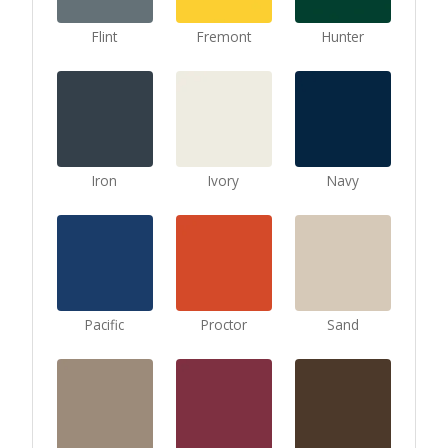
Flint
Fremont
Hunter
Iron
Ivory
Navy
Pacific
Proctor
Sand