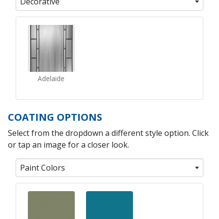
Decorative
Adelaide
COATING OPTIONS
Select from the dropdown a different style option. Click
or tap an image for a closer look.
Paint Colors