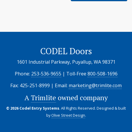
CODEL Doors
1601 Industrial Parkway, Puyallup, WA 98371
Phone:
253-536-9655
| Toll-Free
800-508-1696
Fax: 425-251-8999 | Email:
marketing@trimlite.com
A
Trimlite
owned company
© 2026 Codel Entry Systems
. All Rights Reserved.
Designed & built
by
Olive Street Design
.