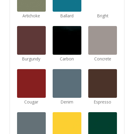
Artichoke
Ballard
Bright
Burgundy
Carbon
Concrete
Cougar
Denim
Espresso