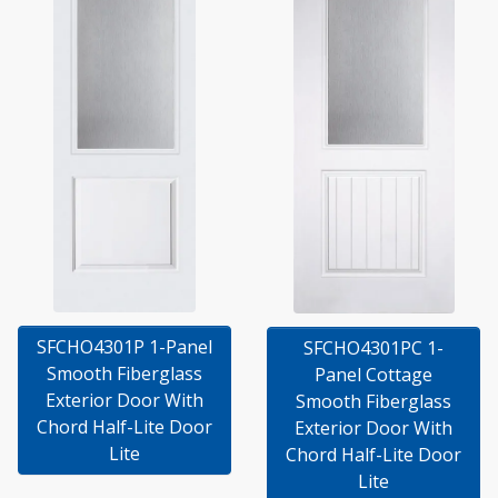
SFCHO4301P 1-Panel
SFCHO4301PC 1-
Smooth Fiberglass
Panel Cottage
Exterior Door With
Smooth Fiberglass
Chord Half-Lite Door
Exterior Door With
Lite
Chord Half-Lite Door
Lite