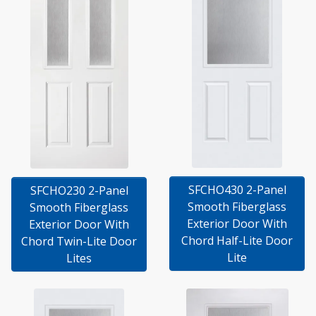
SFCHO430 2-Panel
SFCHO230 2-Panel
Smooth Fiberglass
Smooth Fiberglass
Exterior Door With
Exterior Door With
Chord Half-Lite Door
Chord Twin-Lite Door
Lite
Lites