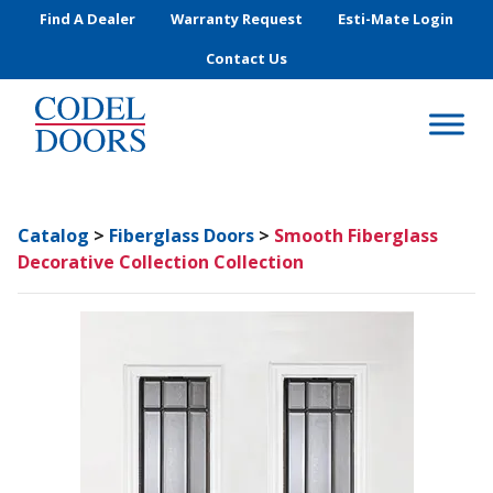
Skip to main content
Find A Dealer
Warranty Request
Esti-Mate Login
Contact Us
Catalog
>
Fiberglass Doors
>
Smooth Fiberglass
Decorative Collection Collection