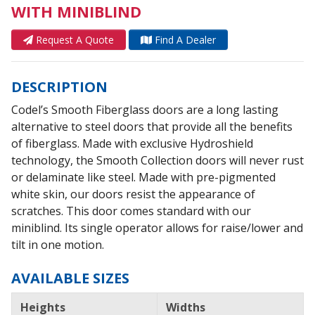
WITH MINIBLIND
Request A Quote
Find A Dealer
DESCRIPTION
Codel’s Smooth Fiberglass doors are a long lasting
alternative to steel doors that provide all the benefits
of fiberglass. Made with exclusive Hydroshield
technology, the Smooth Collection doors will never rust
or delaminate like steel. Made with pre-pigmented
white skin, our doors resist the appearance of
scratches. This door comes standard with our
miniblind. Its single operator allows for raise/lower and
tilt in one motion.
AVAILABLE SIZES
Heights
Widths