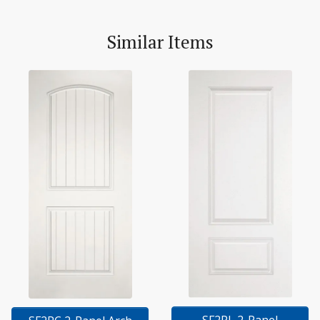
Similar Items