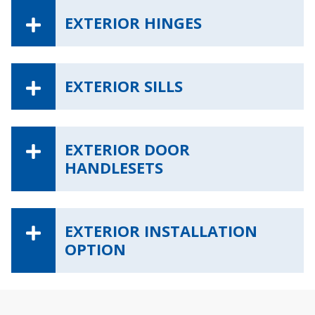
EXTERIOR HINGES
EXTERIOR SILLS
EXTERIOR DOOR
HANDLESETS
EXTERIOR INSTALLATION
OPTION