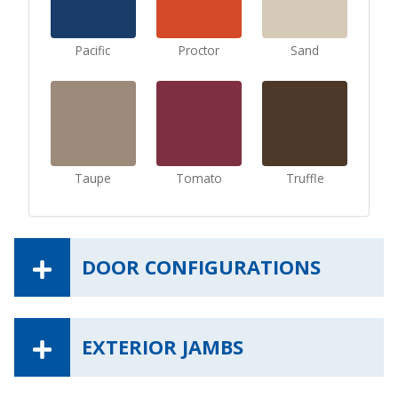
Pacific
Proctor
Sand
Taupe
Tomato
Truffle
DOOR CONFIGURATIONS
EXTERIOR JAMBS