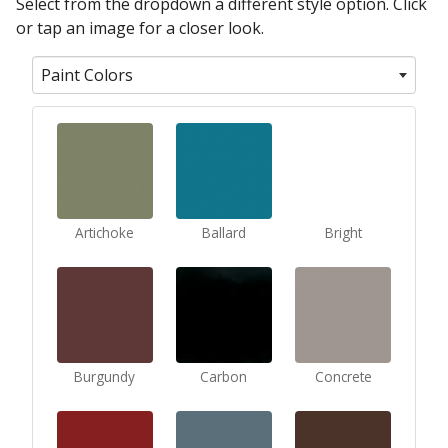
Select from the dropdown a different style option. Click
or tap an image for a closer look.
Paint Colors
Artichoke
Ballard
Bright
Burgundy
Carbon
Concrete