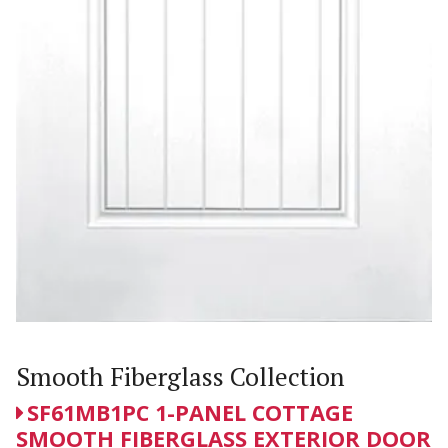
Smooth Fiberglass Collection
SF61MB1PC 1-PANEL COTTAGE
SMOOTH FIBERGLASS EXTERIOR DOOR