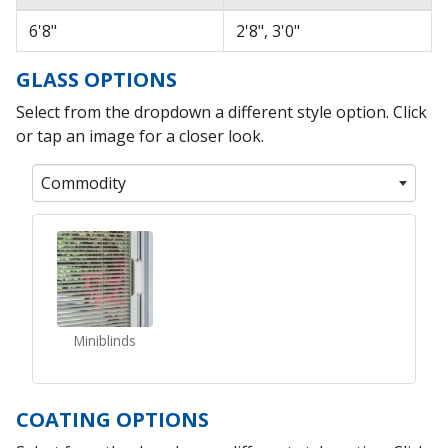
6'8"
2'8", 3'0"
GLASS OPTIONS
Select from the dropdown a different style option. Click
or tap an image for a closer look.
Commodity
Miniblinds
COATING OPTIONS