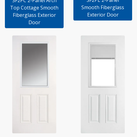
SF2PL 2-Panel
SF2PC 2-Panel Arch
Smooth Fiberglass
Top Cottage Smooth
Exterior Door
Fiberglass Exterior
Door