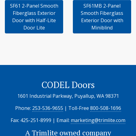
SF61 2-Panel Smooth
SF61MB 2-Panel
Fiberglass Exterior
Smooth Fiberglass
Door with Half-Lite
Exterior Door with
Door Lite
Miniblind
CODEL Doors
1601 Industrial Parkway, Puyallup, WA 98371
Phone:
253-536-9655
| Toll-Free
800-508-1696
Fax: 425-251-8999 | Email:
marketing@trimlite.com
A
Trimlite
owned company