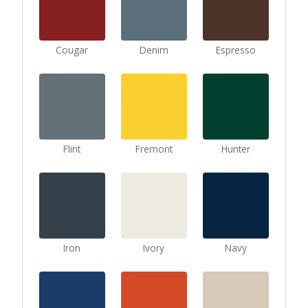
Cougar
Denim
Espresso
Flint
Fremont
Hunter
Iron
Ivory
Navy