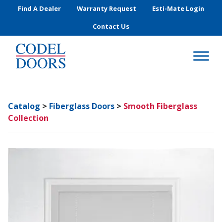
Skip to main content
Find A Dealer
Warranty Request
Esti-Mate Login
Contact Us
Catalog
>
Fiberglass Doors
>
Smooth Fiberglass
Collection