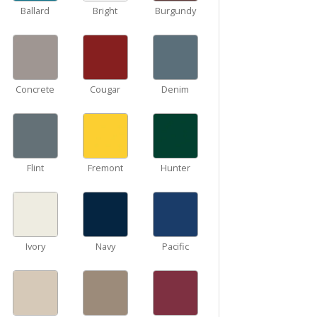
Ballard
Bright
Burgundy
Concrete
Cougar
Denim
Flint
Fremont
Hunter
Ivory
Navy
Pacific