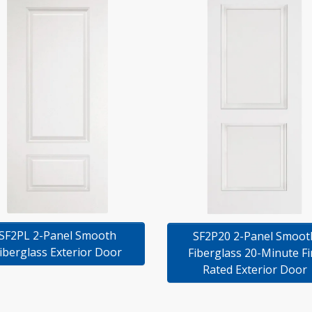
SF2PL 2-Panel Smooth
SF2P20 2-Panel Smoot
iberglass Exterior Door
Fiberglass 20-Minute Fi
Rated Exterior Door