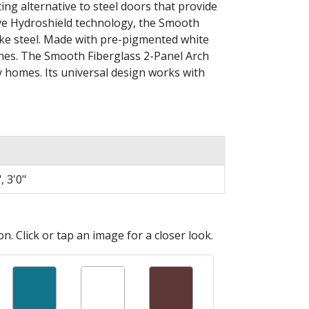
ing alternative to steel doors that provide
sive Hydroshield technology, the Smooth
like steel. Made with pre-pigmented white
ches. The Smooth Fiberglass 2-Panel Arch
 homes. Its universal design works with
, 3'0"
n. Click or tap an image for a closer look.