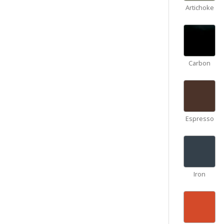
Artichoke
Carbon
Espresso
Iron