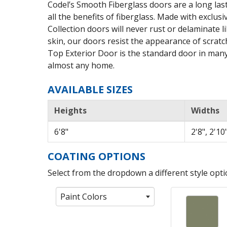
Codel’s Smooth Fiberglass doors are a long last
all the benefits of fiberglass. Made with exclu
Collection doors will never rust or delaminate 
skin, our doors resist the appearance of scrat
Top Exterior Door is the standard door in many
almost any home.
AVAILABLE SIZES
Heights
Widths
6'8"
2'8", 2'10"
COATING OPTIONS
Select from the dropdown a different style optio
Paint Colors