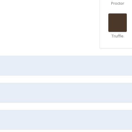
Proctor
Truffle