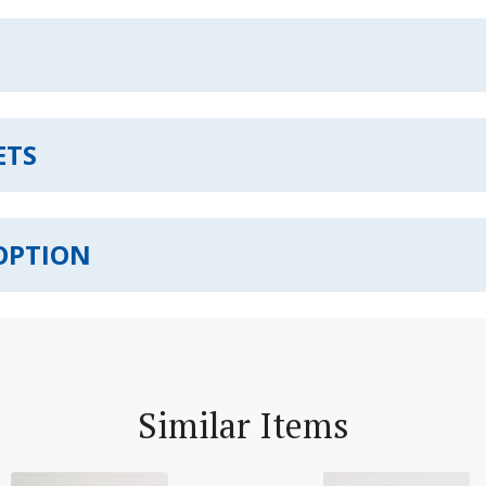
ETS
OPTION
Similar Items