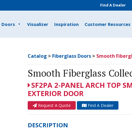
Find A Dealer
e Doors
Visualizer
Inspiration
Customer Resources
Catalog
>
Fiberglass Doors
>
Smooth Fibergl
Smooth Fiberglass Colle
SF2PA 2-PANEL ARCH TOP S
EXTERIOR DOOR
Request A Quote
Find A Dealer
DESCRIPTION