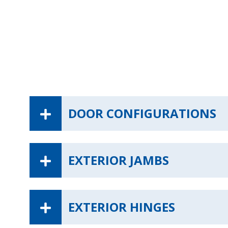
DOOR CONFIGURATIONS
EXTERIOR JAMBS
EXTERIOR HINGES