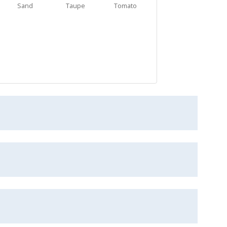
Sand
Taupe
Tomato