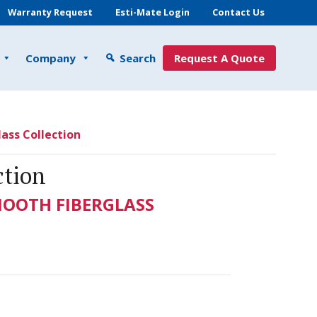
Warranty Request
Esti-Mate Login
Contact Us
Company
Search
Request A Quote
ass Collection
ction
MOOTH FIBERGLASS