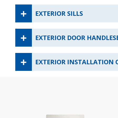
EXTERIOR SILLS
EXTERIOR DOOR HANDLES
EXTERIOR INSTALLATION 