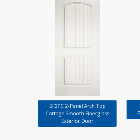
SF2PC 2-Panel Arch Top
F
Cottage Smooth Fiberglass
Exterior Door