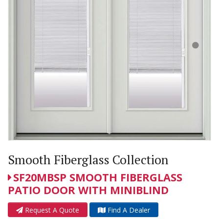
Smooth Fiberglass Collection
SF20MBSP SMOOTH FIBERGLASS
PATIO DOOR WITH MINIBLIND
Request A Quote
Find A Dealer