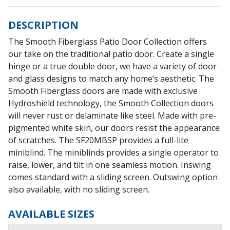
DESCRIPTION
The Smooth Fiberglass Patio Door Collection offers
our take on the traditional patio door. Create a single
hinge or a true double door, we have a variety of door
and glass designs to match any home’s aesthetic. The
Smooth Fiberglass doors are made with exclusive
Hydroshield technology, the Smooth Collection doors
will never rust or delaminate like steel. Made with pre-
pigmented white skin, our doors resist the appearance
of scratches. The SF20MBSP provides a full-lite
miniblind. The miniblinds provides a single operator to
raise, lower, and tilt in one seamless motion. Inswing
comes standard with a sliding screen. Outswing option
also available, with no sliding screen.
AVAILABLE SIZES