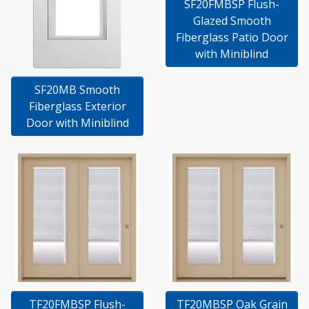
SF20FMBSP Flush-
Glazed Smooth
Fiberglass Patio Door
with Miniblind
SF20MB Smooth
Fiberglass Exterior
Door with Miniblind
TF20FMBSP Flush-
TF20MBSP Oak Grain