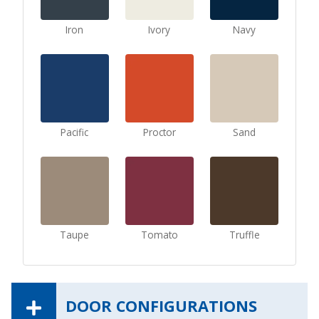
Iron
Ivory
Navy
Pacific
Proctor
Sand
Taupe
Tomato
Truffle
DOOR CONFIGURATIONS