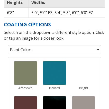
Heights
Widths
6'8"
5'0", 5'0" EZ, 5'4", 5'8", 6'0", 6'0" EZ
COATING OPTIONS
Select from the dropdown a different style option. Click
or tap an image for a closer look.
Paint Colors
Artichoke
Ballard
Bright