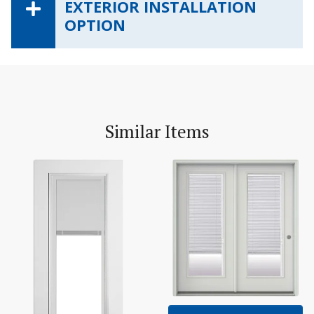
EXTERIOR INSTALLATION
OPTION
Similar Items