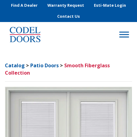
Skip to main content
Find A Dealer
Warranty Request
Esti-Mate Login
Contact Us
Catalog
>
Patio Doors
>
Smooth Fiberglass
Collection