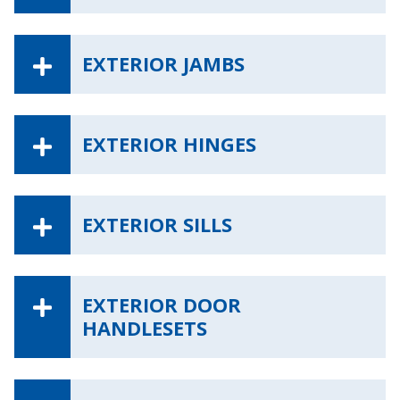
EXTERIOR JAMBS
EXTERIOR HINGES
EXTERIOR SILLS
EXTERIOR DOOR
HANDLESETS