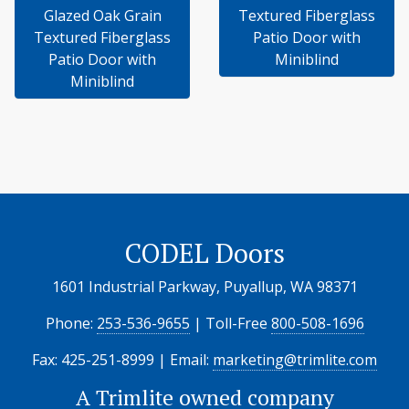
Glazed Oak Grain
Textured Fiberglass
Textured Fiberglass
Patio Door with
Patio Door with
Miniblind
Miniblind
CODEL Doors
1601 Industrial Parkway, Puyallup, WA 98371
Phone:
253-536-9655
| Toll-Free
800-508-1696
Fax: 425-251-8999 | Email:
marketing@trimlite.com
A
Trimlite
owned company