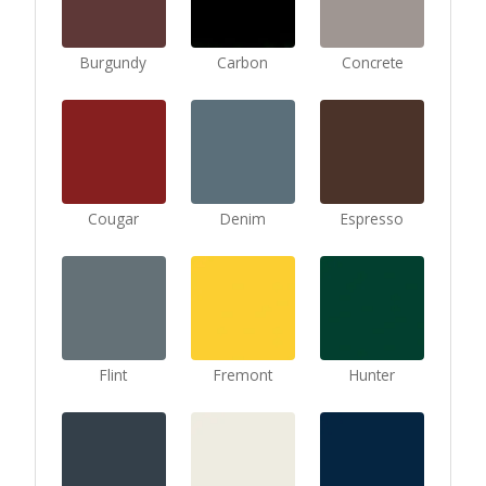
Burgundy
Carbon
Concrete
Cougar
Denim
Espresso
Flint
Fremont
Hunter