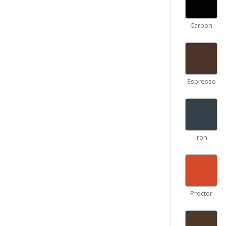
Carbon
Espresso
Iron
Proctor