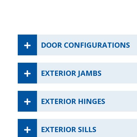
DOOR CONFIGURATIONS
EXTERIOR JAMBS
EXTERIOR HINGES
EXTERIOR SILLS