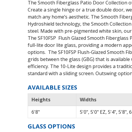
The Smooth Fiberglass Patio Door Collection off
Create a single hinge or a true double door, we
match any home’s aesthetic. The Smooth Fiberg
Hydroshield technology, the Smooth Collection 
steel. Made with pre-pigmented white skin, our
The SF10FSP Flush Glazed Smooth Fiberglass Pat
full-lite door lite glass, providing a modern ap
options. The SF10FSP Flush-Glazed Smooth Fibe
grids between the glass (GBG) that is availabl
efficiency. The 10-Lite design provides a tradi
standard with a sliding screen. Outswing option 
AVAILABLE SIZES
Heights
Widths
6'8"
5'0", 5'0" EZ, 5'4", 5'8", 
GLASS OPTIONS