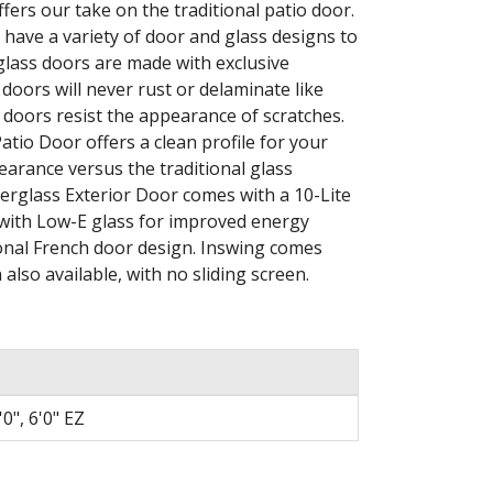
ers our take on the traditional patio door.
 have a variety of door and glass designs to
lass doors are made with exclusive
doors will never rust or delaminate like
 doors resist the appearance of scratches.
io Door offers a clean profile for your
pearance versus the traditional glass
rglass Exterior Door comes with a 10-Lite
e with Low-E glass for improved energy
tional French door design. Inswing comes
also available, with no sliding screen.
6'0", 6'0" EZ