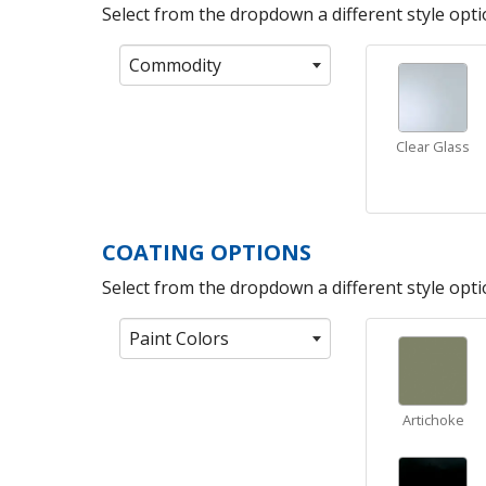
Select from the dropdown a different style optio
Commodity
Clear Glass
COATING OPTIONS
Select from the dropdown a different style optio
Paint Colors
Artichoke