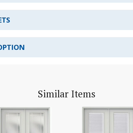
ETS
OPTION
Similar Items