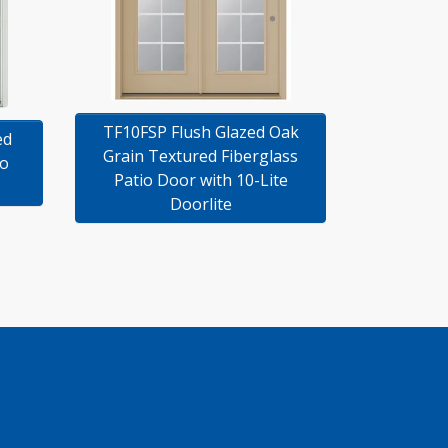
TF10FSP Flush Glazed Oak
ed
Grain Textured Fiberglass
io
Patio Door with 10-Lite
Doorlite