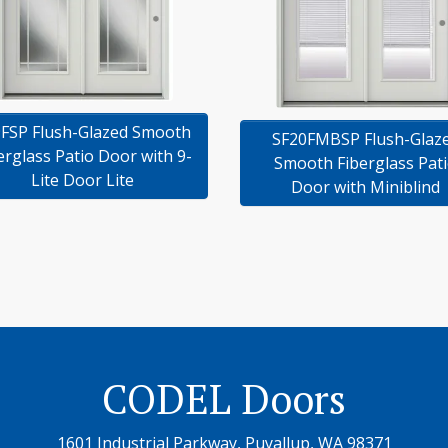
FSP Flush-Glazed Smooth
SF20FMBSP Flush-Glaz
erglass Patio Door with 9-
Smooth Fiberglass Pat
Lite Door Lite
Door with Miniblind
CODEL Doors
1601 Industrial Parkway, Puyallup, WA 98371