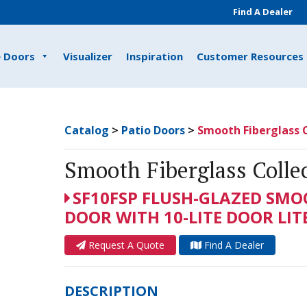
Find A Dealer
e Doors
Visualizer
Inspiration
Customer Resources
Catalog
>
Patio Doors
>
Smooth Fiberglass C
Smooth Fiberglass Colle
SF10FSP FLUSH-GLAZED SMO
DOOR WITH 10-LITE DOOR LIT
Request A Quote
Find A Dealer
DESCRIPTION