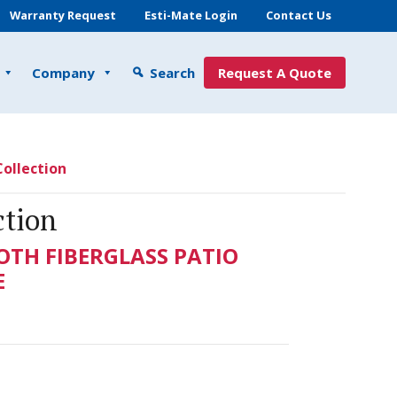
Warranty Request
Esti-Mate Login
Contact Us
Company
Search
Request A Quote
ollection
ction
OTH FIBERGLASS PATIO
E