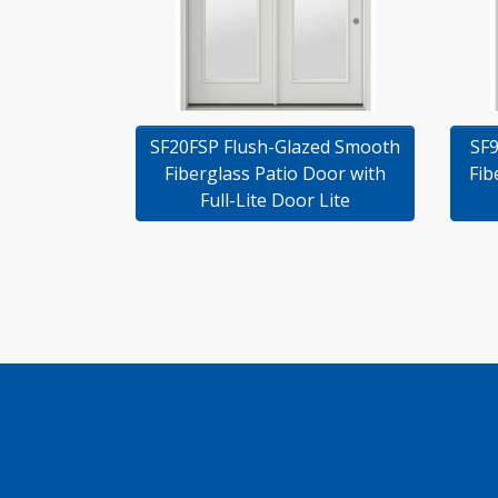
SF20FSP Flush-Glazed Smooth
SF9
Fiberglass Patio Door with
Fib
Full-Lite Door Lite