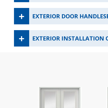
EXTERIOR DOOR HANDLES
EXTERIOR INSTALLATION 