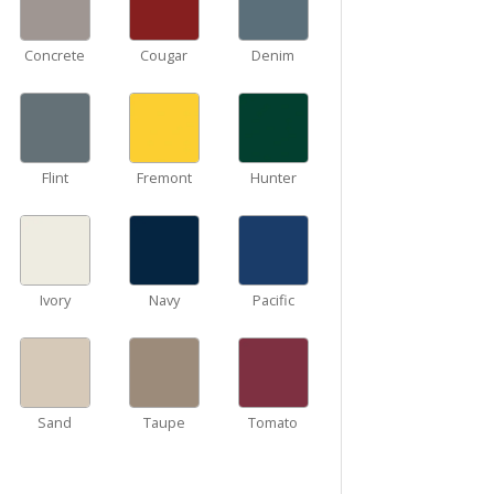
Concrete
Cougar
Denim
Flint
Fremont
Hunter
Ivory
Navy
Pacific
Sand
Taupe
Tomato