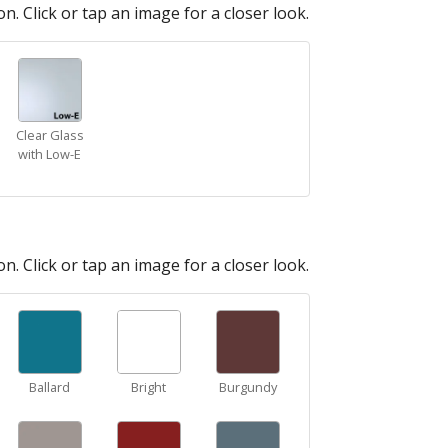
n. Click or tap an image for a closer look.
Clear Glass
with Low-E
n. Click or tap an image for a closer look.
Ballard
Bright
Burgundy