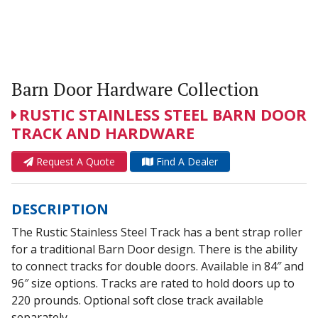
Barn Door Hardware Collection
RUSTIC STAINLESS STEEL BARN DOOR
TRACK AND HARDWARE
Request A Quote
Find A Dealer
DESCRIPTION
The Rustic Stainless Steel Track has a bent strap roller
for a traditional Barn Door design. There is the ability
to connect tracks for double doors. Available in 84″ and
96″ size options. Tracks are rated to hold doors up to
220 prounds. Optional soft close track available
separately.