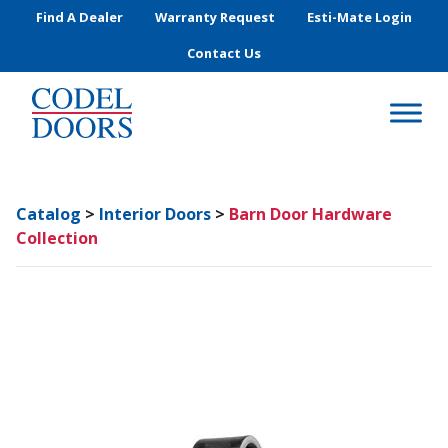
Skip to main content
Find A Dealer
Warranty Request
Esti-Mate Login
Contact Us
Catalog
>
Interior Doors
>
Barn Door Hardware
Collection