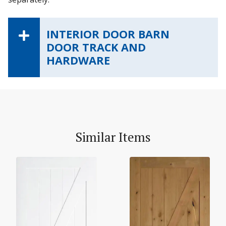
INTERIOR DOOR BARN
DOOR TRACK AND
HARDWARE
Similar Items