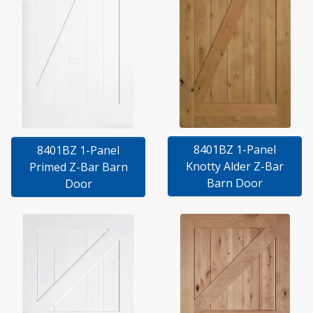
8401BZ 1-Panel
8401BZ 1-Panel
Knotty Alder Z-Bar
Primed Z-Bar Barn
Barn Door
Door