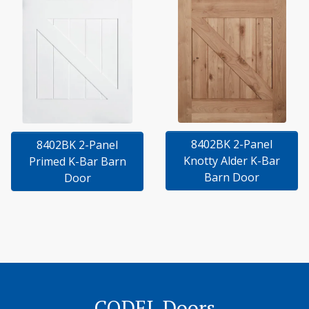
8402BK 2-Panel
8402BK 2-Panel
Knotty Alder K-Bar
Primed K-Bar Barn
Barn Door
Door
CODEL Doors