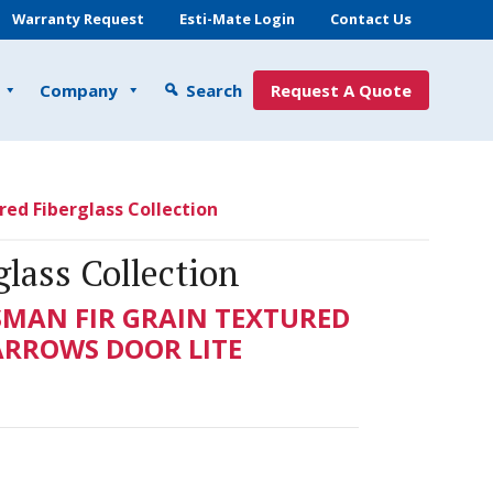
Warranty Request
Esti-Mate Login
Contact Us
Company
Search
Request A Quote
red Fiberglass Collection
glass Collection
SMAN FIR GRAIN TEXTURED
NARROWS DOOR LITE