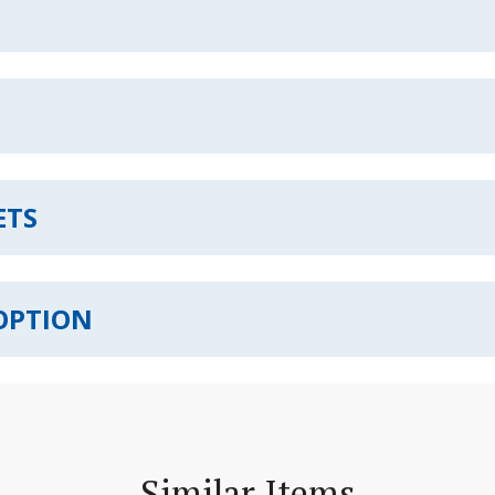
ETS
OPTION
Similar Items