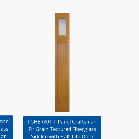
sman
FGHER301 1-Panel Craftsman
lass
Fir Grain Textured Fiberglass
oor
Sidelite with Half-Lite Door