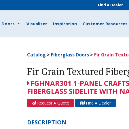
Find A Dealer
e Doors
Visualizer
Inspiration
Customer Resources
Catalog
>
Fiberglass Doors
>
Fir Grain Textu
Fir Grain Textured Fiber
FGHNAR301 1-PANEL CRAFT
FIBERGLASS SIDELITE WITH 
Request A Quote
Find A Dealer
DESCRIPTION