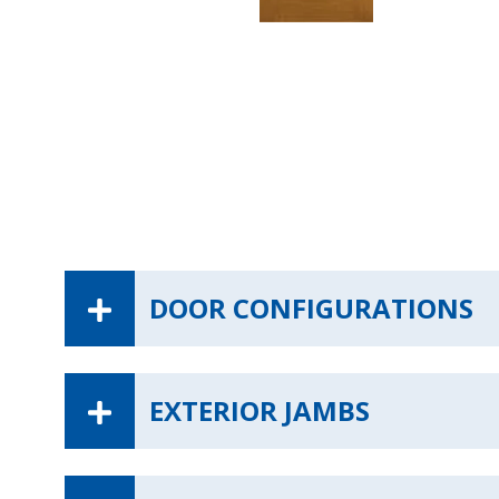
DOOR CONFIGURATIONS
EXTERIOR JAMBS