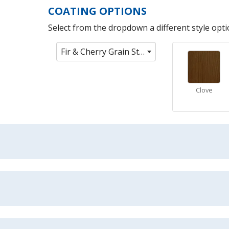
COATING OPTIONS
Select from the dropdown a different style optio
Fir & Cherry Grain Stain Colors
Clove