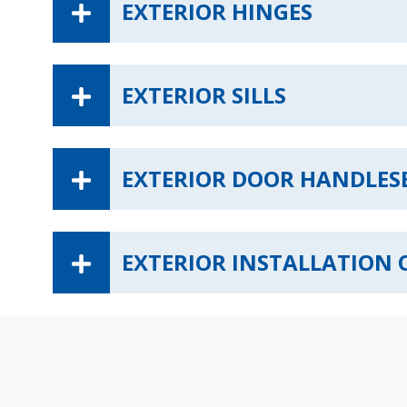
EXTERIOR HINGES
EXTERIOR SILLS
EXTERIOR DOOR HANDLES
EXTERIOR INSTALLATION 