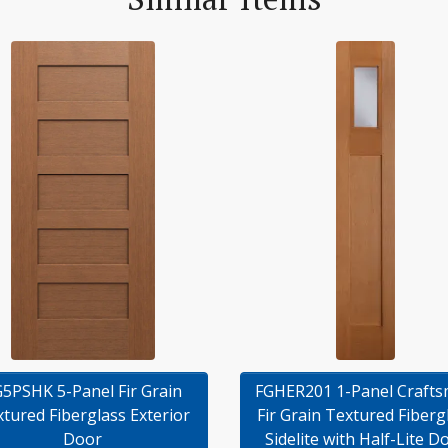
5PSHK 5-Panel Fir Grain
FGHER201 1-Panel Craft
tured Fiberglass Exterior
Fir Grain Textured Fiberg
Door
Sidelite with Half-Lite D