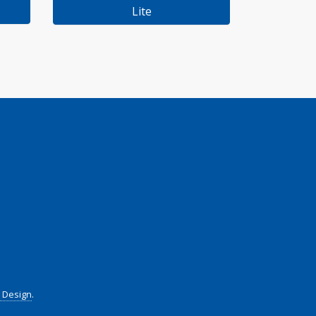
Lite
t Design
.