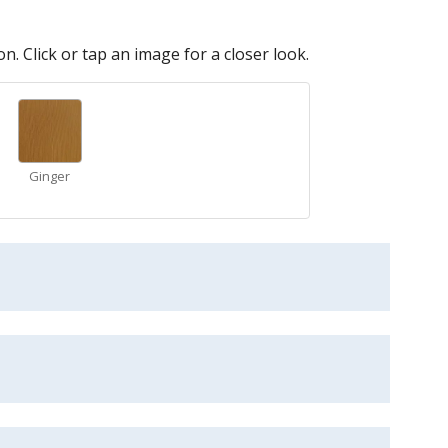
n. Click or tap an image for a closer look.
Ginger