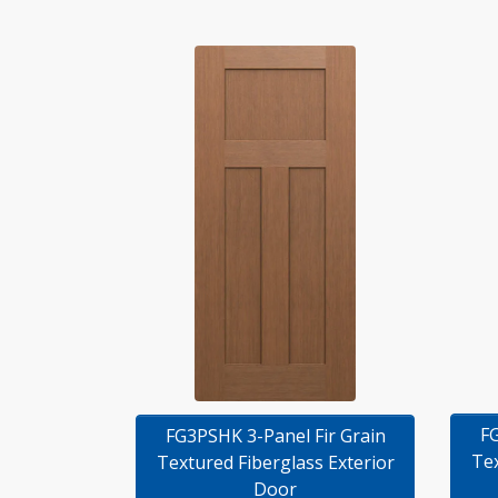
FG
FG3PSHK 3-Panel Fir Grain
Tex
Textured Fiberglass Exterior
Door