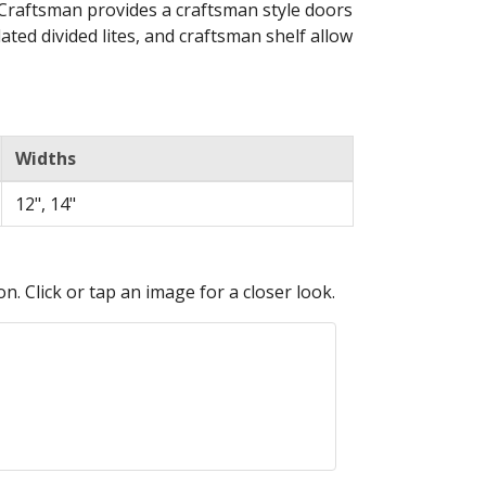
 Craftsman provides a craftsman style doors
ated divided lites, and craftsman shelf allow
Widths
12", 14"
n. Click or tap an image for a closer look.