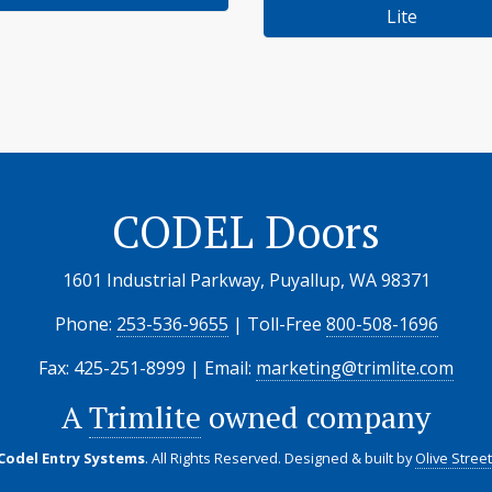
Lite
CODEL Doors
1601 Industrial Parkway, Puyallup, WA 98371
Phone:
253-536-9655
| Toll-Free
800-508-1696
Fax: 425-251-8999 | Email:
marketing@trimlite.com
A
Trimlite
owned company
 Codel Entry Systems
. All Rights Reserved.
Designed & built by
Olive Stree