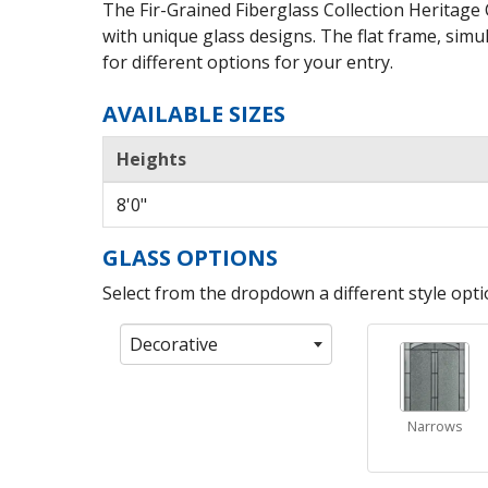
The Fir-Grained Fiberglass Collection Heritage
with unique glass designs. The flat frame, simul
for different options for your entry.
AVAILABLE SIZES
Heights
8'0"
GLASS OPTIONS
Select from the dropdown a different style optio
Decorative
Narrows