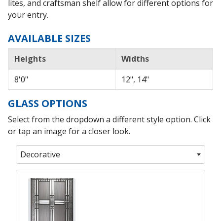
lites, and craftsman shelf allow for different options for
your entry.
AVAILABLE SIZES
Heights
Widths
8'0"
12", 14"
GLASS OPTIONS
Select from the dropdown a different style option. Click
or tap an image for a closer look.
Decorative