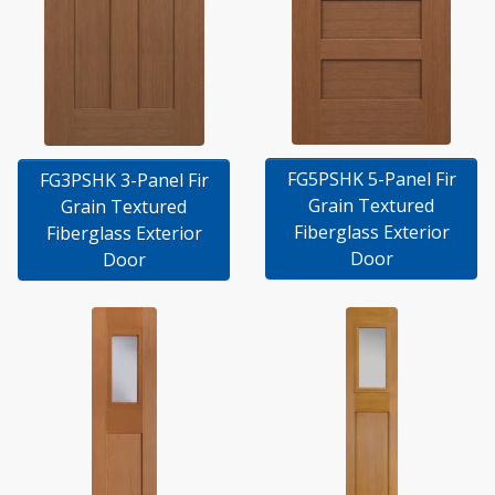
FG5PSHK 5-Panel Fir
FG3PSHK 3-Panel Fir
Grain Textured
Grain Textured
Fiberglass Exterior
Fiberglass Exterior
Door
Door