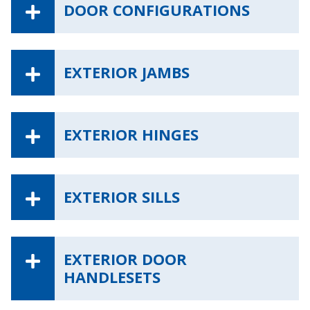
DOOR CONFIGURATIONS
EXTERIOR JAMBS
EXTERIOR HINGES
EXTERIOR SILLS
EXTERIOR DOOR
HANDLESETS