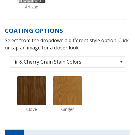
Artisan
COATING OPTIONS
Select from the dropdown a different style option. Click
or tap an image for a closer look.
Fir & Cherry Grain Stain Colors
Clove
Ginger