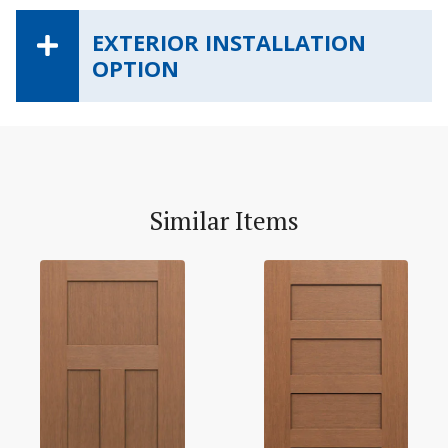
EXTERIOR INSTALLATION
OPTION
Similar Items