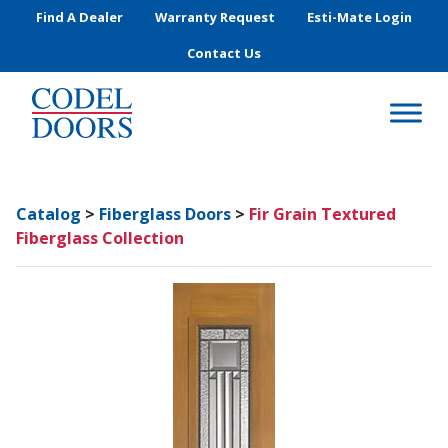
Skip to main content
Find A Dealer
Warranty Request
Esti-Mate Login
Contact Us
Catalog
>
Fiberglass Doors
>
Fir Grain Textured
Fiberglass Collection