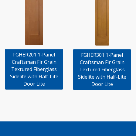
FGHER201 1-Panel
FGHER301 1-Panel
Craftsman Fir Grain
Craftsman Fir Grain
Textured Fiberglass
Textured Fiberglass
Sidelite with Half-Lite
Sidelite with Half-Lite
Door Lite
Door Lite