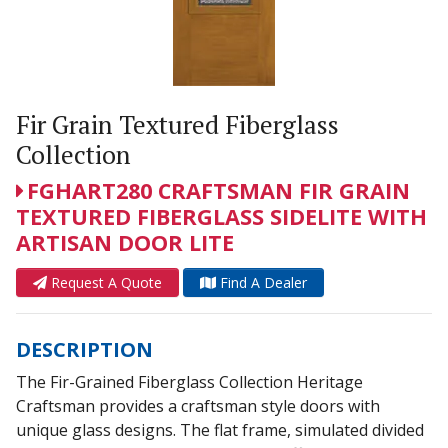
Fir Grain Textured Fiberglass
Collection
FGHART280 CRAFTSMAN FIR GRAIN
TEXTURED FIBERGLASS SIDELITE WITH
ARTISAN DOOR LITE
Request A Quote
Find A Dealer
DESCRIPTION
The Fir-Grained Fiberglass Collection Heritage
Craftsman provides a craftsman style doors with
unique glass designs. The flat frame, simulated divided