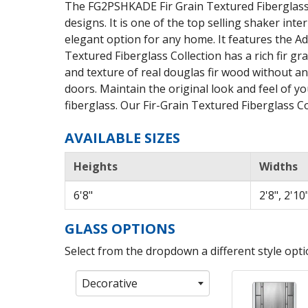
The FG2PSHKADE Fir Grain Textured Fiberglass 
designs. It is one of the top selling shaker inte
elegant option for any home. It features the Ade
Textured Fiberglass Collection has a rich fir gr
and texture of real douglas fir wood without a
doors. Maintain the original look and feel of yo
fiberglass. Our Fir-Grain Textured Fiberglass Col
AVAILABLE SIZES
Heights
Widths
6'8"
2'8", 2'10"
GLASS OPTIONS
Select from the dropdown a different style optio
Decorative