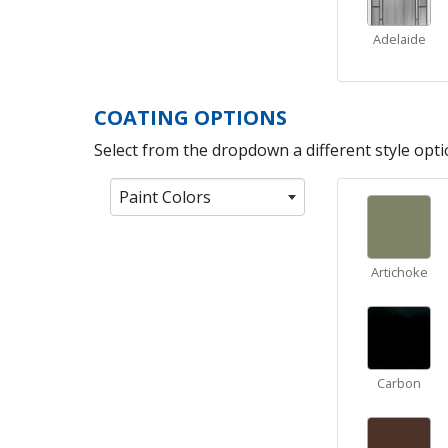
Adelaide
COATING OPTIONS
Select from the dropdown a different style optio
Paint Colors
Artichoke
Carbon