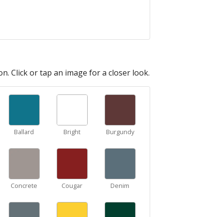
n. Click or tap an image for a closer look.
Ballard
Bright
Burgundy
Concrete
Cougar
Denim