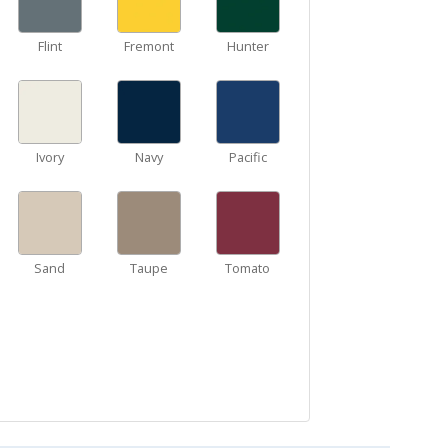
Flint
Fremont
Hunter
Ivory
Navy
Pacific
Sand
Taupe
Tomato