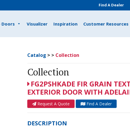
Find A Dealer
e Doors
Visualizer
Inspiration
Customer Resources
Catalog
>
>
Collection
Collection
FG2PSHKADE FIR GRAIN TEX
EXTERIOR DOOR WITH ADELAID
Request A Quote
Find A Dealer
DESCRIPTION