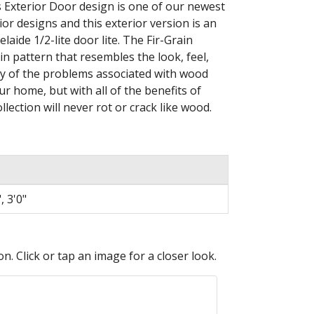
Exterior Door design is one of our newest
rior designs and this exterior version is an
laide 1/2-lite door lite. The Fir-Grain
ain pattern that resembles the look, feel,
ny of the problems associated with wood
ur home, but with all of the benefits of
lection will never rot or crack like wood.
, 3'0"
n. Click or tap an image for a closer look.