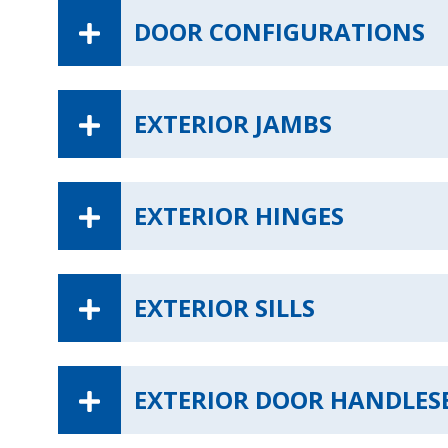
DOOR CONFIGURATIONS
EXTERIOR JAMBS
EXTERIOR HINGES
EXTERIOR SILLS
EXTERIOR DOOR HANDLES