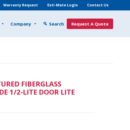
Warranty Request
Esti-Mate Login
Contact Us
Company
Search
Request A Quote
TURED FIBERGLASS
E 1/2-LITE DOOR LITE