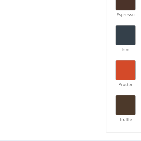
Espresso
Iron
Proctor
Truffle