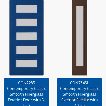
CON2285
CON764SL
Contemporary Classic
Contemporary Classic
Smooth Fiberglass
Smooth Fiberglass
Exterior Door with 5-
Exterior Sidelite with
Lite
1-Lite