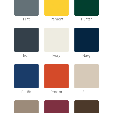
Flint
Fremont
Hunter
Iron
Ivory
Navy
Pacific
Proctor
Sand