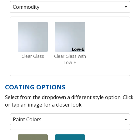
Commodity
Clear Glass
Clear Glass with
Low-E
COATING OPTIONS
Select from the dropdown a different style option. Click
or tap an image for a closer look.
Paint Colors