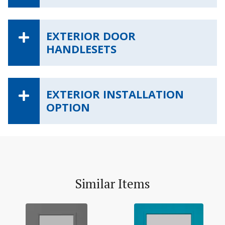
EXTERIOR DOOR
HANDLESETS
EXTERIOR INSTALLATION
OPTION
Similar Items