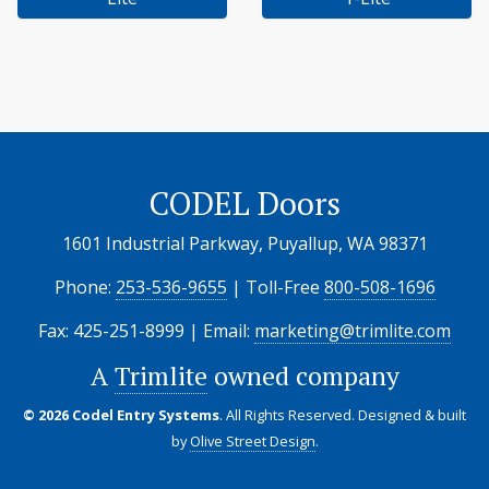
CODEL Doors
1601 Industrial Parkway, Puyallup, WA 98371
Phone:
253-536-9655
| Toll-Free
800-508-1696
Fax: 425-251-8999 | Email:
marketing@trimlite.com
A
Trimlite
owned company
© 2026 Codel Entry Systems
. All Rights Reserved.
Designed & built
by
Olive Street Design
.