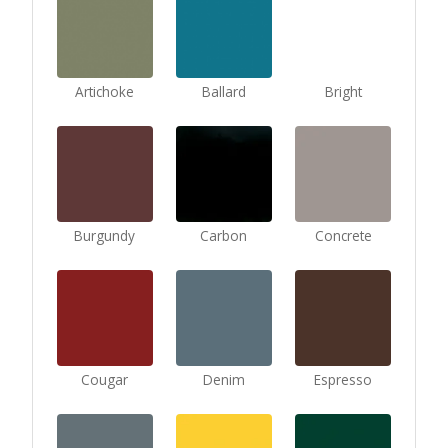
Artichoke
Ballard
Bright
Burgundy
Carbon
Concrete
Cougar
Denim
Espresso