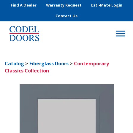
Skip to main content
Find A Dealer
Warranty Request
Esti-Mate Login
Contact Us
Catalog
>
Fiberglass Doors
>
Contemporary
Classics Collection