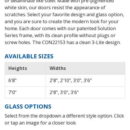
or delaminate like steel. Made with pre-pigmented
white skin, our doors resist the appearance of
scratches. Select your favorite design and glass option,
and you are sure to create the modern look for your
home. Each door comes with our patented Solution
Series frame, with its clean profile without plugs or
screw holes. The CON22153 has a clean 3-Lite design.
AVAILABLE SIZES
Heights
Widths
6'8"
2'8", 2'10", 3'0", 3'6"
7'0"
2'8", 3'0", 3'6"
GLASS OPTIONS
Select from the dropdown a different style option. Click
or tap an image for a closer look.