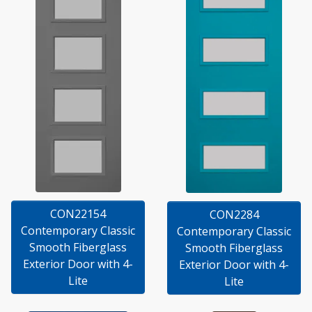
CON22154
CON2284
Contemporary Classic
Contemporary Classic
Smooth Fiberglass
Smooth Fiberglass
Exterior Door with 4-
Exterior Door with 4-
Lite
Lite