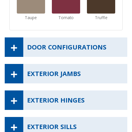
Taupe
Tomato
Truffle
DOOR CONFIGURATIONS
EXTERIOR JAMBS
EXTERIOR HINGES
EXTERIOR SILLS