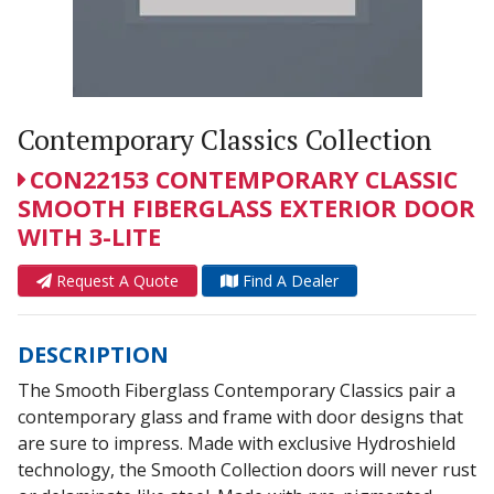
Contemporary Classics Collection
CON22153 CONTEMPORARY CLASSIC
SMOOTH FIBERGLASS EXTERIOR DOOR
WITH 3-LITE
Request A Quote
Find A Dealer
DESCRIPTION
The Smooth Fiberglass Contemporary Classics pair a
contemporary glass and frame with door designs that
are sure to impress. Made with exclusive Hydroshield
technology, the Smooth Collection doors will never rust