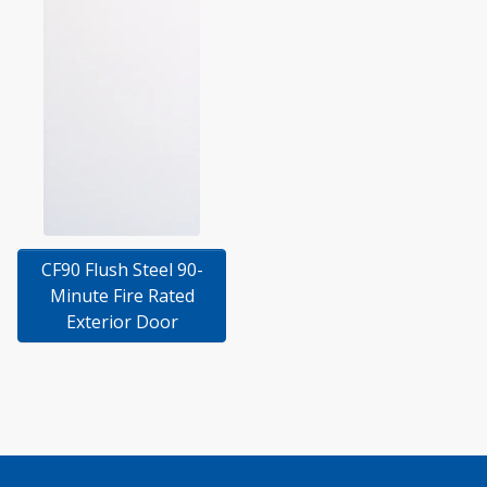
CF90 Flush Steel 90-
Minute Fire Rated
Exterior Door