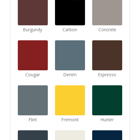
Burgundy
Carbon
Concrete
Cougar
Denim
Espresso
Flint
Fremont
Hunter