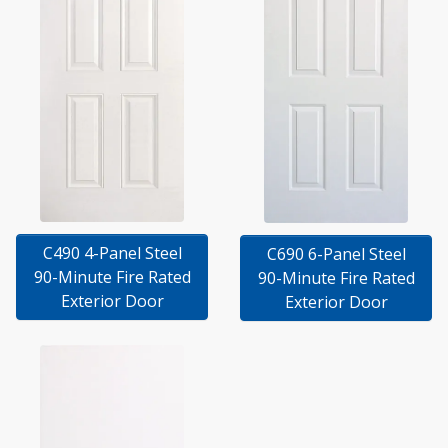
C490 4-Panel Steel
C690 6-Panel Steel
90-Minute Fire Rated
90-Minute Fire Rated
Exterior Door
Exterior Door