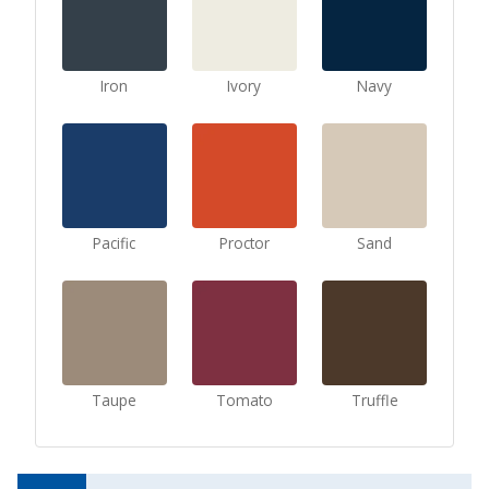
Iron
Ivory
Navy
Pacific
Proctor
Sand
Taupe
Tomato
Truffle