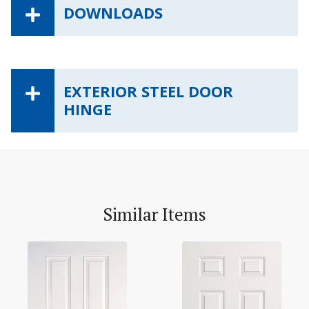
DOWNLOADS
EXTERIOR STEEL DOOR
HINGE
Similar Items