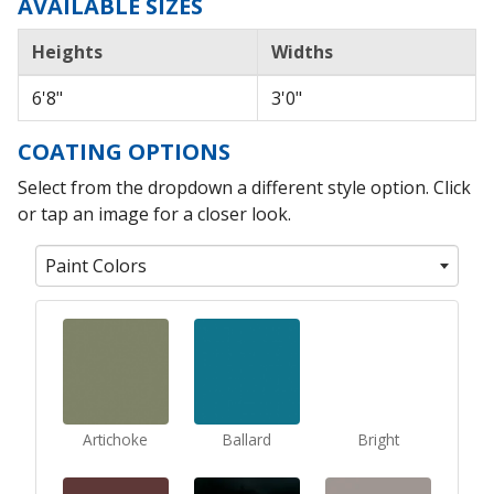
AVAILABLE SIZES
Heights
Widths
6'8"
3'0"
COATING OPTIONS
Select from the dropdown a different style option. Click
or tap an image for a closer look.
Paint Colors
Artichoke
Ballard
Bright