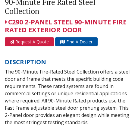
90-Minute Fire Rated Steel
Collection
C290 2-PANEL STEEL 90-MINUTE FIRE
RATED EXTERIOR DOOR
Request A Quote
Find A Dealer
DESCRIPTION
The 90-Minute Fire-Rated Steel Collection offers a steel
door and frame that meets the specific building code
requirements. These rated systems are found in
commercial settings or unique residential applications
where required. All 90-Minute Rated products use the
Fast Frame adjustable steel door prehung system. This
2-Panel door provides an elegant design while meeting
the most stringest testing standards.