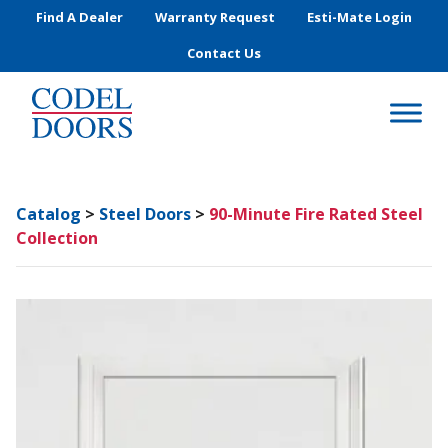
Skip to main content
Find A Dealer
Warranty Request
Esti-Mate Login
Contact Us
Catalog
>
Steel Doors
>
90-Minute Fire Rated Steel
Collection