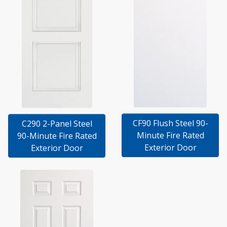
CF90 Flush Steel 90-
C290 2-Panel Steel
Minute Fire Rated
90-Minute Fire Rated
Exterior Door
Exterior Door