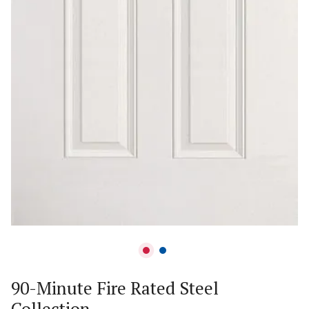
90-Minute Fire Rated Steel
Collection