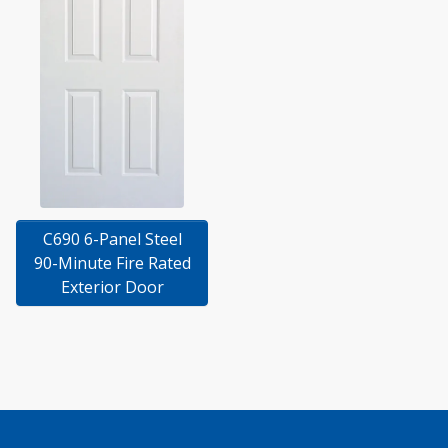
C690 6-Panel Steel
90-Minute Fire Rated
Exterior Door