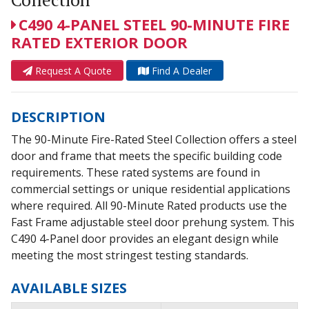
C490 4-PANEL STEEL 90-MINUTE FIRE
RATED EXTERIOR DOOR
Request A Quote
Find A Dealer
DESCRIPTION
The 90-Minute Fire-Rated Steel Collection offers a steel
door and frame that meets the specific building code
requirements. These rated systems are found in
commercial settings or unique residential applications
where required. All 90-Minute Rated products use the
Fast Frame adjustable steel door prehung system. This
C490 4-Panel door provides an elegant design while
meeting the most stringest testing standards.
AVAILABLE SIZES