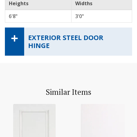
Heights
Widths
6'8"
3'0"
EXTERIOR STEEL DOOR
HINGE
Similar Items