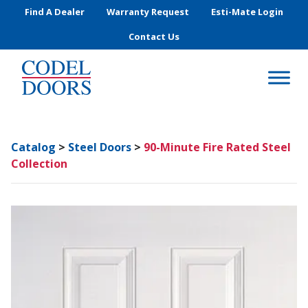
Skip to main content
Find A Dealer
Warranty Request
Esti-Mate Login
Contact Us
Catalog
>
Steel Doors
>
90-Minute Fire Rated Steel
Collection