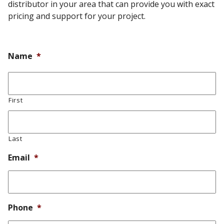
distributor in your area that can provide you with exact
pricing and support for your project.
Name
*
First
Last
Email
*
Phone
*