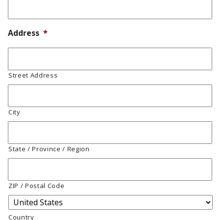
Address
*
Street Address
City
State / Province / Region
ZIP / Postal Code
Country