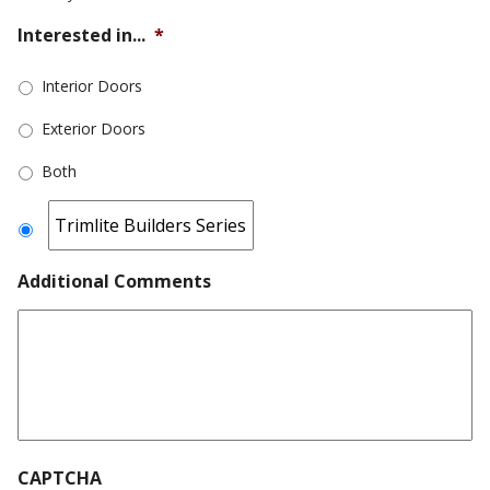
Interested in...
*
Interior Doors
Exterior Doors
Both
Additional Comments
CAPTCHA