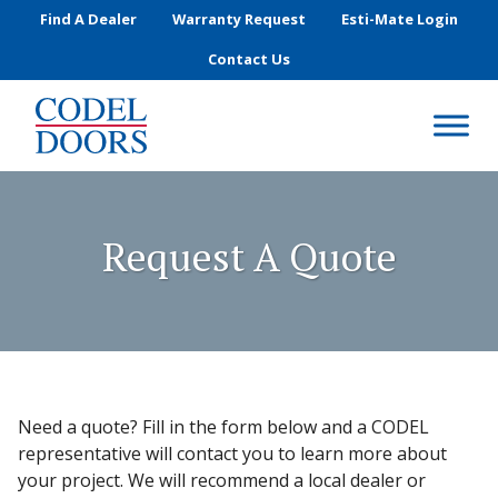
Skip to main content
Find A Dealer
Warranty Request
Esti-Mate Login
Contact Us
Request A Quote
Need a quote? Fill in the form below and a CODEL
representative will contact you to learn more about
your project. We will recommend a local dealer or