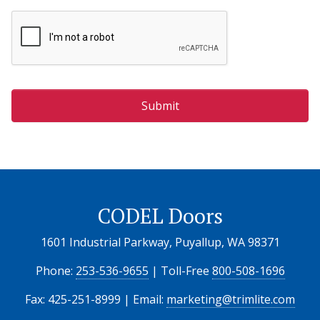
CODEL Doors
1601 Industrial Parkway, Puyallup, WA 98371
Phone:
253-536-9655
| Toll-Free
800-508-1696
Fax: 425-251-8999 | Email:
marketing@trimlite.com