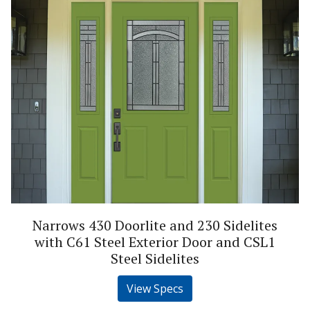
Narrows 430 Doorlite and 230 Sidelites
with C61 Steel Exterior Door and CSL1
Steel Sidelites
View Specs