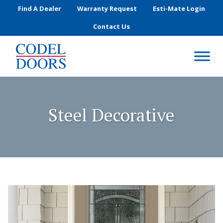
Skip to main content
Find A Dealer
Warranty Request
Esti-Mate Login
Contact Us
Steel Decorative