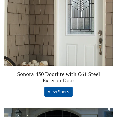
Sonora 430 Doorlite with C61 Steel
Exterior Door
View Specs