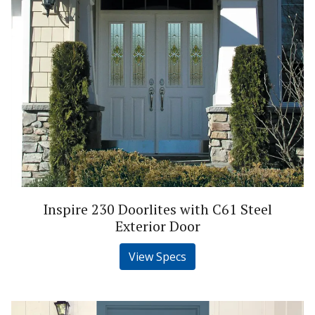
Inspire 230 Doorlites with C61 Steel
Exterior Door
View Specs