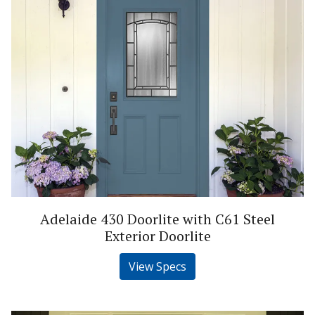
Adelaide 430 Doorlite with C61 Steel
Exterior Doorlite
View Specs