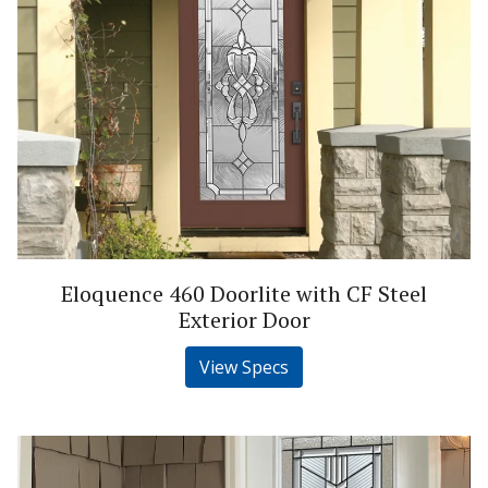
Eloquence 460 Doorlite with CF Steel
Exterior Door
View Specs