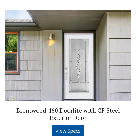
Brentwood 460 Doorlite with CF Steel
Exterior Door
View Specs