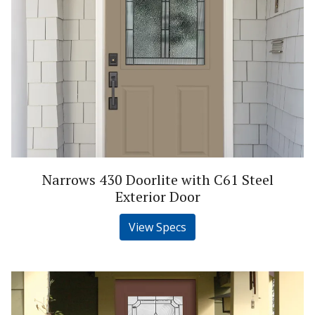
Narrows 430 Doorlite with C61 Steel
Exterior Door
View Specs