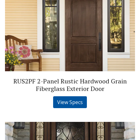
RUS2PF 2-Panel Rustic Hardwood Grain
Fiberglass Exterior Door
View Specs