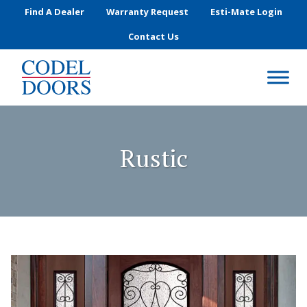
Skip to main content
Find A Dealer
Warranty Request
Esti-Mate Login
Contact Us
Rustic