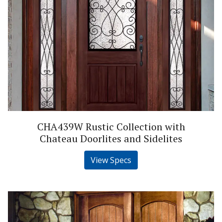
CHA439W Rustic Collection with
Chateau Doorlites and Sidelites
View Specs