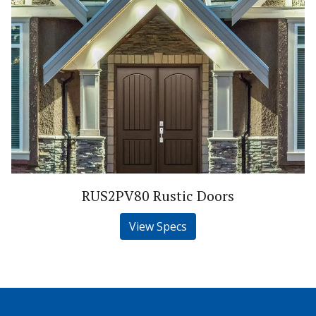
RUS2PV80 Rustic Doors
View Specs