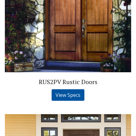
RUS2PV Rustic Doors
View Specs