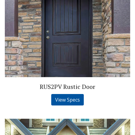
RUS2PV Rustic Door
View Specs