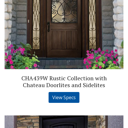
CHA439W Rustic Collection with
Chateau Doorlites and Sidelites
View Specs