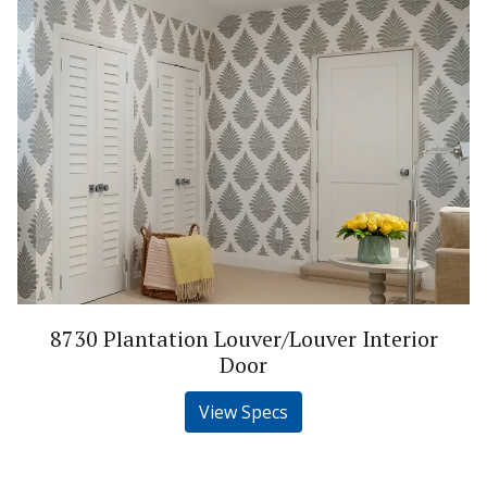
8730 Plantation Louver/Louver Interior
Door
View Specs