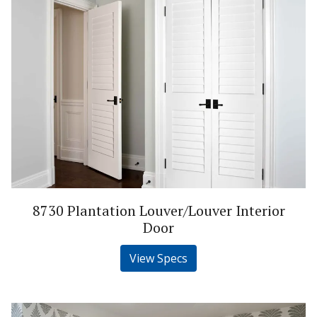
8730 Plantation Louver/Louver Interior
Door
View Specs