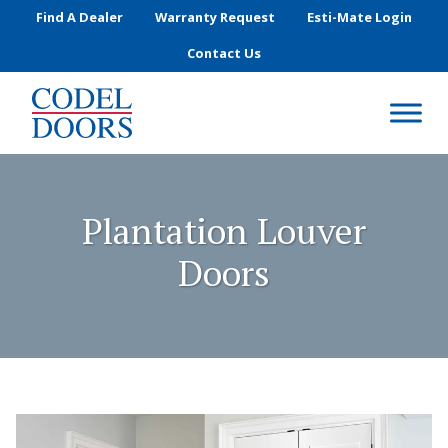
Skip to main content
Find A Dealer
Warranty Request
Esti-Mate Login
Contact Us
Plantation Louver
Doors