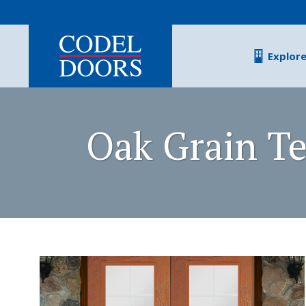
Skip to main content
Explor
Oak Grain Te