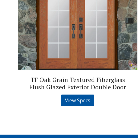
TF Oak Grain Textured Fiberglass
Flush Glazed Exterior Double Door
View Specs