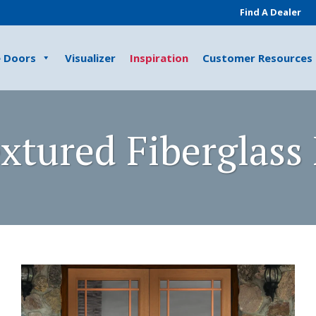
Find A Dealer
e Doors
Visualizer
Inspiration
Customer Resources
xtured Fiberglass