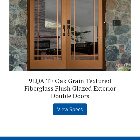
9LQA TF Oak Grain Textured
Fiberglass Flush Glazed Exterior
Double Doors
View Specs