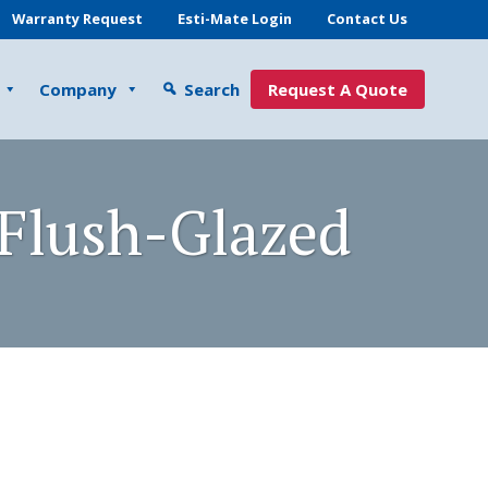
Warranty Request
Esti-Mate Login
Contact Us
Company
Search
Request A Quote
 Flush-Glazed