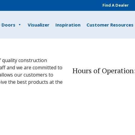
Find A Dealer
e Doors
Visualizer
Inspiration
Customer Resources
 quality construction
taff and we are committed to
Hours of Operation
allows our customers to
eive the best products at the