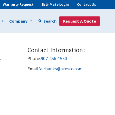
Warranty Request
Esti-Mate Login
Contact Us
Company
Search
Request A Quote
Contact Information:
Phone:
907-456-1550
:
Email:
fairbanks@uresco.com