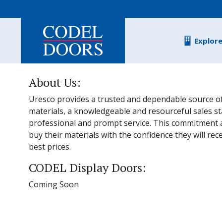
Skip to main content
Explor
About Us:
Uresco provides a trusted and dependable source of
materials, a knowledgeable and resourceful sales s
professional and prompt service. This commitment 
buy their materials with the confidence they will rec
best prices.
CODEL Display Doors:
Coming Soon