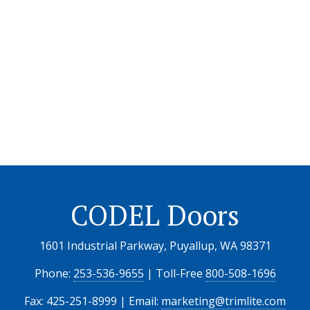
CODEL Doors
1601 Industrial Parkway, Puyallup, WA 98371
Phone:
253-536-9655
| Toll-Free
800-508-1696
Fax: 425-251-8999 | Email:
marketing@trimlite.com