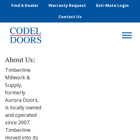
Skip to main content
Find A Dealer
Warranty Request
Esti-Mate Login
Contact Us
About Us:
Timberline
Millwork &
Supply,
formerly
Aurora Doors,
is locally owned
and operated
since 2007.
Timberline
moved into its