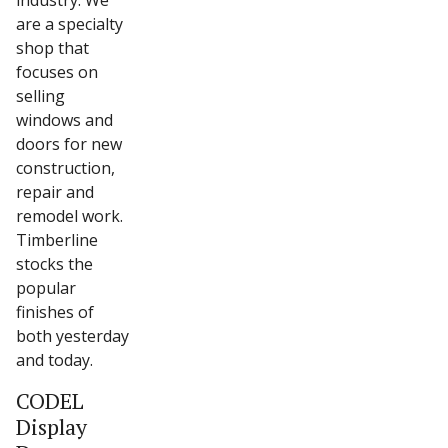
industry. We
are a specialty
shop that
focuses on
selling
windows and
doors for new
construction,
repair and
remodel work.
Timberline
stocks the
popular
finishes of
both yesterday
and today.
CODEL
Display