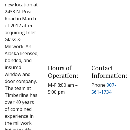
new location at
2433 N. Post
Road in March
of 2012 after
acquiring Inlet
Glass &
Millwork. An
Alaska licensed,
bonded, and
Hours of
Contact
insured
window and
Operation:
Information:
door company.
M-F 8:00 am –
Phone:
907-
The team at
5:00 pm
561-1734
Timberline has
over 40 years
of combined
experience in
the millwork