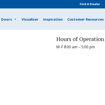
Find A Dealer
e Doors
Visualizer
Inspiration
Customer Resources
Hours of Operation
M-F 8:00 am – 5:00 pm