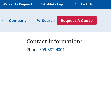
Warranty Request
Esti-Mate Login
Contact Us
Company
Search
Request A Quote
:
Contact Information:
Phone:
509-582-4001