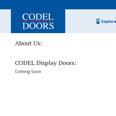
Skip to main content
Explor
About Us:
CODEL Display Doors:
Coming Soon