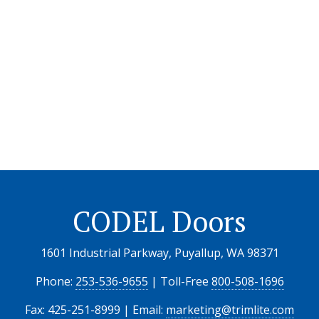
CODEL Doors
1601 Industrial Parkway, Puyallup, WA 98371
Phone:
253-536-9655
| Toll-Free
800-508-1696
Fax: 425-251-8999 | Email:
marketing@trimlite.com