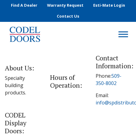
Skip to main content
Find A Dealer
Warranty Request
Esti-Mate Login
Contact Us
Contact
Information:
About Us:
Phone:
509-
Hours of
Specialty
350-8002
Operation:
building
products.
Email:
info@spdistribut
CODEL
Display
Doors: