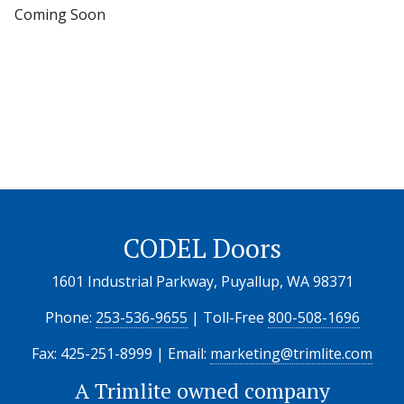
Coming Soon
CODEL Doors
1601 Industrial Parkway, Puyallup, WA 98371
Phone:
253-536-9655
| Toll-Free
800-508-1696
Fax: 425-251-8999 | Email:
marketing@trimlite.com
A
Trimlite
owned company