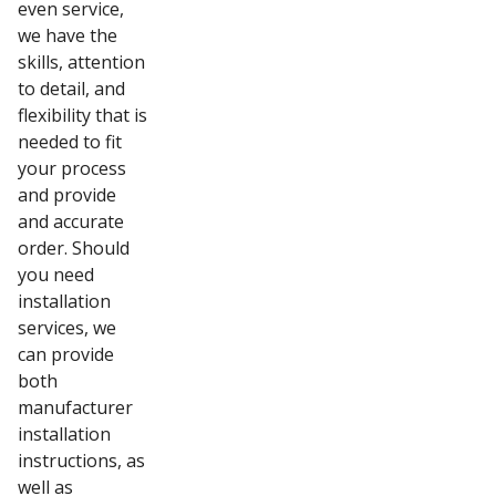
even service,
we have the
skills, attention
to detail, and
flexibility that is
needed to fit
your process
and provide
and accurate
order. Should
you need
installation
services, we
can provide
both
manufacturer
installation
instructions, as
well as