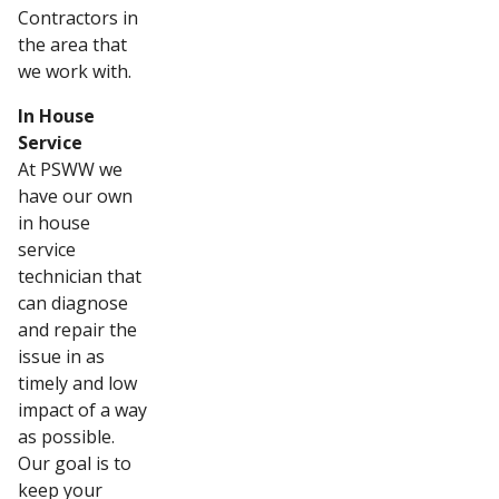
Contractors in
the area that
we work with.
In House
Service
At PSWW we
have our own
in house
service
technician that
can diagnose
and repair the
issue in as
timely and low
impact of a way
as possible.
Our goal is to
keep your