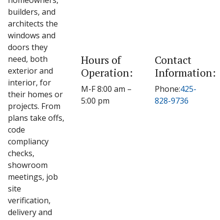
homeowners,
builders, and
architects the
windows and
doors they
Hours of
Contact
need, both
exterior and
Operation:
Information:
interior, for
M-F 8:00 am –
Phone:
425-
their homes or
5:00 pm
828-9736
projects. From
plans take offs,
code
compliancy
checks,
showroom
meetings, job
site
verification,
delivery and