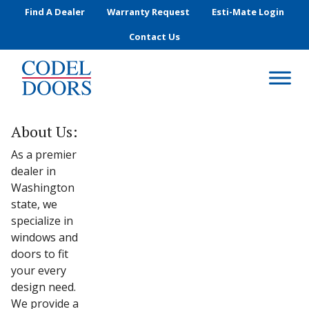
Skip to main content
Find A Dealer
Warranty Request
Esti-Mate Login
Contact Us
About Us:
As a premier
dealer in
Washington
state, we
specialize in
windows and
doors to fit
your every
design need.
We provide a