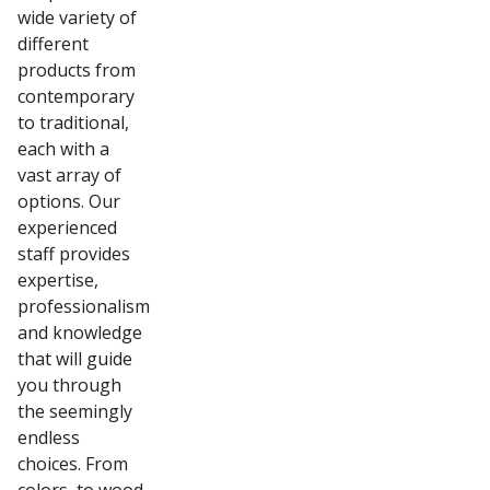
wide variety of
different
products from
contemporary
to traditional,
each with a
vast array of
options. Our
experienced
staff provides
expertise,
professionalism
and knowledge
that will guide
you through
the seemingly
endless
choices. From