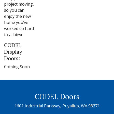
project moving,
so you can
enjoy the new
home you’ve
worked so hard
to achieve.
CODEL
Display
Doors:
Coming Soon
CODEL Doors
1601 Industrial Parkway, Puyallup, WA 98371