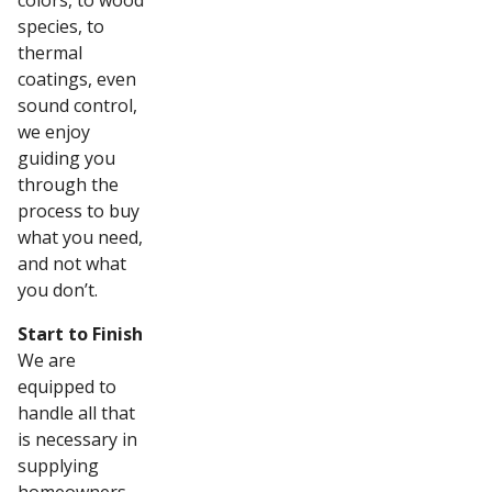
colors, to wood
species, to
thermal
coatings, even
sound control,
we enjoy
guiding you
through the
process to buy
what you need,
and not what
you don’t.
Start to Finish
We are
equipped to
handle all that
is necessary in
supplying