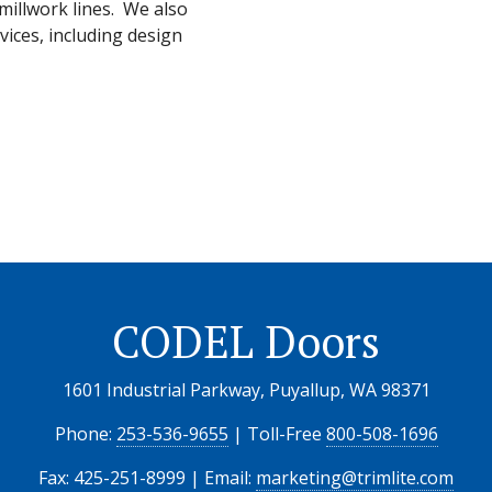
illwork lines. We also
vices, including design
CODEL Doors
1601 Industrial Parkway, Puyallup, WA 98371
Phone:
253-536-9655
| Toll-Free
800-508-1696
Fax: 425-251-8999 | Email:
marketing@trimlite.com