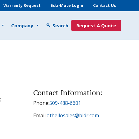
Warranty Request
Esti-Mate Login
Contact Us
Company
Search
Request A Quote
Contact Information:
:
Phone:
509-488-6601
Email:
othellosales@bldr.com