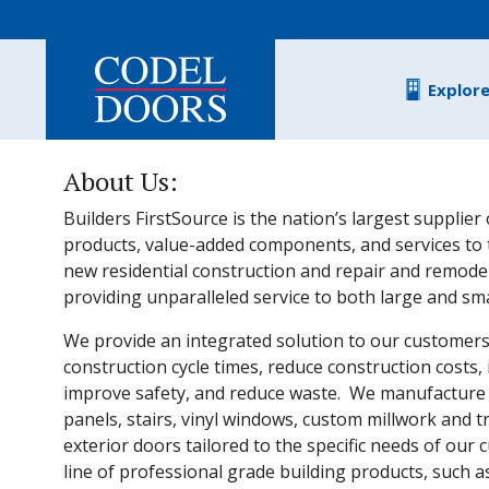
Skip to main content
Explor
About Us:
Builders FirstSource is the nation’s largest supplier 
products, value-added components, and services to 
new residential construction and repair and remodel
providing unparalleled service to both large and sm
We provide an integrated solution to our customer
construction cycle times, reduce construction costs, 
improve safety, and reduce waste. We manufacture r
panels, stairs, vinyl windows, custom millwork and t
exterior doors tailored to the specific needs of our 
line of professional grade building products, such 