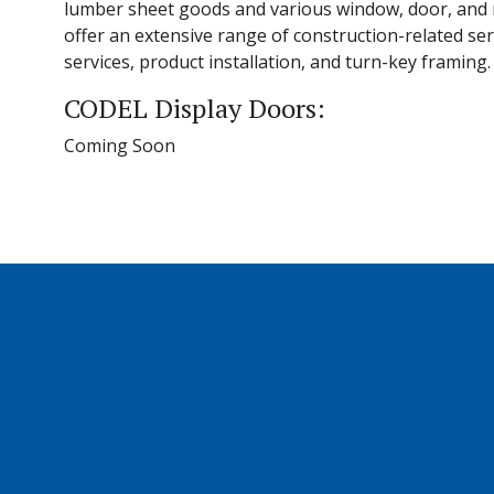
lumber sheet goods and various window, door, and m
offer an extensive range of construction-related ser
services, product installation, and turn-key framing.
CODEL Display Doors:
Coming Soon