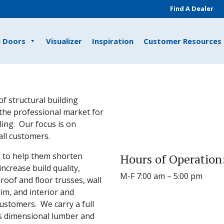
Find A Dealer
e Doors
Visualizer
Inspiration
Customer Resources
of structural building
the professional market for
ing. Our focus is on
all customers.
s to help them shorten
Hours of Operation
increase build quality,
M-F 7:00 am – 5:00 pm
oof and floor trusses, wall
rim, and interior and
customers. We carry a full
as dimensional lumber and