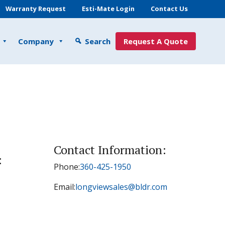
Warranty Request
Esti-Mate Login
Contact Us
Company
Search
Request A Quote
Contact Information:
:
Phone:
360-425-1950
Email:
longviewsales@bldr.com