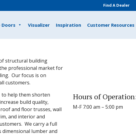
Find A Dealer
e Doors
Visualizer
Inspiration
Customer Resources
of structural building
the professional market for
ing. Our focus is on
all customers.
s to help them shorten
Hours of Operation
increase build quality,
M-F 7:00 am – 5:00 pm
oof and floor trusses, wall
rim, and interior and
customers. We carry a full
as dimensional lumber and