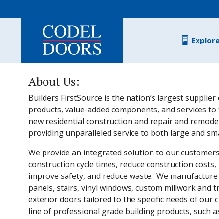
Skip to main content
Explor
About Us:
Builders FirstSource is the nation’s largest supplier 
products, value-added components, and services to 
new residential construction and repair and remodel
providing unparalleled service to both large and sm
We provide an integrated solution to our customer
construction cycle times, reduce construction costs, 
improve safety, and reduce waste. We manufacture r
panels, stairs, vinyl windows, custom millwork and t
exterior doors tailored to the specific needs of our 
line of professional grade building products, such 