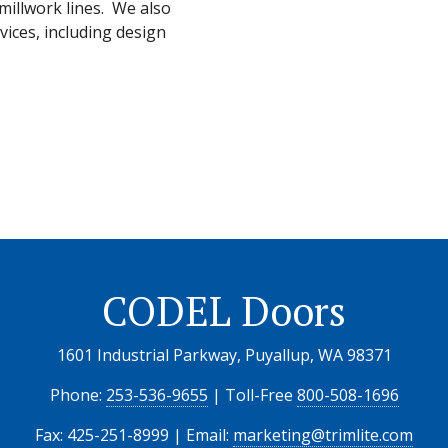
illwork lines. We also
vices, including design
CODEL Doors
1601 Industrial Parkway, Puyallup, WA 98371
Phone:
253-536-9655
| Toll-Free
800-508-1696
Fax: 425-251-8999 | Email:
marketing@trimlite.com