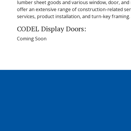
lumber sheet goods and various window, door, and m
offer an extensive range of construction-related ser
services, product installation, and turn-key framing.
CODEL Display Doors:
Coming Soon