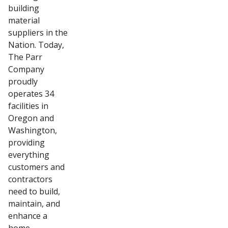
building
material
suppliers in the
Nation. Today,
The Parr
Company
proudly
operates 34
facilities in
Oregon and
Washington,
providing
everything
customers and
contractors
need to build,
maintain, and
enhance a