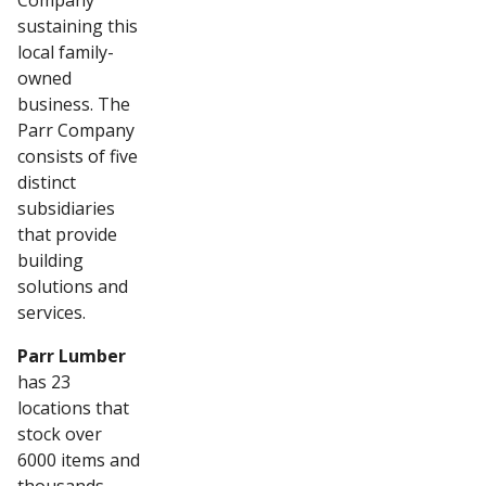
Company
sustaining this
local family-
owned
business. The
Parr Company
consists of five
distinct
subsidiaries
that provide
building
solutions and
services.
Parr Lumber
has 23
locations that
stock over
6000 items and