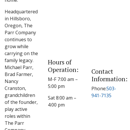
home.
Headquartered
in Hillsboro,
Oregon, The
Parr Company
continues to
grow while
carrying on the
family legacy.
Hours of
Michael Parr,
Operation:
Contact
Brad Farmer,
Information:
M-F 7:00 am –
Nancy
5:00 pm
Cranston,
Phone:
503-
grandchildren
941-7135
Sat 8:00 am –
of the founder,
4:00 pm
play active
roles within
The Parr