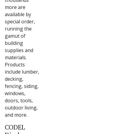
thousands
more are
available by
special order,
running the
gamut of
building
supplies and
materials.
Products
include lumber,
decking,
fencing, siding,
windows,
doors, tools,
outdoor living,
and more.
CODEL