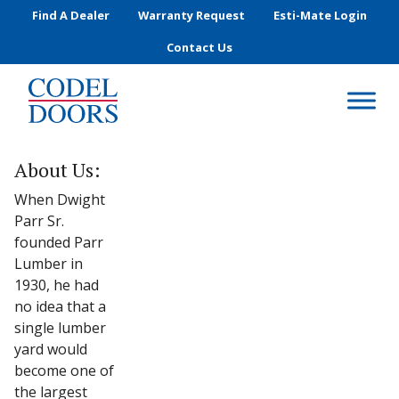
Skip to main content
Find A Dealer
Warranty Request
Esti-Mate Login
Contact Us
About Us:
When Dwight
Parr Sr.
founded Parr
Lumber in
1930, he had
no idea that a
single lumber
yard would
become one of
the largest