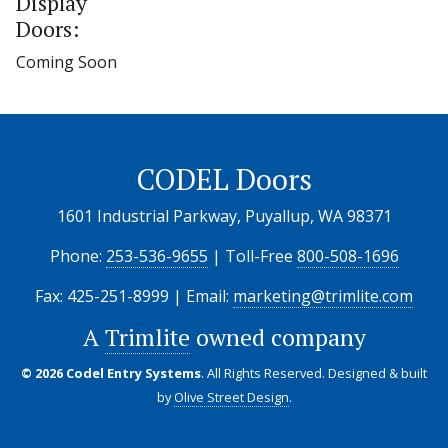
Display
Doors:
Coming Soon
CODEL Doors
1601 Industrial Parkway, Puyallup, WA 98371
Phone:
253-536-9655
| Toll-Free
800-508-1696
Fax: 425-251-8999 | Email:
marketing@trimlite.com
A
Trimlite
owned company
© 2026 Codel Entry Systems
. All Rights Reserved.
Designed & built
by
Olive Street Design
.