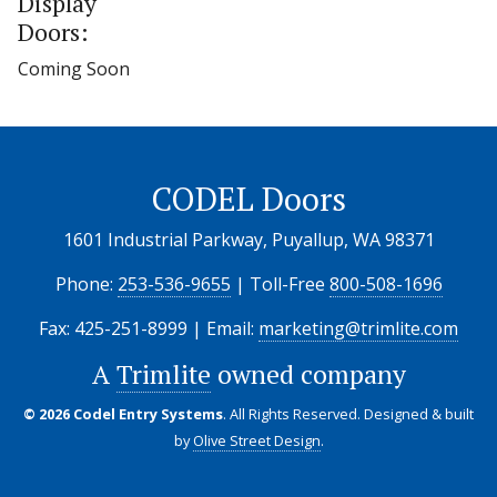
Display
Doors:
Coming Soon
CODEL Doors
1601 Industrial Parkway, Puyallup, WA 98371
Phone:
253-536-9655
| Toll-Free
800-508-1696
Fax: 425-251-8999 | Email:
marketing@trimlite.com
A
Trimlite
owned company
© 2026 Codel Entry Systems
. All Rights Reserved.
Designed & built
by
Olive Street Design
.