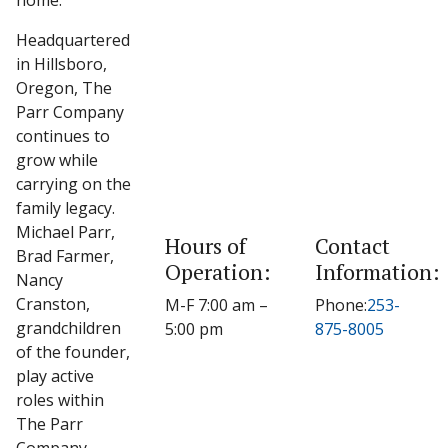
home.
Headquartered
in Hillsboro,
Oregon, The
Parr Company
continues to
grow while
carrying on the
family legacy.
Michael Parr,
Hours of
Contact
Brad Farmer,
Operation:
Information:
Nancy
Cranston,
M-F 7:00 am –
Phone:
253-
grandchildren
5:00 pm
875-8005
of the founder,
play active
roles within
The Parr