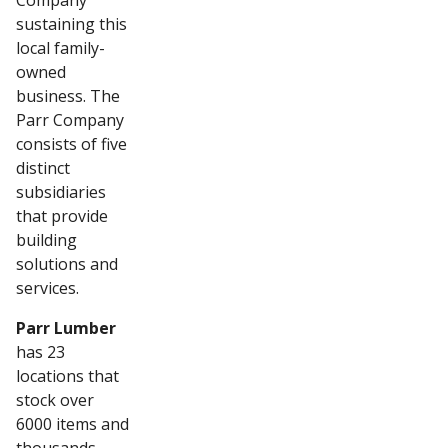
Company
sustaining this
local family-
owned
business. The
Parr Company
consists of five
distinct
subsidiaries
that provide
building
solutions and
services.
Parr Lumber
has 23
locations that
stock over
6000 items and