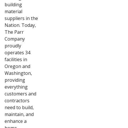
building
material
suppliers in the
Nation. Today,
The Parr
Company
proudly
operates 34
facilities in
Oregon and
Washington,
providing
everything
customers and
contractors
need to build,
maintain, and
enhance a