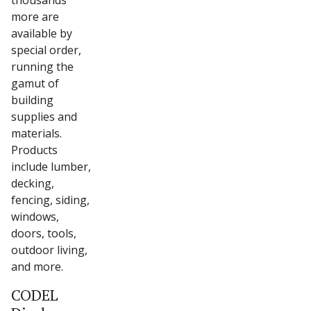
thousands
more are
available by
special order,
running the
gamut of
building
supplies and
materials.
Products
include lumber,
decking,
fencing, siding,
windows,
doors, tools,
outdoor living,
and more.
CODEL