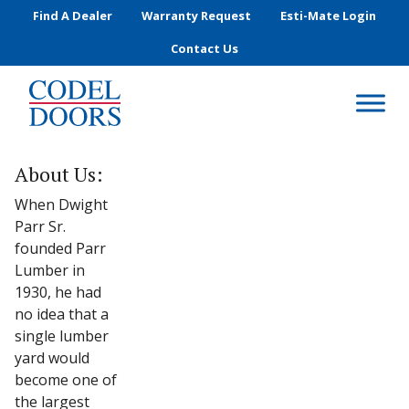
Skip to main content
Find A Dealer
Warranty Request
Esti-Mate Login
Contact Us
About Us:
When Dwight
Parr Sr.
founded Parr
Lumber in
1930, he had
no idea that a
single lumber
yard would
become one of
the largest