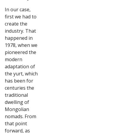
In our case,
first we had to
create the
industry. That
happened in
1978, when we
pioneered the
modern
adaptation of
the yurt, which
has been for
centuries the
traditional
dwelling of
Mongolian
nomads. From
that point
forward, as