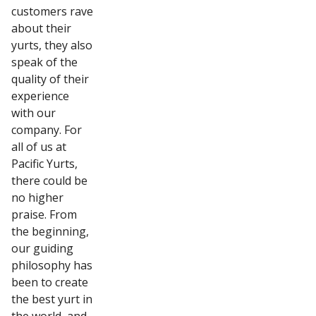
customers rave
about their
yurts, they also
speak of the
quality of their
experience
with our
company. For
all of us at
Pacific Yurts,
there could be
no higher
praise. From
the beginning,
our guiding
philosophy has
been to create
the best yurt in