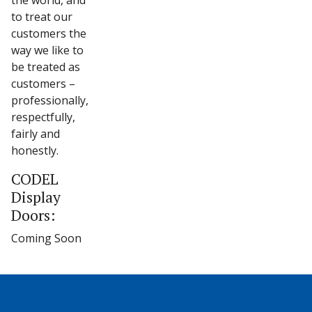
the world, and
to treat our
customers the
way we like to
be treated as
customers –
professionally,
respectfully,
fairly and
honestly.
CODEL
Display
Doors:
Coming Soon