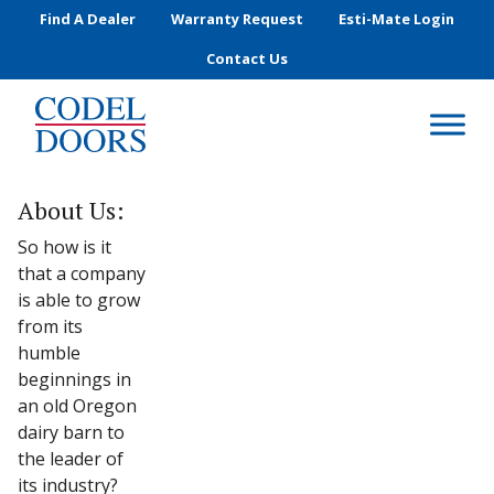
Skip to main content
Find A Dealer
Warranty Request
Esti-Mate Login
Contact Us
About Us:
So how is it
that a company
is able to grow
from its
humble
beginnings in
an old Oregon
dairy barn to
the leader of
its industry?