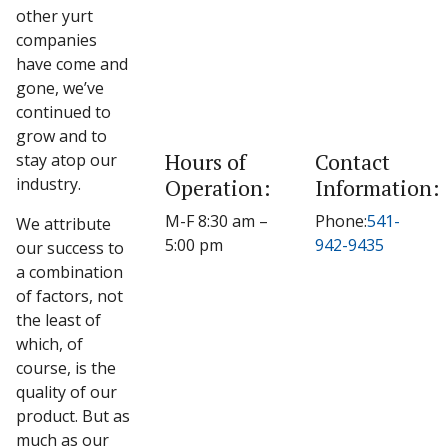
other yurt
companies
have come and
gone, we’ve
continued to
grow and to
Hours of
Contact
stay atop our
industry.
Operation:
Information:
M-F 8:30 am –
Phone:
541-
We attribute
5:00 pm
942-9435
our success to
a combination
of factors, not
the least of
which, of
course, is the
quality of our
product. But as
much as our